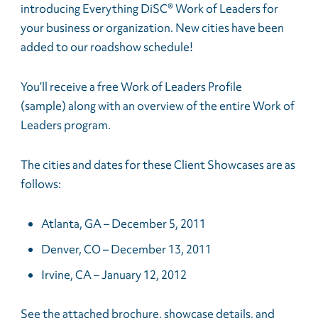
introducing Everything DiSC® Work of Leaders for
your business or organization. New cities have been
added to our roadshow schedule!
You’ll receive a free Work of Leaders Profile
(sample) along with an overview of the entire Work of
Leaders program.
The cities and dates for these Client Showcases are as
follows:
Atlanta, GA – December 5, 2011
Denver, CO – December 13, 2011
Irvine, CA – January 12, 2012
See the attached brochure, showcase details, and