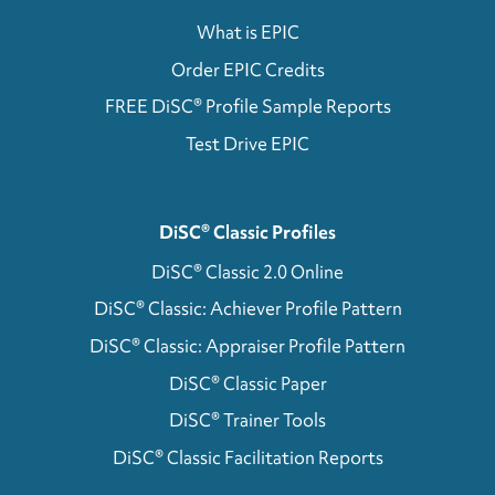
What is EPIC
Order EPIC Credits
FREE DiSC® Profile Sample Reports
Test Drive EPIC
DiSC® Classic Profiles
DiSC® Classic 2.0 Online
DiSC® Classic: Achiever Profile Pattern
DiSC® Classic: Appraiser Profile Pattern
DiSC® Classic Paper
DiSC® Trainer Tools
DiSC® Classic Facilitation Reports