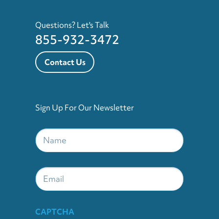
Questions? Let's Talk
855-932-3472
Contact Us
Sign Up For Our Newsletter
Name
*
Email
CAPTCHA