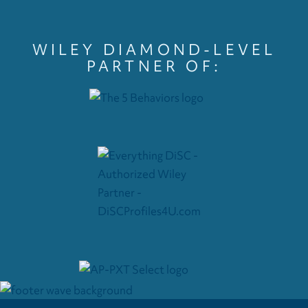
WILEY DIAMOND-LEVEL
PARTNER OF: