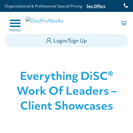
Organizational & Professional Special Pricing
See Offers
MENU
Login/Sign Up
Everything DiSC®
Work Of Leaders –
Client Showcases