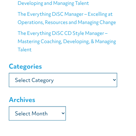
Developing and Managing Talent
The Everything DiSC Manager – Excelling at
Operations, Resources and Managing Change
The Everything DiSC CD Style Manager –
Mastering Coaching, Developing, & Managing
Talent
Categories
Categories
Archives
Archives