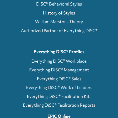
DiSC® Behavioral Styles
History of Styles
William Marstons Theory
Authorized Partner of Everything DiSC®
Everything DiSC® Profiles
Everything DiSC® Workplace
Everything DiSC® Management
Everything DiSC® Sales
Everything DiSC® Work of Leaders
Everything DiSC® Facilitation Kits
Everything DiSC® Facilitation Reports
EPIC Online