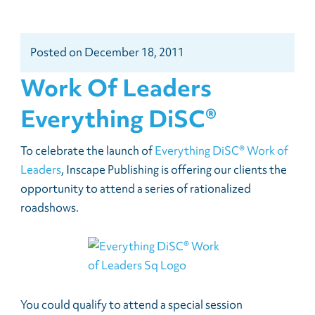
Posted
on
December 18, 2011
Work Of Leaders
Everything DiSC®
To celebrate the launch of
Everything DiSC® Work of
Leaders
, Inscape Publishing is offering our clients the
opportunity to attend a series of rationalized
roadshows.
You could qualify to attend a special session