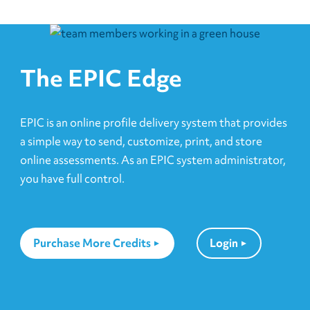
The EPIC Edge
EPIC is an online profile delivery system that provides
a simple way to send, customize, print, and store
online assessments. As an EPIC system administrator,
you have full control.
Purchase More Credits
Login