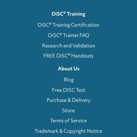
DiSC® Training
DiSC® Training Certification
DiSC® Trainer FAQ
Research and Validation
FREE DiSC® Handouts
About Us
Blog
Free DISC Test
Purchase & Delivery
Store
Terms of Service
Trademark & Copyright Notice