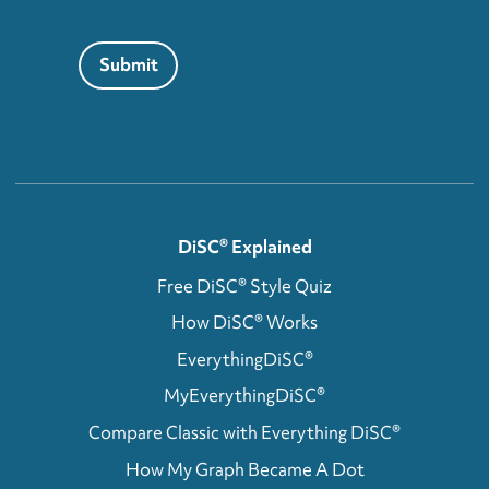
Submit
DiSC® Explained
Free DiSC® Style Quiz
How DiSC® Works
EverythingDiSC®
MyEverythingDiSC®
Compare Classic with Everything DiSC®
How My Graph Became A Dot