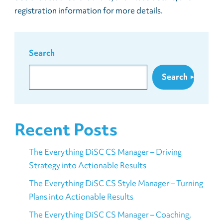
registration information for more details.
Search
Search
Recent Posts
The Everything DiSC CS Manager – Driving
Strategy into Actionable Results
The Everything DiSC CS Style Manager – Turning
Plans into Actionable Results
The Everything DiSC CS Manager – Coaching,