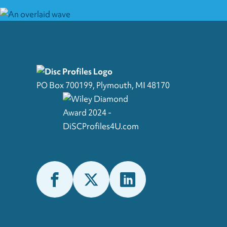
PO Box 700199, Plymouth, MI 48170