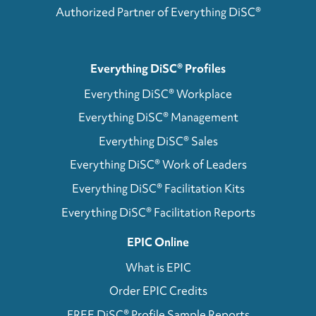
Authorized Partner of Everything DiSC®
Everything DiSC® Profiles
Everything DiSC® Workplace
Everything DiSC® Management
Everything DiSC® Sales
Everything DiSC® Work of Leaders
Everything DiSC® Facilitation Kits
Everything DiSC® Facilitation Reports
EPIC Online
What is EPIC
Order EPIC Credits
FREE DiSC® Profile Sample Reports