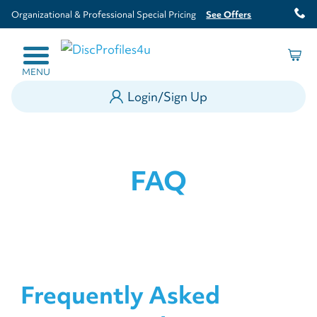
Organizational & Professional Special Pricing
See Offers
MENU
Login/Sign Up
FAQ
Frequently Asked