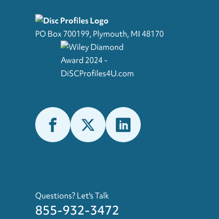
PO Box 700199, Plymouth, MI 48170
Questions? Let's Talk
855-932-3472