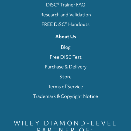
DiSC® Trainer FAQ
Research and Validation
FREE DiSC® Handouts
About Us
Blog
Free DISC Test
Purchase & Delivery
Store
Terms of Service
Trademark & Copyright Notice
WILEY DIAMOND-LEVEL
PARTNER OF: