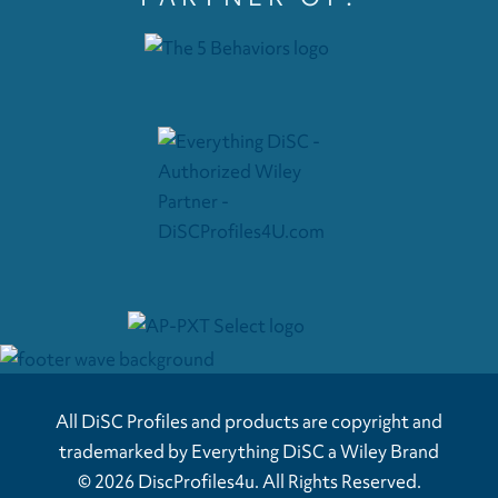
All DiSC Profiles and products are copyright and
trademarked by Everything DiSC a Wiley Brand
© 2026 DiscProfiles4u. All Rights Reserved.