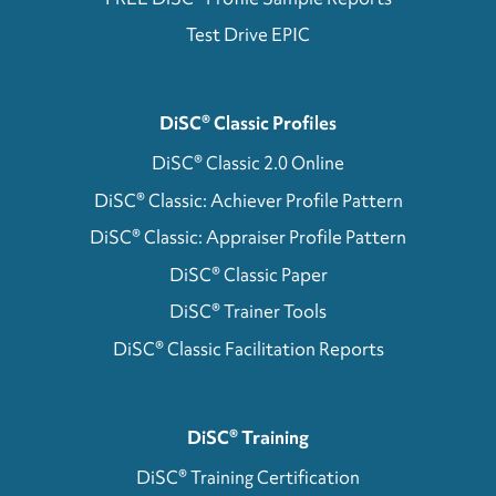
Test Drive EPIC
DiSC® Classic Profiles
DiSC® Classic 2.0 Online
DiSC® Classic: Achiever Profile Pattern
DiSC® Classic: Appraiser Profile Pattern
DiSC® Classic Paper
DiSC® Trainer Tools
DiSC® Classic Facilitation Reports
DiSC® Training
DiSC® Training Certification