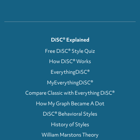
DiSC® Explained
Free DiSC® Style Quiz
How DiSC® Works
EverythingDiSC®
MyEverythingDiSC®
Compare Classic with Everything DiSC®
How My Graph Became A Dot
DiSC® Behavioral Styles
History of Styles
William Marstons Theory