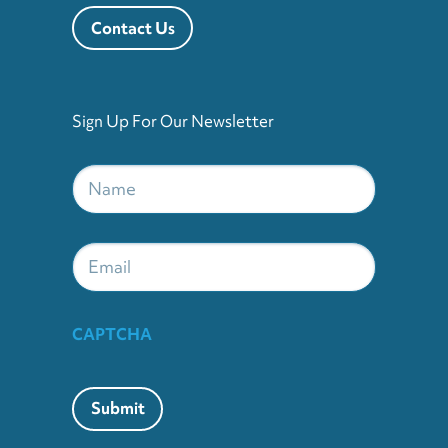
Contact Us
Sign Up For Our Newsletter
Name
*
Email
CAPTCHA
Submit