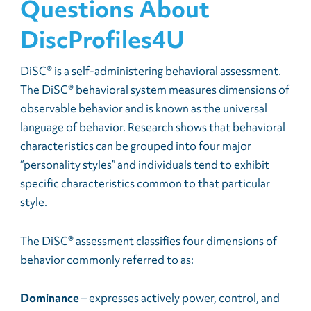
Questions About
DiscProfiles4U
DiSC® is a self-administering behavioral assessment.
The DiSC® behavioral system measures dimensions of
observable behavior and is known as the universal
language of behavior. Research shows that behavioral
characteristics can be grouped into four major
“personality styles” and individuals tend to exhibit
specific characteristics common to that particular
style.
The DiSC® assessment classifies four dimensions of
behavior commonly referred to as:
Dominance
– expresses actively power, control, and