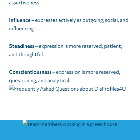
assertiveness.
Influence
– expresses actively as outgoing, social, and
influencing.
Steadiness
– expression is more reserved, patient,
and thoughtful.
Conscientiousness
– expression is more reserved,
questioning, and analytical.