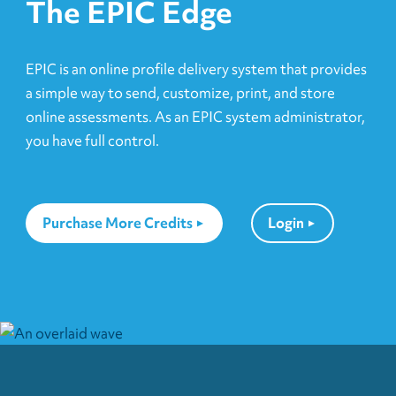
The EPIC Edge
EPIC is an online profile delivery system that provides
a simple way to send, customize, print, and store
online assessments. As an EPIC system administrator,
you have full control.
Purchase More Credits
Login