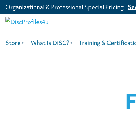
Organizational & Professional Special Pricing
Se
Store
What Is DiSC?
Training & Certificati
F