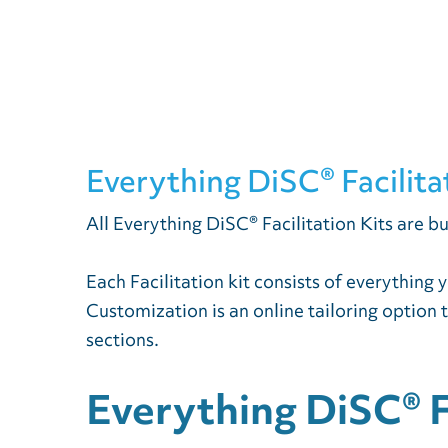
Everything DiSC® Facilita
All Everything DiSC® Facilitation Kits are bu
Each Facilitation kit consists of everything
Customization is an online tailoring option 
sections.
Everything DiSC® Fa