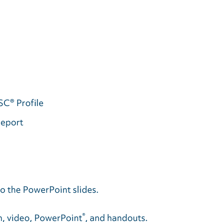
SC® Profile
Report
o the PowerPoint slides.
®
on, video, PowerPoint
, and handouts.