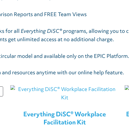
arison Reports and FREE Team Views
s for all
Everything DiSC®
programs, allowing you to c
nts get unlimited access at no additional charge.
circular model and available only on the EPIC Platform
 and resources anytime with our online help feature.
PRODUCT
ON
SALE
Everything DiSC® Workplace
Facilitation Kit