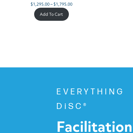
Price
$
1,295.00
–
$
1,795.00
range:
Add To Cart
$1,295.00
through
$1,795.00
EVERYTHING
DiSC®
Facilitation