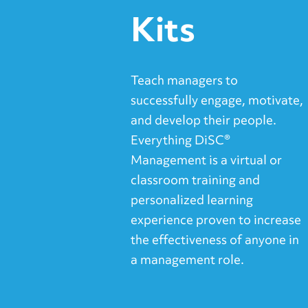
Kits
Teach managers to
successfully engage, motivate,
and develop their people.
Everything DiSC®
Management is a virtual or
classroom training and
personalized learning
experience proven to increase
the effectiveness of anyone in
a management role.