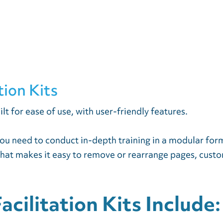
tion Kits
ilt for ease of use, with user-friendly features.
 you need to conduct in-depth training in a modular for
that makes it easy to remove or rearrange pages, customi
cilitation Kits Include: