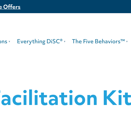
e Offers
ons
Everything DiSC®
The Five Behaviors™
acilitation Ki