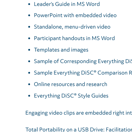
Leader’s Guide in MS Word
PowerPoint with embedded video
Standalone, menu-driven video
Participant handouts in MS Word
Templates and images
Sample of Corresponding Everything Di
Sample Everything DiSC® Comparison 
Online resources and research
Everything DiSC® Style Guides
Engaging video clips are embedded right int
Total Portability on a USB Drive: Facilitati