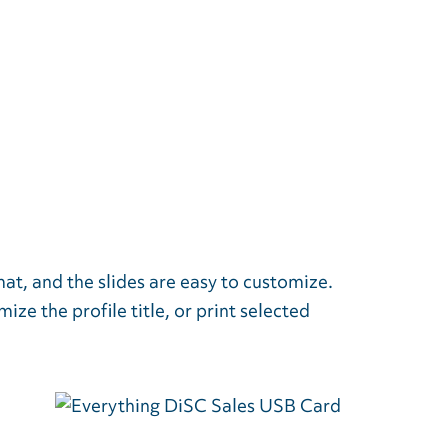
mat, and the slides are easy to customize.
ze the profile title, or print selected