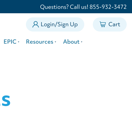
0
Questions? Call us! 855-932-3472
Login/Sign Up
Cart
EPIC
Resources
About
ts