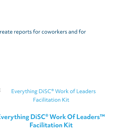
reate reports for coworkers and for
.
Everything DiSC® Work Of Leaders™
Facilitation Kit