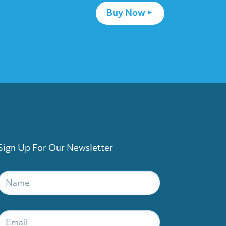
Buy Now
Sign Up For Our Newsletter
Name
*
Email