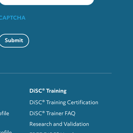
CAPTCHA
Submit
DiSC® Training
DiSC® Training Certification
file
DiSC® Trainer FAQ
Research and Validation
ofile