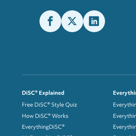
DiSC® Explained
Everythi
Free DiSC® Style Quiz
Everythi
How DiSC® Works
Everyth
EverythingDiSC®
Everythi