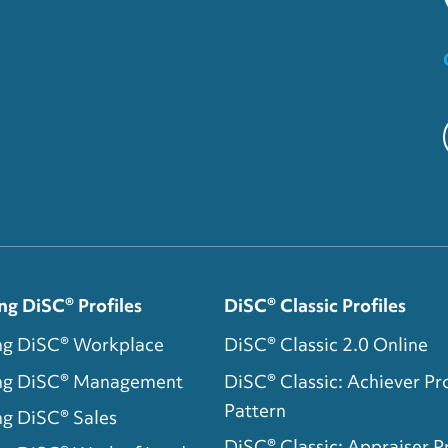
ng DiSC® Profiles
DiSC® Classic Profiles
ng DiSC® Workplace
DiSC® Classic 2.0 Online
ing DiSC® Management
DiSC® Classic: Achiever Pro
Pattern
ng DiSC® Sales
DiSC® Classic: Appraiser Pr