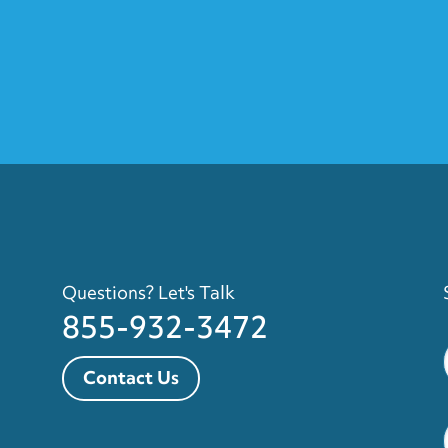
Questions? Let's Talk
855-932-3472
Contact Us