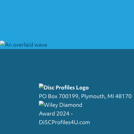
PO Box 700199, Plymouth, MI 48170