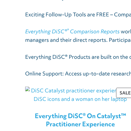
Exciting Follow-Up Tools are FREE – Comp
®
Everything DiSC®
Comparison Reports
work
managers and their direct reports. Participa
Everything DiSC® Products are built on the 
Online Support: Access up-to-date research
SALE
Everything DiSC® On Catalyst™
Practitioner Experience