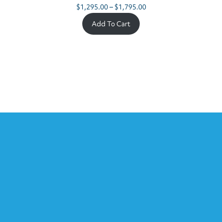
Price
$
1,295.00
–
$
1,795.00
range:
Add To Cart
$1,295.00
through
$1,795.00