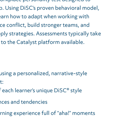
. Using DiSC’s proven behavioral model,
 learn how to adapt when working with
e conflict, build stronger teams, and
ply strategies. Assessments typically take
to the Catalyst platform available.
using a personalized, narrative-style
t:
 each learner’s unique DiSC® style
ences and tendencies
rning experience full of “aha!” moments