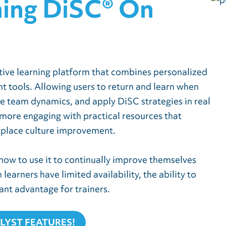
hing DiSC® On
ctive learning platform that combines personalized
tools. Allowing users to return and learn when
re team dynamics, and apply DiSC strategies in real
more engaging with practical resources that
kplace culture improvement.
 how to use it to continually improve themselves
earners have limited availability, the ability to
cant advantage for trainers.
ALYST FEATURES
!