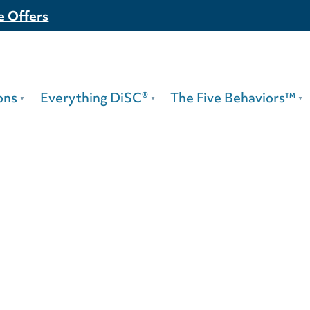
e Offers
ons
Everything DiSC®
The Five Behaviors™