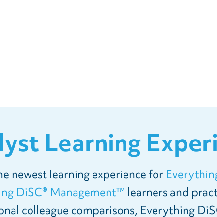
lyst Learning Exper
the newest learning experience for
Everythin
hing DiSC® Management™
learners and pract
onal colleague comparisons, Everything DiS