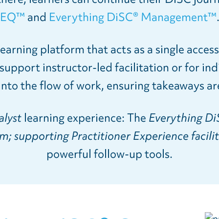
EQ™
and
Everything DiSC® Management™
earning platform that acts as a single acces
upport instructor-led facilitation or for ind
into the flow of work, ensuring takeaways are
alyst
learning experience: The
Everything Di
; supporting Practitioner Experience facili
powerful follow-up tools.