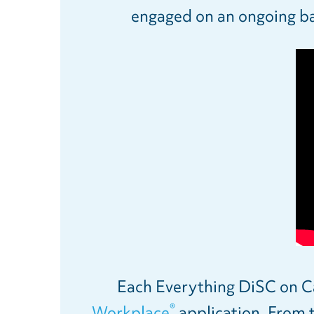
engaged on an ongoing bas
Each Everything DiSC on Cat
®
Workplace
application. From t