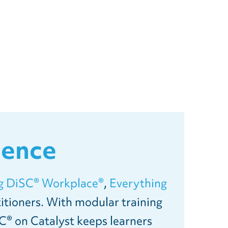
ience
g DiSC® Workplace®
,
Everything
itioners. With modular training
C® on Catalyst keeps learners