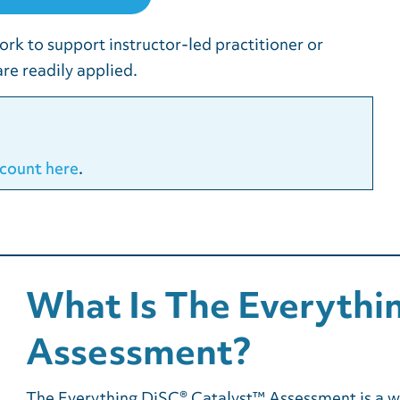
ork to support instructor-led practitioner or
re readily applied.
count here
.
What Is The Everythi
Assessment?
The Everything DiSC® Catalyst™ Assessment is a wo