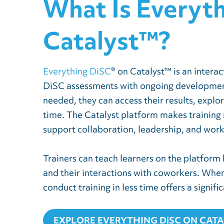
What Is Everyt
Catalyst™?
Everything DiSC
® on Catalyst™ is an intera
DiSC assessments with ongoing development 
needed, they can access their results, explo
time. The Catalyst platform makes training 
support collaboration, leadership, and wor
Trainers can teach learners on the platform
and their interactions with coworkers. When l
conduct training in less time offers a signifi
EXPLORE EVERYTHING DiSC ON CAT