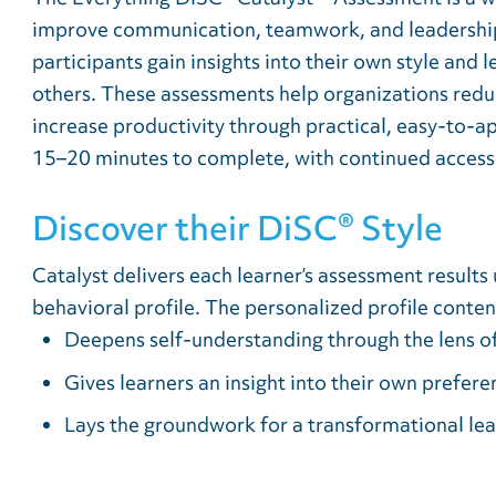
improve communication, teamwork, and leadership
participants gain insights into their own style and
others. These assessments help organizations reduc
increase productivity through practical, easy-to-ap
15–20 minutes to complete, with continued access 
Discover their DiSC® Style
Catalyst delivers each learner’s assessment results 
behavioral profile. The personalized profile conten
Deepens self-understanding through the lens of
Gives learners an insight into their own prefer
Lays the groundwork for a transformational lea