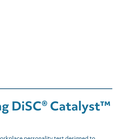
ng DiSC® Catalyst™
rkplace personality test designed to