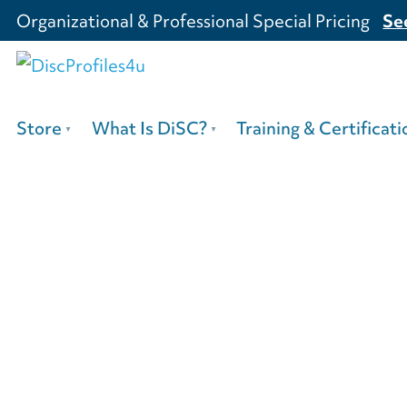
Organizational & Professional Special Pricing
Se
Store
What Is DiSC?
Training & Certificati