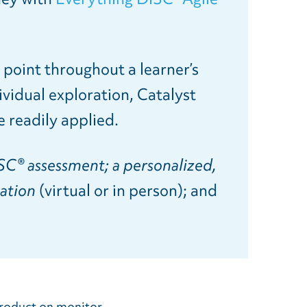
.
s point throughout a learner’s
ividual exploration, Catalyst
 readily applied.
SC® assessment; a personalized,
tation
(virtual or in person); and