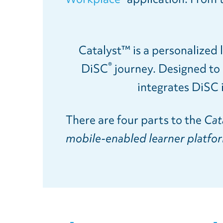
Catalyst™ is a personalized l
®
DiSC
journey. Designed to s
integrates DiSC 
There are four parts to the
Cat
mobile-enabled learner platform