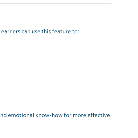
earners can use this feature to:
l and emotional know-how for more effective