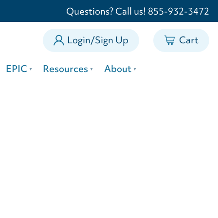
0
Questions? Call us! 855-932-3472
Login/Sign Up
Cart
EPIC
Resources
About