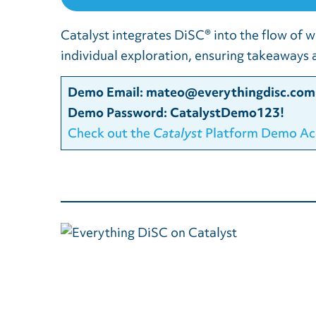
Catalyst integrates DiSC® into the flow of w
individual exploration, ensuring takeaways a
Demo Email:
mateo@everythingdisc.com
Demo Password: CatalystDemo123!
Check out the
Catalyst
Platform Demo Ac