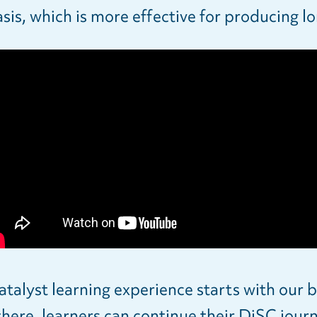
is, which is more effective for producing 
alyst learning experience starts with our b
here, learners can continue their DiSC jour