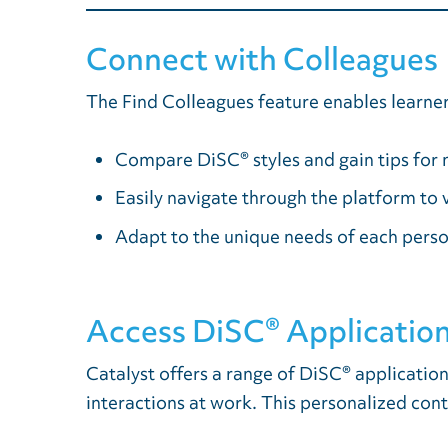
Connect with Colleagues
The Find Colleagues feature enables learners
Compare DiSC® styles and gain tips for 
Easily navigate through the platform to
Adapt to the unique needs of each perso
Access DiSC® Application
Catalyst offers a range of DiSC® applicatio
interactions at work. This personalized cont