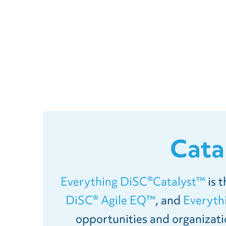
Cata
Everything DiSC®Catalyst™
is 
DiSC® Agile EQ™
, and
Everyt
opportunities and organizati