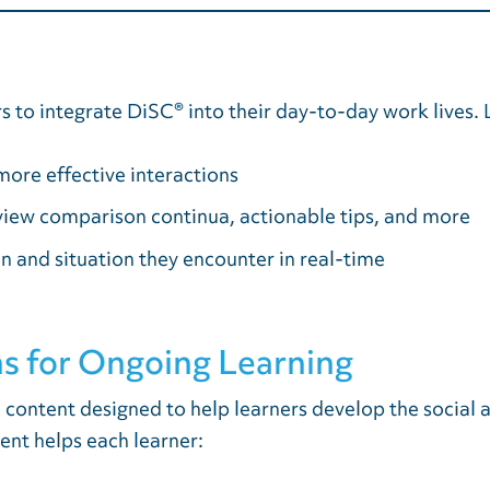
 to integrate DiSC® into their day-to-day work lives. L
more effective interactions
 view comparison continua, actionable tips, and more
n and situation they encounter in real-time
s for Ongoing Learning
n content designed to help learners develop the socia
ent helps each learner: