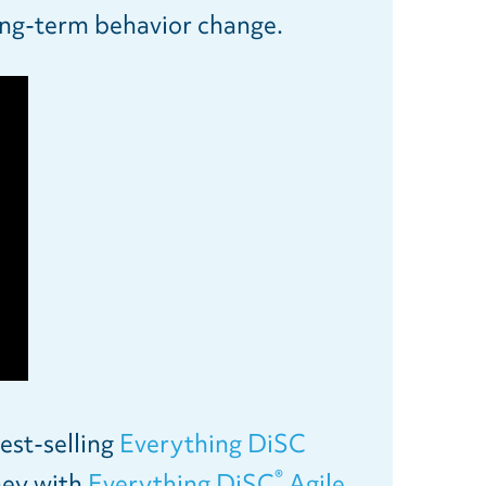
long-term behavior change.
est-selling
Everything DiSC
®
ney with
Everything DiSC
Agile