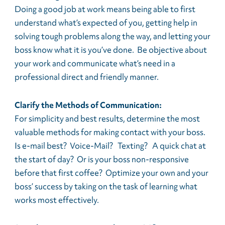
Doing a good job at work means being able to first
understand what’s expected of you, getting help in
solving tough problems along the way, and letting your
boss know what it is you’ve done. Be objective about
your work and communicate what’s need in a
professional direct and friendly manner.
Clarify the Methods of Communication:
For simplicity and best results, determine the most
valuable methods for making contact with your boss.
Is e-mail best? Voice-Mail? Texting? A quick chat at
the start of day? Or is your boss non-responsive
before that first coffee? Optimize your own and your
boss’ success by taking on the task of learning what
works most effectively.