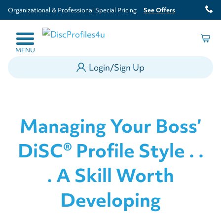
Organizational & Professional Special Pricing
See Offers
MENU
Login/Sign Up
Managing Your Boss’
DiSC® Profile Style . .
. A Skill Worth
Developing