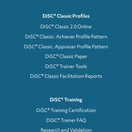
DiSC® Classic Profiles
DiSC® Classic 2.0 Online
DiSC® Classic: Achiever Profile Pattern
DiSC® Classic: Appraiser Profile Pattern
DiSC® Classic Paper
DiSC® Trainer Tools
DiSC® Classic Facilitation Reports
DiSC® Training
DiSC® Training Certification
DiSC® Trainer FAQ
Research and Validation