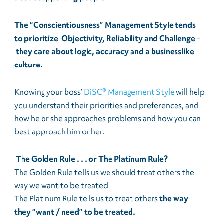
The “Conscientiousness” Management Style tends
to prioritize
Objectivity, Reliability and Challenge
–
they care about logic, accuracy and a businesslike
culture.
Knowing your boss’
DiSC® Management Style
will help
you understand their priorities and preferences, and
how he or she approaches problems and how you can
best approach him or her.
The Golden Rule . . . or The Platinum Rule?
The Golden Rule tells us we should treat others the
way we want to be treated.
The Platinum Rule tells us to treat others
the way
they “want / need” to be treated.