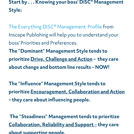
Start by . . . Knowing your boss’ DiSC® Management
Style:
The Everything DiSC® Management Profile
from
Inscape Publishing will help you to understand your
boss’ Priorities and Preferences.
The “Dominant” Management Style tends to
prioritize
Drive, Challenge and Action
– they care
about change and bottom line results – NOW!
The “Influence” Management Style tends to
prioritize
Encouragement, Collaboration and Action
– they care about influencing people.
The “Steadiness” Management tends to prioritize
Collaboration, Reliability and Support
–
they care
about supporting people.