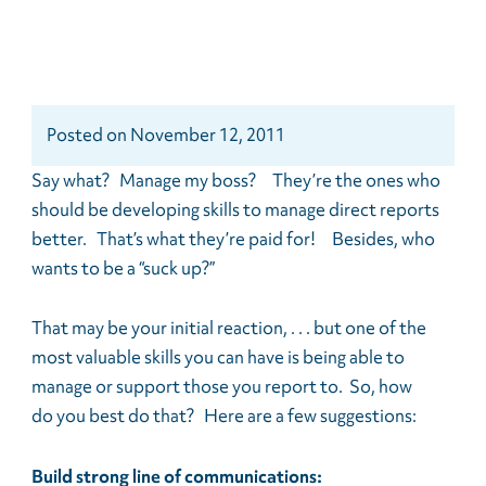
Posted
on
November 12, 2011
Say what? Manage my boss? They’re the ones who
should be developing skills to manage direct reports
better. That’s what they’re paid for! Besides, who
wants to be a “suck up?”
That may be your initial reaction, . . . but one of the
most valuable skills you can have is being able to
manage or support those you report to. So, how
do you best do that? Here are a few suggestions:
Build strong line of communications: