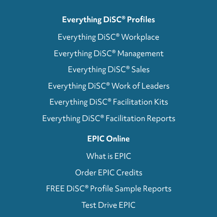
Everything DiSC® Profiles
Everything DiSC® Workplace
Everything DiSC® Management
Everything DiSC® Sales
Everything DiSC® Work of Leaders
Everything DiSC® Facilitation Kits
Everything DiSC® Facilitation Reports
EPIC Online
What is EPIC
Order EPIC Credits
FREE DiSC® Profile Sample Reports
Test Drive EPIC