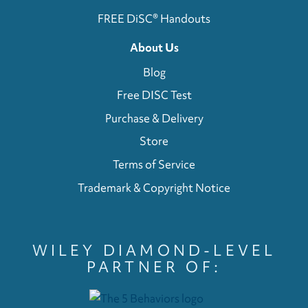
FREE DiSC® Handouts
About Us
Blog
Free DISC Test
Purchase & Delivery
Store
Terms of Service
Trademark & Copyright Notice
WILEY DIAMOND-LEVEL
PARTNER OF: