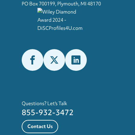
PO Box 700199, Plymouth, MI 48170
Questions? Let's Talk
855-932-3472
Contact Us