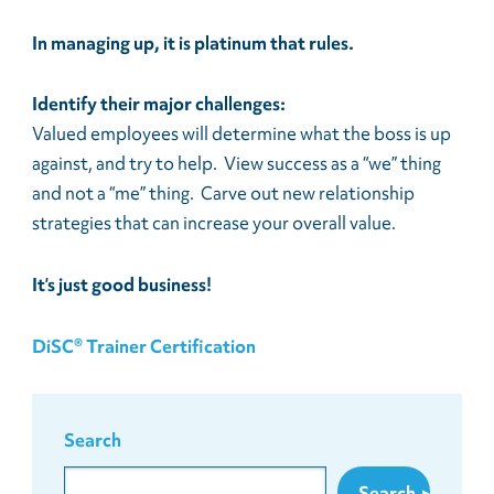
In managing up, it is platinum that rules.
Identify their major challenges:
Valued employees will determine what the boss is up
against, and try to help. View success as a “we” thing
and not a “me” thing. Carve out new relationship
strategies that can increase your overall value.
It’s just good business!
DiSC® Trainer Certification
Search
Search