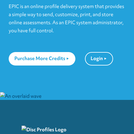
EPIC is an online profile delivery system that provides
a simple way to send, customize, print, and store
online assessments. As an EPIC system administrator,
you have full control.
Purchase More Credits
Login