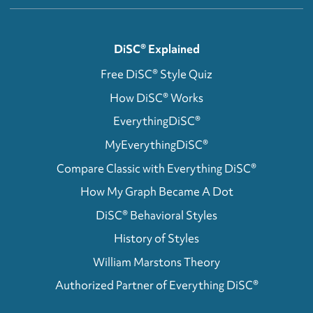
DiSC® Explained
Free DiSC® Style Quiz
How DiSC® Works
EverythingDiSC®
MyEverythingDiSC®
Compare Classic with Everything DiSC®
How My Graph Became A Dot
DiSC® Behavioral Styles
History of Styles
William Marstons Theory
Authorized Partner of Everything DiSC®