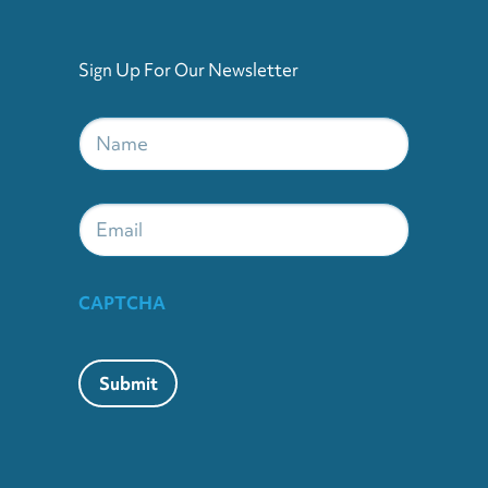
Sign Up For Our Newsletter
Name
*
Email
CAPTCHA
Submit