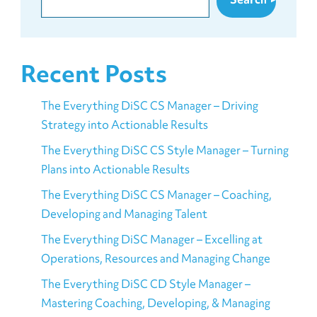
Recent Posts
The Everything DiSC CS Manager – Driving
Strategy into Actionable Results
The Everything DiSC CS Style Manager – Turning
Plans into Actionable Results
The Everything DiSC CS Manager – Coaching,
Developing and Managing Talent
The Everything DiSC Manager – Excelling at
Operations, Resources and Managing Change
The Everything DiSC CD Style Manager –
Mastering Coaching, Developing, & Managing