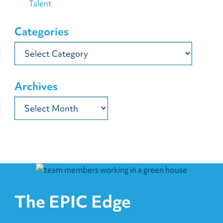
Talent
Categories
Categories
Archives
Archives
The EPIC Edge