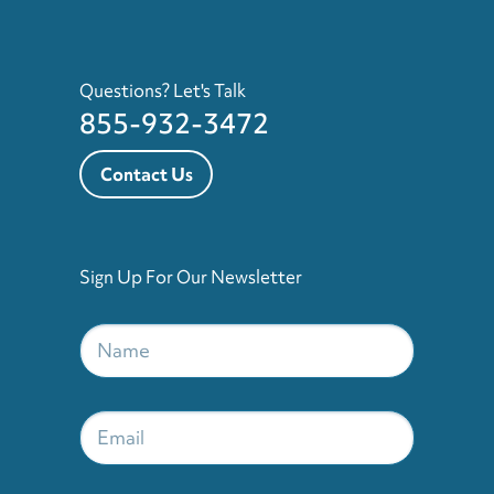
Questions? Let's Talk
855-932-3472
Contact Us
Sign Up For Our Newsletter
Name
*
Email