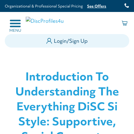
Organizational & Professional Special Pricing
See Offers
MENU
Login/Sign Up
Introduction To
Understanding The
Everything DiSC Si
Style: Supportive,