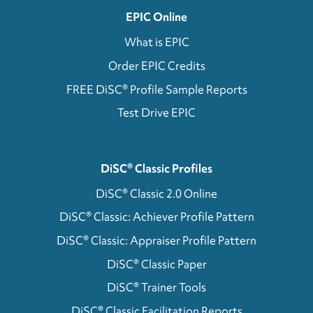
EPIC Online
What is EPIC
Order EPIC Credits
FREE DiSC® Profile Sample Reports
Test Drive EPIC
DiSC® Classic Profiles
DiSC® Classic 2.0 Online
DiSC® Classic: Achiever Profile Pattern
DiSC® Classic: Appraiser Profile Pattern
DiSC® Classic Paper
DiSC® Trainer Tools
DiSC® Classic Facilitation Reports