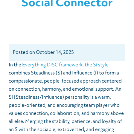
Social Connector
Posted
on
October 14, 2025
In the
Everything DiSC framework, the Si style
combines Steadiness (S) and Influence (i) to form a
compassionate, people-focused approach centered
on connection, harmony, and emotional support. An
Si (Steadiness/Influence) personality is a warm,
people-oriented, and encouraging team player who
values connection, collaboration, and harmony above
all else. Merging the stability, patience, and loyalty of
an S with the sociable, extroverted, and engaging