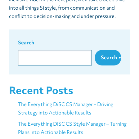
into all things Si style, from communication and
conflict to decision-making and under pressure.
Search
Search
Recent Posts
The Everything DiSC CS Manager – Driving
Strategy into Actionable Results
The Everything DiSC CS Style Manager – Turning
Plans into Actionable Results