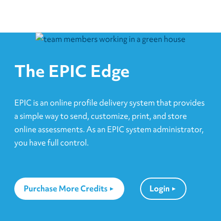
The EPIC Edge
EPIC is an online profile delivery system that provides
a simple way to send, customize, print, and store
online assessments. As an EPIC system administrator,
you have full control.
Purchase More Credits
Login