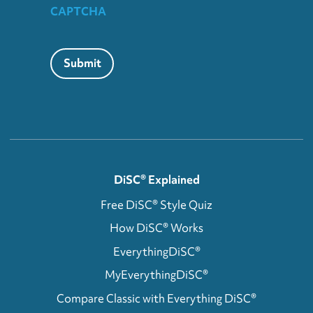
CAPTCHA
Submit
DiSC® Explained
Free DiSC® Style Quiz
How DiSC® Works
EverythingDiSC®
MyEverythingDiSC®
Compare Classic with Everything DiSC®