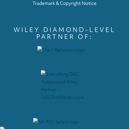
Trademark & Copyright Notice
WILEY DIAMOND-LEVEL
PARTNER OF: