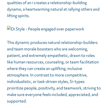
qualities of an i creates a relationship-building
dynamo, a heartwarming natural at rallying others and
lifting spirits.
This dynamic produces natural relationship-builders
and team morale boosters who are welcoming,
patient, and extremely empathetic, drawn to roles
like human resources, counseling, or team facilitation
where they can create an uplifting, inclusive
atmosphere. In contrast to more competitive,
individualistic, or task-driven styles, Si-types
prioritize people, positivity, and teamwork, striving to
make sure everyone feels included, appreciated, and
supported.