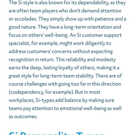
The Si style is also known for its dependability, as they
are often team players who don’t demand attention
or accolades. They simply show up with patience and a
good nature. They have a long-term orientation and
focus on others’ well-being. An Si customer support
specialist, for example, might work diligently to
address customers’ concerns without expecting
recognition in return. This reliability and modesty
earns the deep, lasting loyalty of others, making it a
great style for long-term team stability. There are of
course challenges with going too far in this direction
(codependency, for example). But in most
workplaces, Si-types add balance by making sure
teams pay attention to emotional well-being as well
as outcomes.