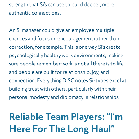
strength that Si’s can use to build deeper, more
authentic connections.
An Si manager could give an employee multiple
chances and focus on encouragement rather than
correction, for example. This is one way Si’s create
psychologically healthy work environments, making
sure people remember work is not all there is to life
and people are built for relationship, joy, and
connection. Everything DiSC notes Si-types excel at
building trust with others, particularly with their
personal modesty and diplomacy in relationships.
Reliable Team Players: “I’m
Here For The Long Haul”