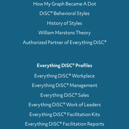
How My Graph Became A Dot
DiSC® Behavioral Styles
History of Styles
William Marstons Theory
Authorized Partner of Everything DiSC®
Everything DiSC® Profiles
Everything DiSC® Workplace
Everything DiSC® Management
Everything DiSC® Sales
Everything DiSC® Work of Leaders
Everything DiSC® Facilitation Kits
Everything DiSC® Facilitation Reports