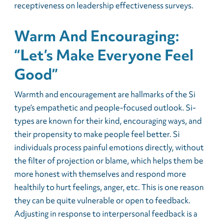
receptiveness on leadership effectiveness surveys.
Warm And Encouraging:
“Let’s Make Everyone Feel
Good”
Warmth and encouragement are hallmarks of the Si
type’s empathetic and people-focused outlook. Si-
types are known for their kind, encouraging ways, and
their propensity to make people feel better. Si
individuals process painful emotions directly, without
the filter of projection or blame, which helps them be
more honest with themselves and respond more
healthily to hurt feelings, anger, etc. This is one reason
they can be quite vulnerable or open to feedback.
Adjusting in response to interpersonal feedback is a