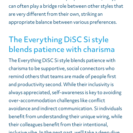
can often play a bridge role between other styles that
are very different from their own, striking an
appropriate balance between various preferences.
The Everything DiSC Si style
blends patience with charisma
The Everything DiSC Si style blends patience with
charisma to be supportive, social connectors who
remind others that teams are made of people first
and productivity second. While their inclusivity is
always appreciated, self-awareness is key to avoiding
over-accommodation challenges like conflict
avoidance and indirect communication. Si individuals
benefit from understanding their unique wiring, while
their colleagues benefit from their intentional,
inclusive vibe. In the next part, we’ll take a deep dive