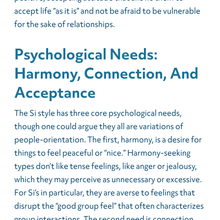
accept life “as it is” and not be afraid to be vulnerable
for the sake of relationships.
Psychological Needs:
Harmony, Connection, And
Acceptance
The Si style has three core psychological needs,
though one could argue they all are variations of
people-orientation. The first, harmony, is a desire for
things to feel peaceful or “nice.” Harmony-seeking
types don’t like tense feelings, like anger or jealousy,
which they may perceive as unnecessary or excessive.
For Si’s in particular, they are averse to feelings that
disrupt the “good group feel” that often characterizes
group interactions. The second need is connection,