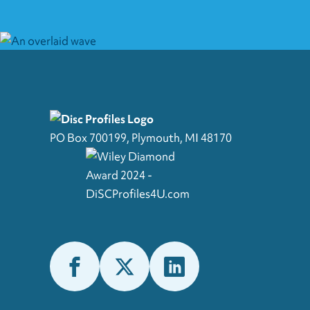
PO Box 700199, Plymouth, MI 48170