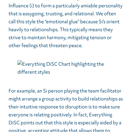
Influence (i) to form a particularly amiable personality
that is easygoing, trusting, and relational. We often
call this style the “emotional glue” because Si’s orient
heavily to relationships. This typically means they
strive to maintain harmony, mitigating tension or
other feelings that threaten peace.
For example, an Si person playing the team facilitator
might arrange a group activity to build relationships as
their intuitive response to disruption is to make sure
everyone is relating positively. In fact, Everything
DiSC points out that this style is especially aided by a
positive, accepting attitude that allows them to