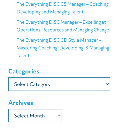
The Everything DiSC CS Manager – Coaching,
Developing and Managing Talent
The Everything DiSC Manager – Excelling at
Operations, Resources and Managing Change
The Everything DiSC CD Style Manager –
Mastering Coaching, Developing, & Managing
Talent
Categories
Categories
Archives
Archives