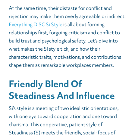
At the same time, their distaste for conflict and
rejection may make them overly agreeable or indirect.
Everything DiSC Si Style
is all about forming
relationships first, forgoing criticism and conflict to
build trust and psychological safety. Let’s dive into
what makes the Si style tick, and how their
characteristic traits, motivations, and contributions
shape them as remarkable workplaces members.
Friendly Blend Of
Steadiness And Influence
Si’s style is a meeting of two idealistic orientations,
with one eye toward cooperation and one toward
charisma. This cooperative, patient style of
Steadiness (S) meets the friendly, social-focus of