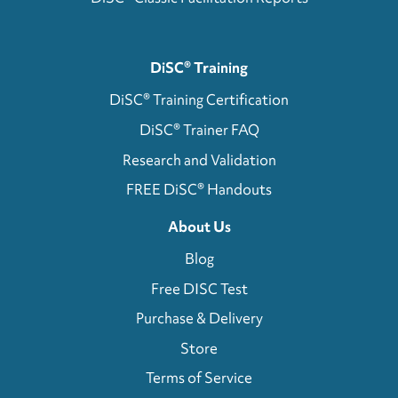
DiSC® Training
DiSC® Training Certification
DiSC® Trainer FAQ
Research and Validation
FREE DiSC® Handouts
About Us
Blog
Free DISC Test
Purchase & Delivery
Store
Terms of Service