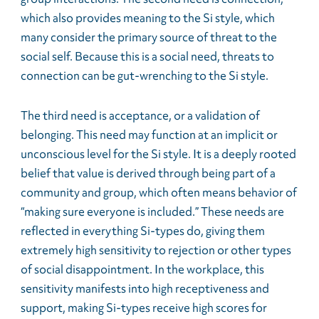
which also provides meaning to the Si style, which
many consider the primary source of threat to the
social self. Because this is a social need, threats to
connection can be gut-wrenching to the Si style.
The third need is acceptance, or a validation of
belonging. This need may function at an implicit or
unconscious level for the Si style. It is a deeply rooted
belief that value is derived through being part of a
community and group, which often means behavior of
“making sure everyone is included.” These needs are
reflected in everything Si-types do, giving them
extremely high sensitivity to rejection or other types
of social disappointment. In the workplace, this
sensitivity manifests into high receptiveness and
support, making Si-types receive high scores for