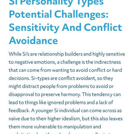
Si Personality Types
Potential Challenges:
Sensitivity And Conflict
Avoidance
While Si’s are relationship builders and highly sensitive
to negative emotions, a challenge is the indirectness
that can come from wanting to avoid conflict or hard
decisions. Si-types are conflict avoidant, so they
might distract people from problems to avoid or
disapproval to preserve harmony. This tendency can
lead to things like ignored problems and a lack of
feedback. A younger Si individual can come across as
naïve due to their higher idealism, but this also leaves
them more vulnerable to manipulation and