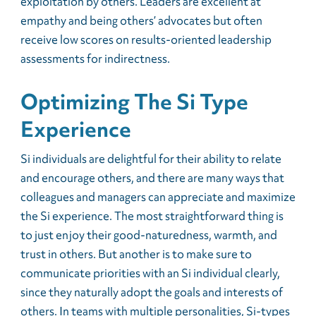
exploitation by others. Leaders are excellent at
empathy and being others’ advocates but often
receive low scores on results-oriented leadership
assessments for indirectness.
Optimizing The Si Type
Experience
Si individuals are delightful for their ability to relate
and encourage others, and there are many ways that
colleagues and managers can appreciate and maximize
the Si experience. The most straightforward thing is
to just enjoy their good-naturedness, warmth, and
trust in others. But another is to make sure to
communicate priorities with an Si individual clearly,
since they naturally adopt the goals and interests of
others. In teams with multiple personalities, Si-types