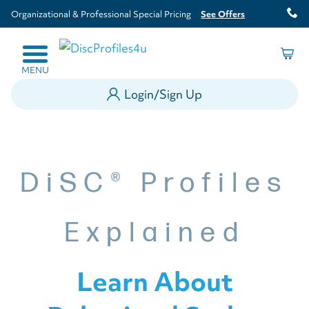
Organizational & Professional Special Pricing
See Offers
MENU
Login/Sign Up
DiSC® Profiles
Explained
Learn About