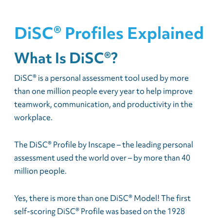
DiSC® Profiles Explained
What Is DiSC®?
DiSC® is a personal assessment tool used by more
than one million people every year to help improve
teamwork, communication, and productivity in the
workplace.
The DiSC® Profile by Inscape – the leading personal
assessment used the world over – by more than 40
million people.
Yes, there is more than one DiSC® Model! The first
self-scoring DiSC® Profile was based on the 1928