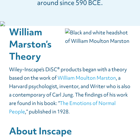
around since 590 BCE.
William
Marston’s
Theory
Wiley-Inscape’s DiSC® products began with a theory
based on the work of
William Moulton Marston
, a
Harvard psychologist, inventor, and Writer who is also
a contemporary of Carl Jung. The findings of his work
are found in his book: “
The Emotions of Normal
People
,” published in 1928.
About Inscape