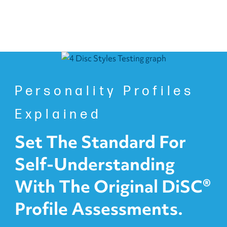
Personality Profiles
Explained
Set The Standard For
Self-Understanding
With The Original DiSC®
Profile Assessments.