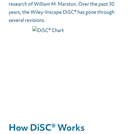
research of William M. Marston. Over the past 30
years, the Wiley-Inscape DiSC® has gone through
several revisions.
How DiSC® Works