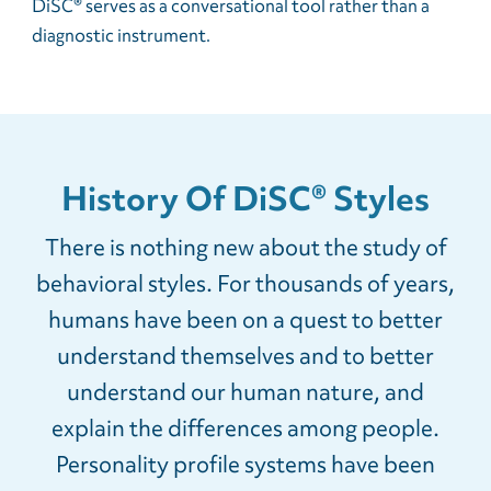
DiSC® serves as a conversational tool rather than a
diagnostic instrument.
History Of DiSC® Styles
There is nothing new about the study of
behavioral styles. For thousands of years,
humans have been on a quest to better
understand themselves and to better
understand our human nature, and
explain the differences among people.
Personality profile systems have been