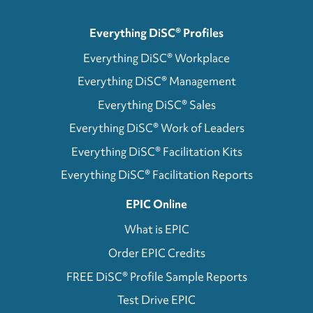
Everything DiSC® Profiles
Everything DiSC® Workplace
Everything DiSC® Management
Everything DiSC® Sales
Everything DiSC® Work of Leaders
Everything DiSC® Facilitation Kits
Everything DiSC® Facilitation Reports
EPIC Online
What is EPIC
Order EPIC Credits
FREE DiSC® Profile Sample Reports
Test Drive EPIC