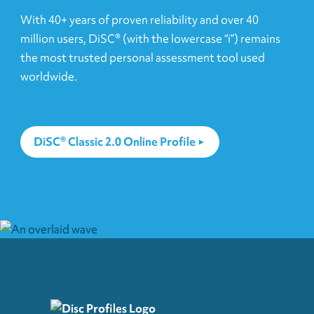
With 40+ years of proven reliability and over 40
million users, DiSC® (with the lowercase “i”) remains
the most trusted personal assessment tool used
worldwide.
DiSC® Classic 2.0 Online Profile