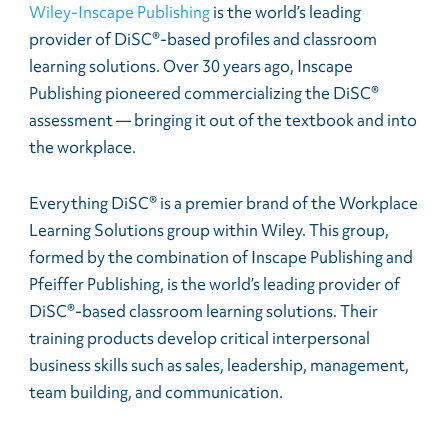
Wiley-Inscape Publishing
is the world’s leading
provider of DiSC®-based profiles and classroom
learning solutions. Over 30 years ago, Inscape
Publishing pioneered commercializing the DiSC®
assessment — bringing it out of the textbook and into
the workplace.
Everything DiSC® is a premier brand of the Workplace
Learning Solutions group within Wiley. This group,
formed by the combination of Inscape Publishing and
Pfeiffer Publishing, is the world’s leading provider of
DiSC®-based classroom learning solutions. Their
training products develop critical interpersonal
business skills such as sales, leadership, management,
team building, and communication.