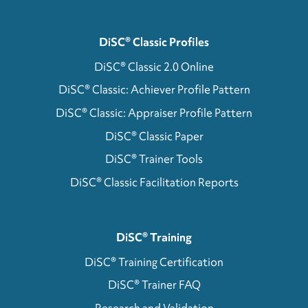
DiSC® Classic Profiles
DiSC® Classic 2.0 Online
DiSC® Classic: Achiever Profile Pattern
DiSC® Classic: Appraiser Profile Pattern
DiSC® Classic Paper
DiSC® Trainer Tools
DiSC® Classic Facilitation Reports
DiSC® Training
DiSC® Training Certification
DiSC® Trainer FAQ
Research and Validation