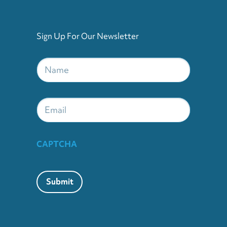
Sign Up For Our Newsletter
Name
*
Email
CAPTCHA
Submit