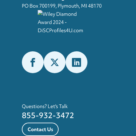
PO Box 700199, Plymouth, MI 48170
Questions? Let's Talk
855-932-3472
Contact Us