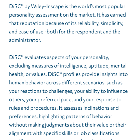
DiSC® by Wiley-Inscape is the world’s most popular
personality assessment on the market. It has earned
that reputation because of its reliability, simplicity,
and ease of use -both for the respondent and the
administrator.
DiSC® evaluates aspects of your personality,
excluding measures of intelligence, aptitude, mental
health, or values. DiSC® profiles provide insights into
human behavior across different scenarios, such as
your reactions to challenges, your ability to influence
others, your preferred pace, and your response to
rules and procedures. It assesses inclinations and
preferences, highlighting patterns of behavior
without making judgments about their value or their
alignment with specific skills or job classifications.