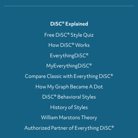
DiSC® Explained
Free DiSC® Style Quiz
How DiSC® Works
EverythingDiSC®
MyEverythingDiSC®
Compare Classic with Everything DiSC®
How My Graph Became A Dot
DiSC® Behavioral Styles
History of Styles
William Marstons Theory
Authorized Partner of Everything DiSC®