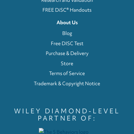
FREE DiSC® Handouts
About Us
Blog
Free DISC Test
Purchase & Delivery
Store
Terms of Service
Trademark & Copyright Notice
WILEY DIAMOND-LEVEL
PARTNER OF: