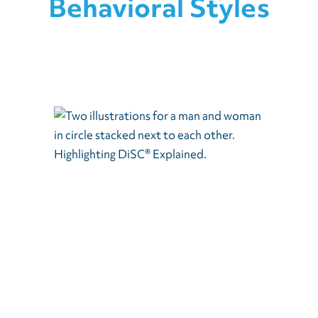
Behavioral Styles