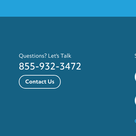
Questions? Let's Talk
855-932-3472
Contact Us