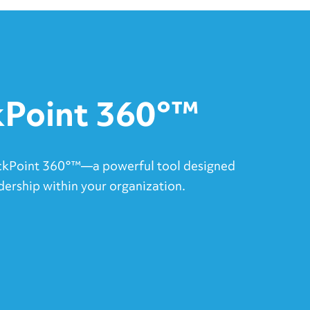
Point 360°™
ckPoint 360°™—a powerful tool designed
dership within your organization.