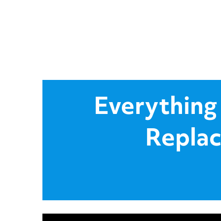
Everything
Replac