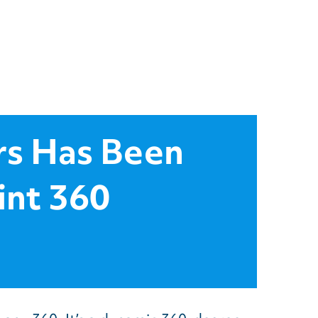
rs Has Been
int 360