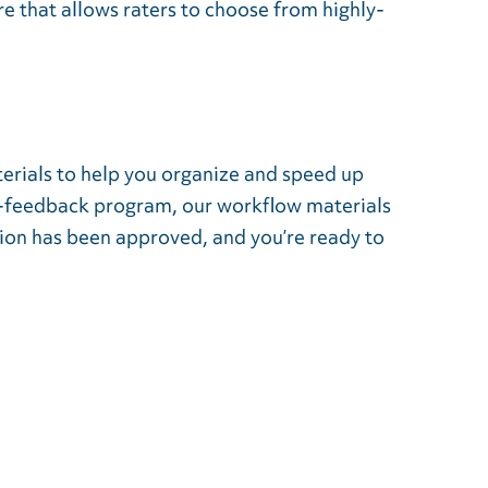
 that allows raters to choose from highly-
erials to help you organize and speed up
60-feedback program, our workflow materials
ion has been approved, and you’re ready to