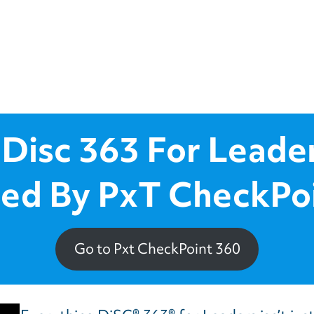
 Disc 363 For Leade
ed By PxT CheckPo
Go to Pxt CheckPoint 360