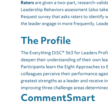
Raters
are given a two-part, research-valid
Leadership Behaviors assessment (also take
Request survey that asks raters to identify 
the leader engage in more frequently. Leade
The Profile
The Everything DiSC® 363 for Leaders Profil
deepen their understanding of their own lea
Participants learn the Eight Approaches to
colleagues perceive their performance again
greatest strengths as a leader and receive 
improving three challenge areas determined 
CommentSmart