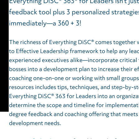
Everything DiSC® 363® for Leaders isn’t jus
feedback tool plus 3 personalized strategies
immediately—a 360 + 3!
The richness of Everything DiSC® comes together 
to Effective Leadership framework to help any le
experienced executives alike—incorporate critical 
bosses into a development plan to increase their ef
coaching one-on-one or working with small groups o
resources includes tips, techniques, and step-by-s
Everything DiSC® 363 for Leaders into an organizat
determine the scope and timeline for implementati
degree feedback and coaching offering that meets y
development needs.