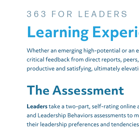
363 FOR LEADERS
Learning Exper
Whether an emerging high-potential or an e
critical feedback from direct reports, peers
productive and satisfying, ultimately elevat
The Assessment
Leaders
take a two-part, self-rating onlin
and Leadership Behaviors assessments to mea
their leadership preferences and tendencies