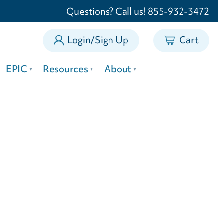
0
Questions? Call us! 855-932-3472
Login/Sign Up
Cart
EPIC
Resources
About
rs