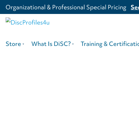
Organizational & Professional Special Pricing
Se
Store
What Is DiSC?
Training & Certificati
3