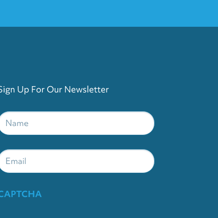
Sign Up For Our Newsletter
Name
*
Email
CAPTCHA