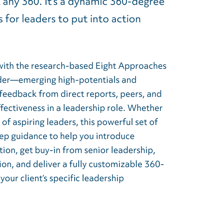
t any 360. It’s a dynamic 360-degree
 for leaders to put into action
with the research-based Eight Approaches
ader—emerging high-potentials and
feedback from direct reports, peers, and
fectiveness in a leadership role. Whether
f aspiring leaders, this powerful set of
tep guidance to help you introduce
ion, get buy-in from senior leadership,
on, and deliver a fully customizable 360-
our client’s specific leadership