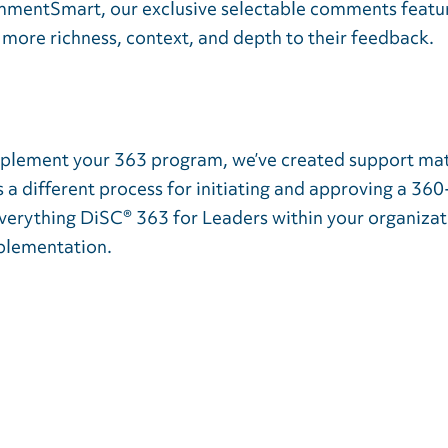
mmentSmart, our exclusive selectable comments feature
more richness, context, and depth to their feedback.
implement your 363 program, we’ve created support mat
s a different process for initiating and approving a 3
Everything DiSC® 363 for Leaders within your organizat
mplementation.