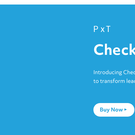
PxT
Check
Introducing Che
to transform lea
Buy Now