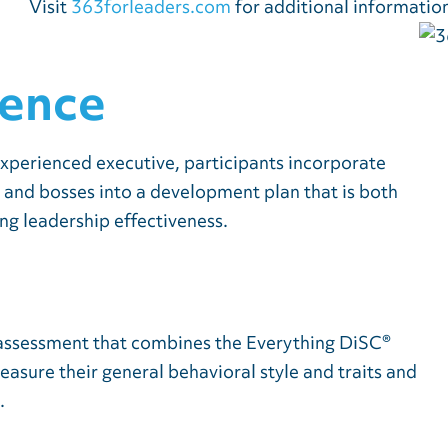
Visit
363forleaders.com
for additional informatio
ience
xperienced executive, participants incorporate
, and bosses into a development plan that is both
ing leadership effectiveness.
e assessment that combines the Everything DiSC®
sure their general behavioral style and traits and
.