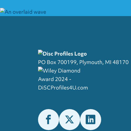
PO Box 700199, Plymouth, MI 48170