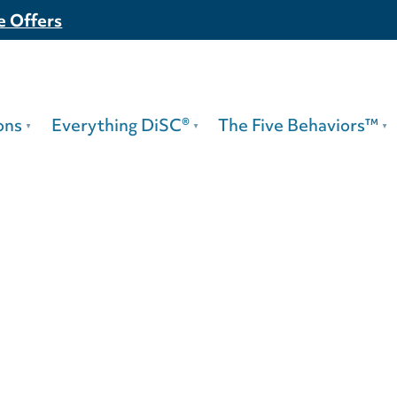
e Offers
ons
Everything DiSC®
The Five Behaviors™
63 For Leade