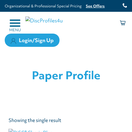
Organizational & Professional Special Pricing
See Offers
MENU
Login/Sign Up
Paper Profile
Showing the single result