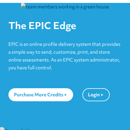
The EPIC Edge
EPIC is an online profile delivery system that provides
a simple way to send, customize, print, and store
online assessments. As an EPIC system administrator,
you have full control.
Purchase More Credits
Login