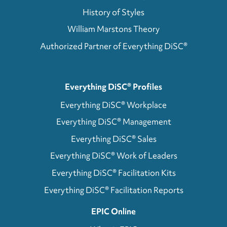
History of Styles
William Marstons Theory
Authorized Partner of Everything DiSC®
Everything DiSC® Profiles
Everything DiSC® Workplace
Everything DiSC® Management
Everything DiSC® Sales
Everything DiSC® Work of Leaders
Everything DiSC® Facilitation Kits
Everything DiSC® Facilitation Reports
EPIC Online