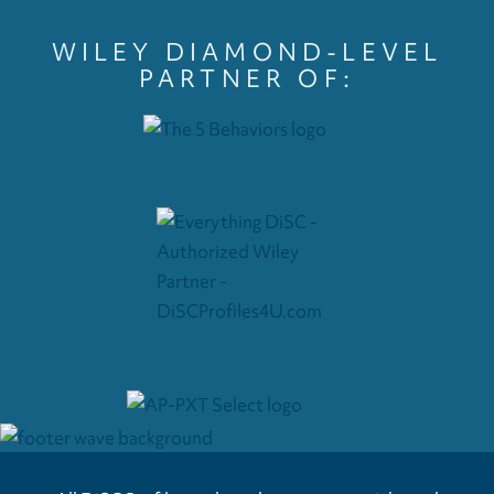
WILEY DIAMOND-LEVEL
PARTNER OF: