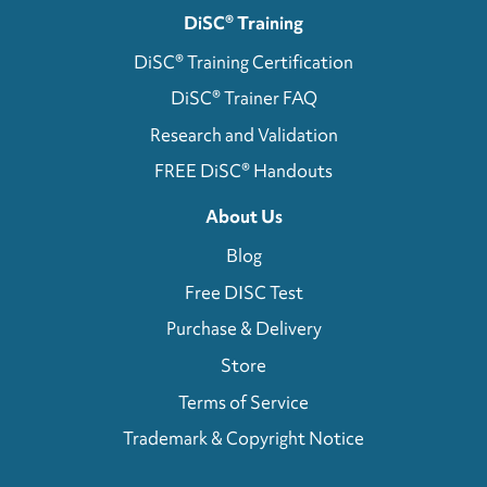
DiSC® Training
DiSC® Training Certification
DiSC® Trainer FAQ
Research and Validation
FREE DiSC® Handouts
About Us
Blog
Free DISC Test
Purchase & Delivery
Store
Terms of Service
Trademark & Copyright Notice