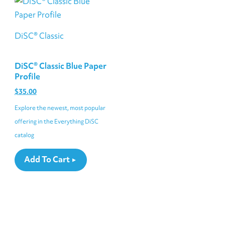
DiSC® Classic
DiSC® Classic Blue Paper
Profile
$
35.00
Explore the newest, most popular
offering in the Everything DiSC
catalog
Add To Cart