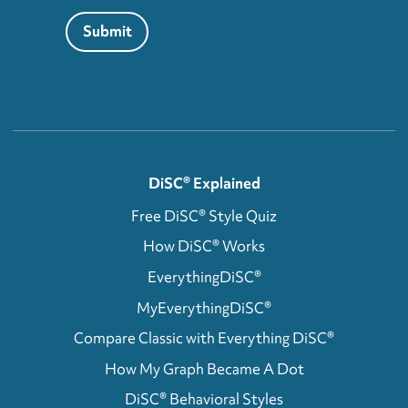
Submit
DiSC® Explained
Free DiSC® Style Quiz
How DiSC® Works
EverythingDiSC®
MyEverythingDiSC®
Compare Classic with Everything DiSC®
How My Graph Became A Dot
DiSC® Behavioral Styles