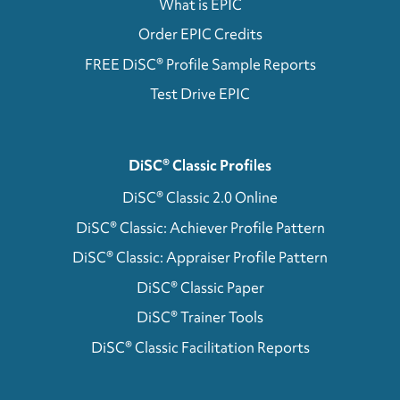
What is EPIC
Order EPIC Credits
FREE DiSC® Profile Sample Reports
Test Drive EPIC
DiSC® Classic Profiles
DiSC® Classic 2.0 Online
DiSC® Classic: Achiever Profile Pattern
DiSC® Classic: Appraiser Profile Pattern
DiSC® Classic Paper
DiSC® Trainer Tools
DiSC® Classic Facilitation Reports