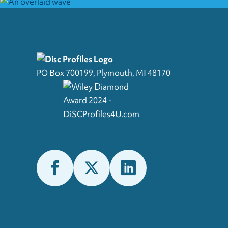
PO Box 700199, Plymouth, MI 48170