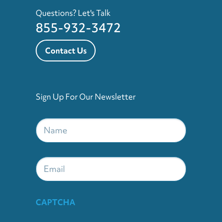
Questions? Let's Talk
855-932-3472
Contact Us
Sign Up For Our Newsletter
Name
*
Email
CAPTCHA