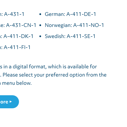
h: A-431-1
German: A-411-DE-1
se: A-431-CN-1
Norwegian: A-411-NO-1
h: A-411-DK-1
Swedish: A-411-SE-1
h: A-411-FI-1
 in a digital format, which is available for
 Please select your preferred option from the
 menu below.
ore