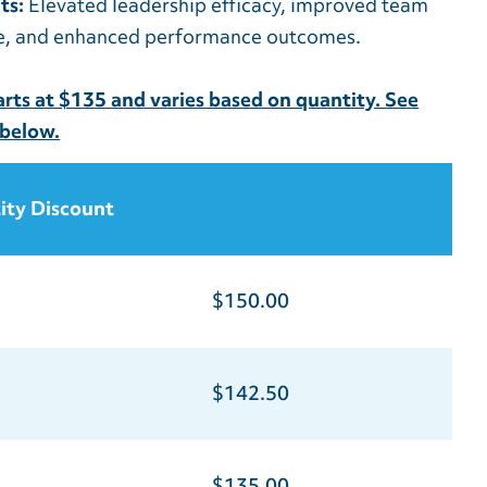
ts:
Elevated leadership efficacy, improved team
e, and enhanced performance outcomes.
tarts at $135 and varies based on quantity. See
 below.
ity Discount
$150.00
$142.50
$135.00