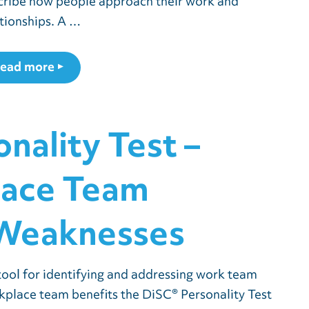
cribe how people approach their work and
ationships. A …
ead more
nality Test –
lace Team
 Weaknesses
tool for identifying and addressing work team
place team benefits the DiSC® Personality Test