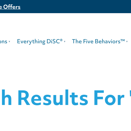
e Offers
ons
Everything DiSC®
The Five Behaviors™
h Results For 