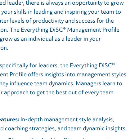
ed leader, there is always an opportunity to grow
 your skills in leading and inspiring your team to
ter levels of productivity and success for the
ion. The Everything DiSC® Management Profile
grow as an individual as a leader in your
ion.
pecifically for leaders, the
Everything DiSC®
t Profile offers insights into management styles
hey influence team dynamics. Managers learn to
ir approach to get the best out of every team
atures:
In-depth management style analysis,
ed coaching strategies, and team dynamic insights.