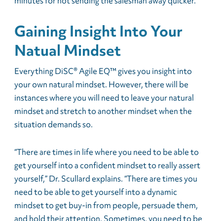
minutes for not sending the salesman away quicker.”
Gaining Insight Into Your
Natual Mindset
Everything DiSC® Agile EQ™ gives you insight into
your own natural mindset. However, there will be
instances where you will need to leave your natural
mindset and stretch to another mindset when the
situation demands so.
“There are times in life where you need to be able to
get yourself into a confident mindset to really assert
yourself,” Dr. Scullard explains. “There are times you
need to be able to get yourself into a dynamic
mindset to get buy-in from people, persuade them,
and hold their attention. Sometimes, you need to be