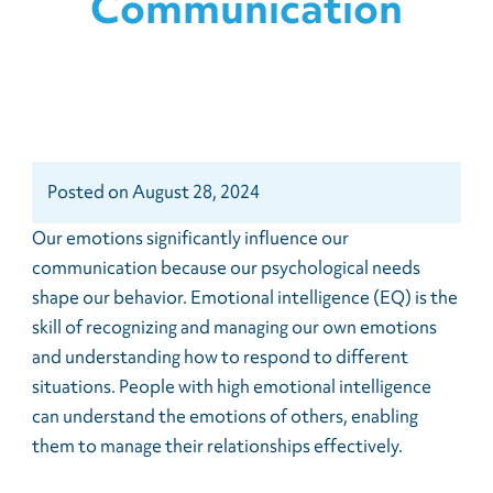
Communication
Posted
on
August 28, 2024
Our emotions significantly influence our
communication because our psychological needs
shape our behavior. Emotional intelligence (EQ) is the
skill of recognizing and managing our own emotions
and understanding how to respond to different
situations. People with high emotional intelligence
can understand the emotions of others, enabling
them to manage their relationships effectively.