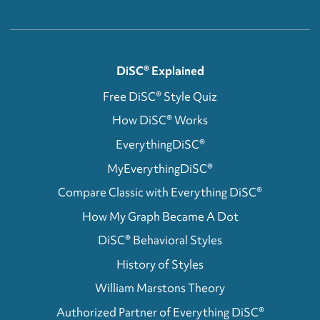
DiSC® Explained
Free DiSC® Style Quiz
How DiSC® Works
EverythingDiSC®
MyEverythingDiSC®
Compare Classic with Everything DiSC®
How My Graph Became A Dot
DiSC® Behavioral Styles
History of Styles
William Marstons Theory
Authorized Partner of Everything DiSC®