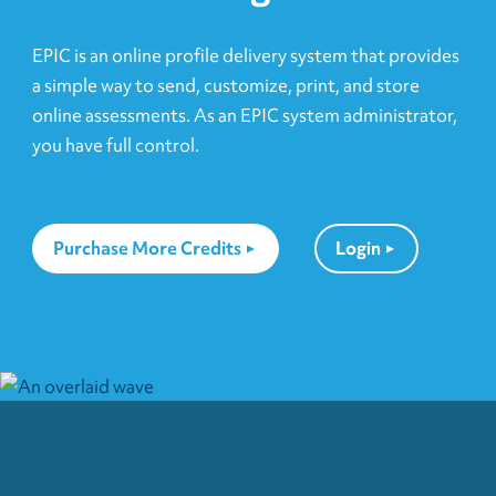
EPIC is an online profile delivery system that provides
a simple way to send, customize, print, and store
online assessments. As an EPIC system administrator,
you have full control.
Purchase More Credits
Login