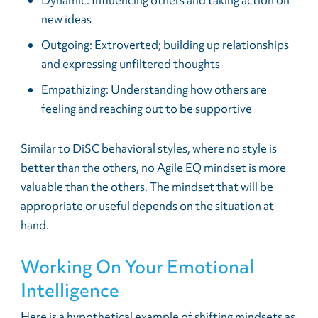
Dynamic: Influencing others and taking action on
new ideas
Outgoing: Extroverted; building up relationships
and expressing unfiltered thoughts
Empathizing: Understanding how others are
feeling and reaching out to be supportive
Similar to DiSC behavioral styles, where no style is
better than the others, no Agile EQ mindset is more
valuable than the others. The mindset that will be
appropriate or useful depends on the situation at
hand.
Working On Your Emotional
Intelligence
Here is a hypothetical example of shifting mindsets as