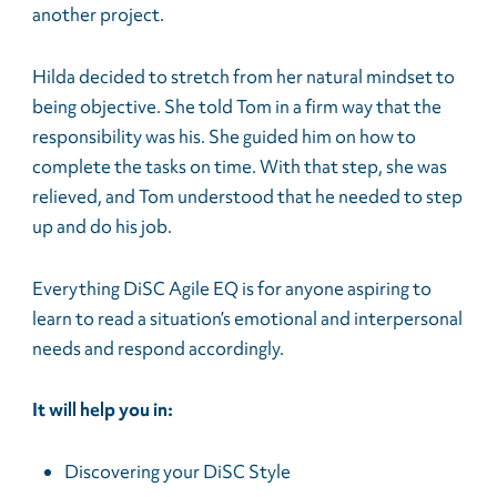
another project.
Hilda decided to stretch from her natural mindset to
being objective. She told Tom in a firm way that the
responsibility was his. She guided him on how to
complete the tasks on time. With that step, she was
relieved, and Tom understood that he needed to step
up and do his job.
Everything DiSC Agile EQ is for anyone aspiring to
learn to read a situation’s emotional and interpersonal
needs and respond accordingly.
It will help you in:
Discovering your DiSC Style