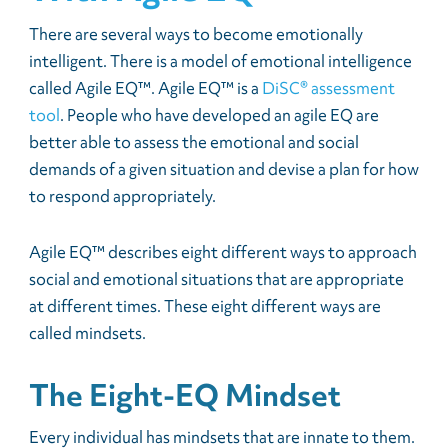
There are several ways to become emotionally
intelligent. There is a model of emotional intelligence
called Agile EQ™. Agile EQ™ is a
DiSC® assessment
tool
. People who have developed an agile EQ are
better able to assess the emotional and social
demands of a given situation and devise a plan for how
to respond appropriately.
Agile EQ™ describes eight different ways to approach
social and emotional situations that are appropriate
at different times. These eight different ways are
called mindsets.
The Eight-EQ Mindset
Every individual has mindsets that are innate to them.