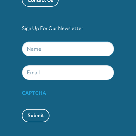
Sign Up For Our Newsletter
Name
*
Email
CAPTCHA
Submit