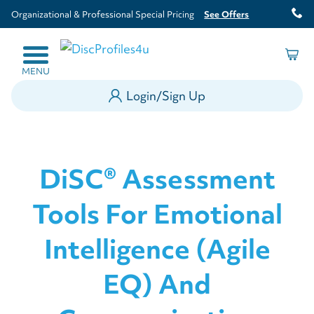
Organizational & Professional Special Pricing
See Offers
MENU
Login/Sign Up
DiSC® Assessment
Tools For Emotional
Intelligence (Agile
EQ) And