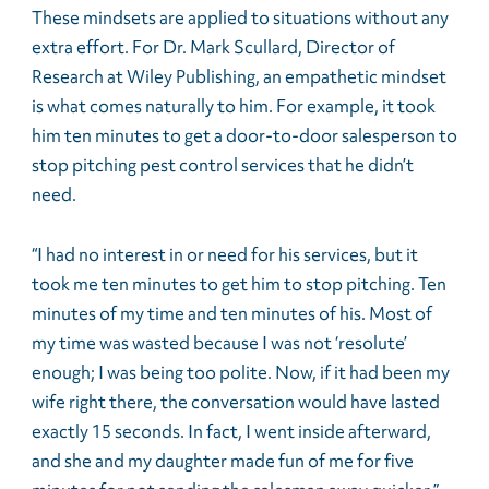
These mindsets are applied to situations without any
extra effort. For Dr. Mark Scullard, Director of
Research at Wiley Publishing, an empathetic mindset
is what comes naturally to him. For example, it took
him ten minutes to get a door-to-door salesperson to
stop pitching pest control services that he didn’t
need.
“I had no interest in or need for his services, but it
took me ten minutes to get him to stop pitching. Ten
minutes of my time and ten minutes of his. Most of
my time was wasted because I was not ‘resolute’
enough; I was being too polite. Now, if it had been my
wife right there, the conversation would have lasted
exactly 15 seconds. In fact, I went inside afterward,
and she and my daughter made fun of me for five