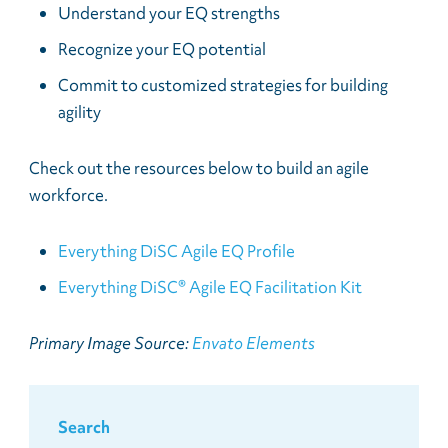
Understand your EQ strengths
Recognize your EQ potential
Commit to customized strategies for building
agility
Check out the resources below to build an agile
workforce.
Everything DiSC Agile EQ Profile
Everything DiSC® Agile EQ Facilitation Kit
Primary Image Source:
Envato Elements
Search