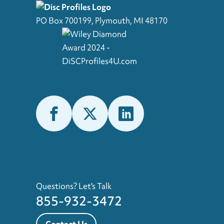
PO Box 700199, Plymouth, MI 48170
Questions? Let's Talk
855-932-3472
Contact Us