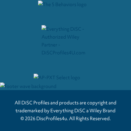
All DiSC Profiles and products are copyright and
trademarked by Everything DiSC a Wiley Brand
© 2026 DiscProfiles4u. All Rights Reserved.