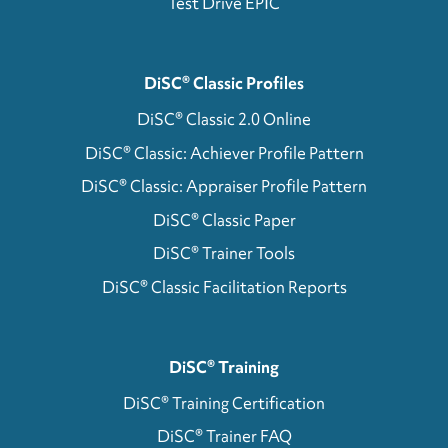
Test Drive EPIC
DiSC® Classic Profiles
DiSC® Classic 2.0 Online
DiSC® Classic: Achiever Profile Pattern
DiSC® Classic: Appraiser Profile Pattern
DiSC® Classic Paper
DiSC® Trainer Tools
DiSC® Classic Facilitation Reports
DiSC® Training
DiSC® Training Certification
DiSC® Trainer FAQ