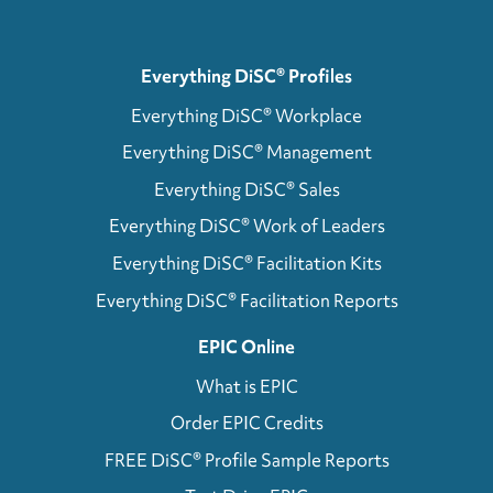
Everything DiSC® Profiles
Everything DiSC® Workplace
Everything DiSC® Management
Everything DiSC® Sales
Everything DiSC® Work of Leaders
Everything DiSC® Facilitation Kits
Everything DiSC® Facilitation Reports
EPIC Online
What is EPIC
Order EPIC Credits
FREE DiSC® Profile Sample Reports