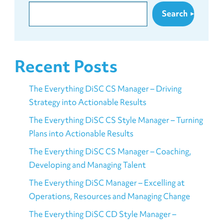
Search
Recent Posts
The Everything DiSC CS Manager – Driving
Strategy into Actionable Results
The Everything DiSC CS Style Manager – Turning
Plans into Actionable Results
The Everything DiSC CS Manager – Coaching,
Developing and Managing Talent
The Everything DiSC Manager – Excelling at
Operations, Resources and Managing Change
The Everything DiSC CD Style Manager –