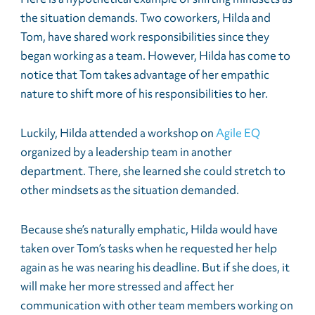
the situation demands. Two coworkers, Hilda and
Tom, have shared work responsibilities since they
began working as a team. However, Hilda has come to
notice that Tom takes advantage of her empathic
nature to shift more of his responsibilities to her.
Luckily, Hilda attended a workshop on
Agile EQ
organized by a leadership team in another
department. There, she learned she could stretch to
other mindsets as the situation demanded.
Because she’s naturally emphatic, Hilda would have
taken over Tom’s tasks when he requested her help
again as he was nearing his deadline. But if she does, it
will make her more stressed and affect her
communication with other team members working on