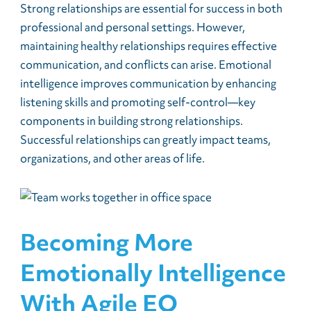
Strong relationships are essential for success in both
professional and personal settings. However,
maintaining healthy relationships requires effective
communication, and conflicts can arise. Emotional
intelligence improves communication by enhancing
listening skills and promoting self-control—key
components in building strong relationships.
Successful relationships can greatly impact teams,
organizations, and other areas of life.
Becoming More
Emotionally Intelligence
With Agile EQ