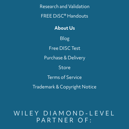
Research and Validation
FREE DiSC® Handouts
About Us
Blog
Free DISC Test
Purchase & Delivery
Store
Terms of Service
Trademark & Copyright Notice
WILEY DIAMOND-LEVEL
PARTNER OF: