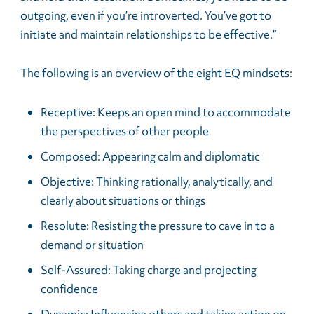
outgoing, even if you’re introverted. You’ve got to
initiate and maintain relationships to be effective.”
The following is an overview of the eight EQ mindsets:
Receptive: Keeps an open mind to accommodate
the perspectives of other people
Composed: Appearing calm and diplomatic
Objective: Thinking rationally, analytically, and
clearly about situations or things
Resolute: Resisting the pressure to cave in to a
demand or situation
Self-Assured: Taking charge and projecting
confidence