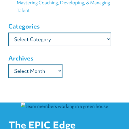
Mastering Coaching, Developing, & Managing
Talent
Categories
Categories
Archives
Archives
The EPIC Edge