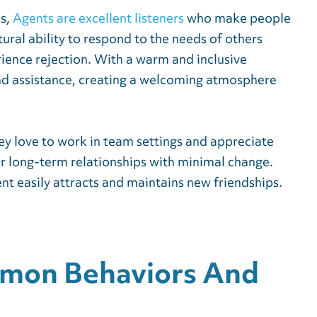
ss,
Agents are excellent listeners
who make people
ural ability to respond to the needs of others
ience rejection. With a warm and inclusive
and assistance, creating a welcoming atmosphere
ey love to work in team settings and appreciate
er long-term relationships with minimal change.
nt easily attracts and maintains new friendships.
mmon Behaviors And