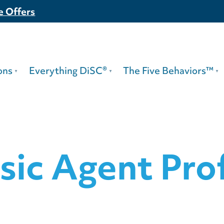
e Offers
ons
Everything DiSC®
The Five Behaviors™
sic Agent Prof