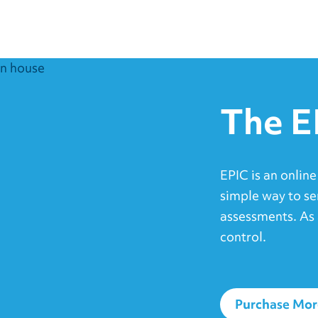
The E
EPIC is an online
simple way to se
assessments. As 
control.
Purchase Mor