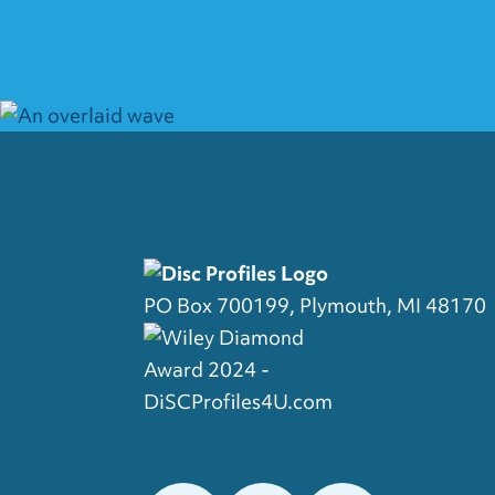
PO Box 700199, Plymouth, MI 48170