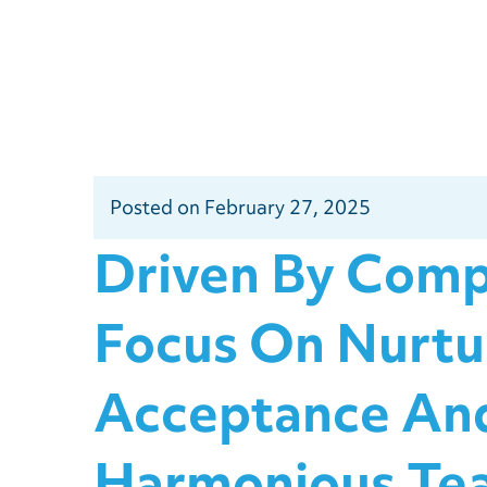
Posted
on
February 27, 2025
Driven By Comp
Focus On Nurtu
Acceptance And
Harmonious Te