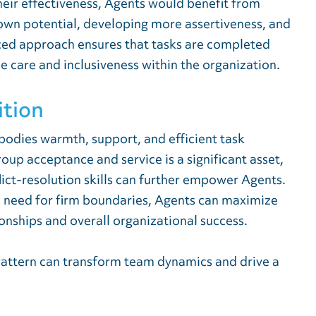
heir effectiveness, Agents would benefit from
 own potential, developing more assertiveness, and
nced approach ensures that tasks are completed
ne care and inclusiveness within the organization.
ition
bodies warmth, support, and efficient task
p acceptance and service is a significant asset,
lict-resolution skills can further empower Agents.
e need for firm boundaries, Agents can maximize
ionships and overall organizational success.
Pattern can transform team dynamics and drive a