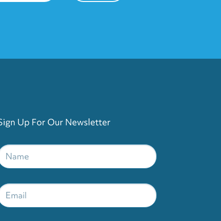
Sign Up For Our Newsletter
Name
*
Email