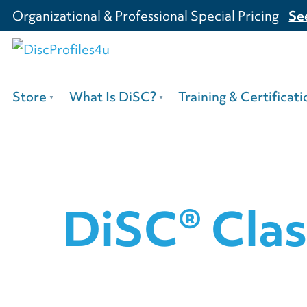
Organizational & Professional Special Pricing
Se
Store
What Is DiSC?
Training & Certificati
DiSC® Clas