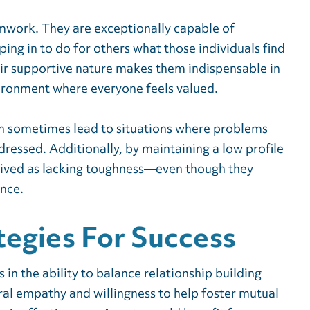
work. They are exceptionally capable of
ing in to do for others what those individuals find
eir supportive nature makes them indispensable in
nvironment where everyone feels valued.
n sometimes lead to situations where problems
dressed. Additionally, by maintaining a low profile
eived as lacking toughness—even though they
nce.
tegies For Success
s in the ability to balance relationship building
al empathy and willingness to help foster mutual