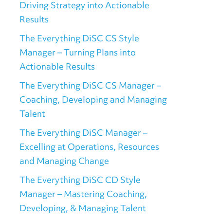
Driving Strategy into Actionable
Results
The Everything DiSC CS Style
Manager – Turning Plans into
Actionable Results
The Everything DiSC CS Manager –
Coaching, Developing and Managing
Talent
The Everything DiSC Manager –
Excelling at Operations, Resources
and Managing Change
The Everything DiSC CD Style
Manager – Mastering Coaching,
Developing, & Managing Talent