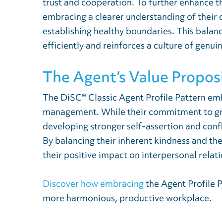
trust and cooperation. To further enhance t
embracing a clearer understanding of their
establishing healthy boundaries. This bala
efficiently and reinforces a culture of genui
The Agent’s Value Propos
The DiSC® Classic Agent Profile Pattern em
management. While their commitment to grou
developing stronger self-assertion and conf
By balancing their inherent kindness and th
their positive impact on interpersonal relat
Discover how embracing
the Agent Profile 
more harmonious, productive workplace.