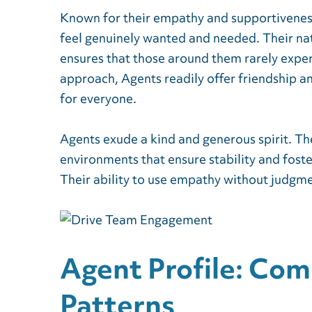
Known for their empathy and supportivene
feel genuinely wanted and needed. Their nat
ensures that those around them rarely exper
approach, Agents readily offer friendship 
for everyone.
Agents exude a kind and generous spirit. Th
environments that ensure stability and fost
Their ability to use empathy without judgme
Agent Profile: Co
Patterns