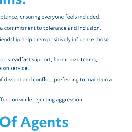
eptance, ensuring everyone feels included.
 a commitment to tolerance and inclusion.
iendship help them positively influence those
ide steadfast support, harmonize teams,
 on service.
f dissent and conflict, preferring to maintain a
fection while rejecting aggression.
 Of Agents