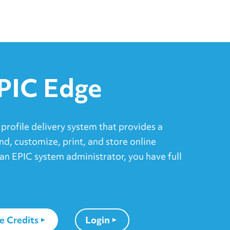
PIC Edge
 profile delivery system that provides a
nd, customize, print, and store online
an EPIC system administrator, you have full
e Credits
Login