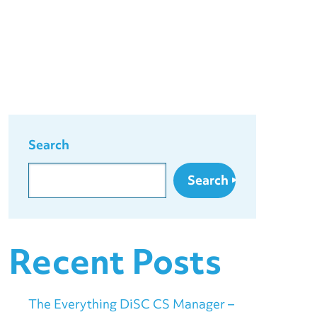
Search
Search
Recent Posts
The Everything DiSC CS Manager –