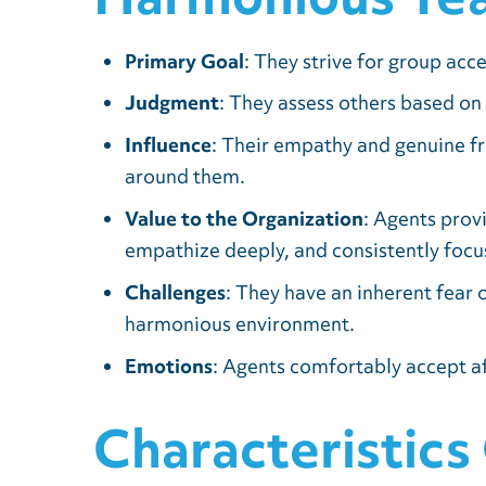
Primary Goal
: They strive for group acc
Judgment
: They assess others based on
Influence
: Their empathy and genuine fr
around them.
Value to the Organization
: Agents prov
empathize deeply, and consistently focus
Challenges
: They have an inherent fear o
harmonious environment.
Emotions
: Agents comfortably accept af
Characteristics