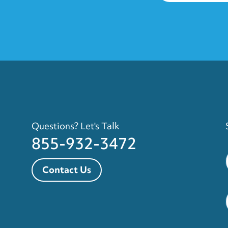
Questions? Let's Talk
855-932-3472
Contact Us