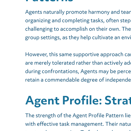
Agents naturally promote harmony and team
organizing and completing tasks, often stepp
challenging to accomplish on their own. Th
group settings, as they help cultivate an e
However, this same supportive approach ca
are merely tolerated rather than actively ad
during confrontations, Agents may be perc
retain a commendable degree of independe
Agent Profile: Stra
The strength of the Agent Profile Pattern lie
with effective task management. Their natur