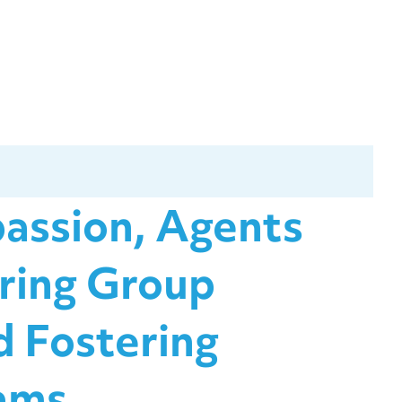
assion, Agents
ring Group
 Fostering
ams.