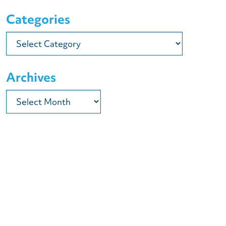
Categories
Categories
Archives
Archives