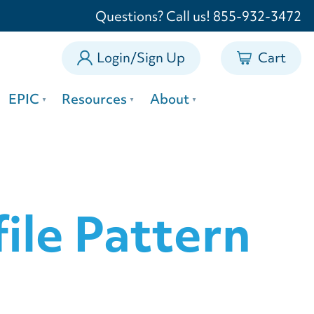
0
Questions? Call us! 855-932-3472
Login/Sign Up
Cart
EPIC
Resources
About
ile Pattern