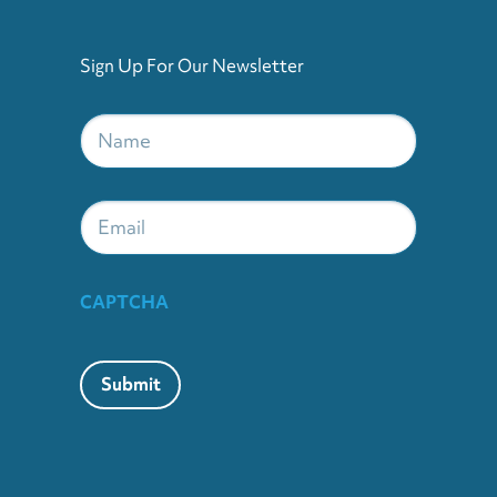
Sign Up For Our Newsletter
Name
*
Email
CAPTCHA
Submit