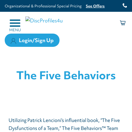
Organizational & Professional Special Pricing
See Offers
MENU
Login/Sign Up
The Five Behaviors
Utilizing Patrick Lencioni’s influential book, “The Five
Dysfunctions of a Team,” The Five Behaviors™ Team