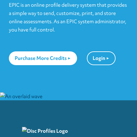
EPIC is an online profile delivery system that provides
a simple way to send, customize, print, and store
online assessments. As an EPIC system administrator,
you have full control.
Purchase More Credits
Login