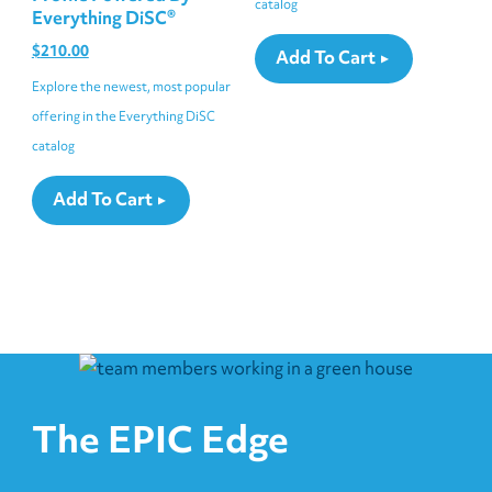
catalog
Everything DiSC®
$
210.00
Add To Cart
Explore the newest, most popular
offering in the Everything DiSC
catalog
Add To Cart
The EPIC Edge