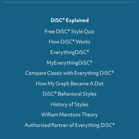
DiSC® Explained
Free DiSC® Style Quiz
How DiSC® Works
EverythingDiSC®
MyEverythingDiSC®
Compare Classic with Everything DiSC®
How My Graph Became A Dot
DiSC® Behavioral Styles
History of Styles
William Marstons Theory
Authorized Partner of Everything DiSC®