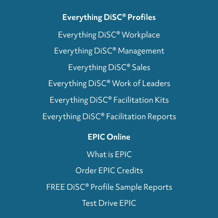
Everything DiSC® Profiles
Everything DiSC® Workplace
Everything DiSC® Management
Everything DiSC® Sales
Everything DiSC® Work of Leaders
Everything DiSC® Facilitation Kits
Everything DiSC® Facilitation Reports
EPIC Online
What is EPIC
Order EPIC Credits
FREE DiSC® Profile Sample Reports
Test Drive EPIC