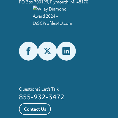
PO Box 700199, Plymouth, MI 48170
Questions? Let's Talk
855-932-3472
Contact Us