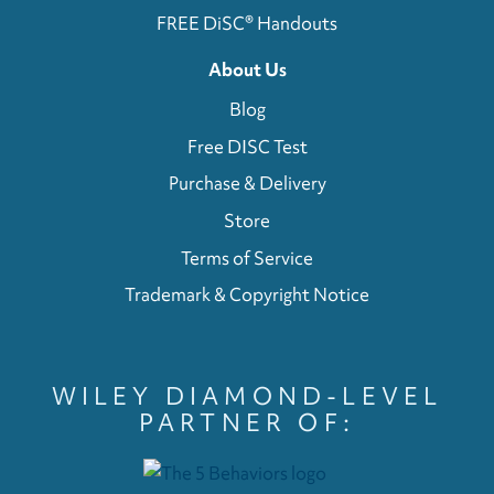
FREE DiSC® Handouts
About Us
Blog
Free DISC Test
Purchase & Delivery
Store
Terms of Service
Trademark & Copyright Notice
WILEY DIAMOND-LEVEL
PARTNER OF: