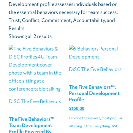
Development profile assesses individuals based on
the essential behaviors necessary for team success:
Trust, Conflict, Commitment, Accountability, and
Results.
Showing all 2 results
DiSC The Five Behaviors
The Five Behaviors™:
Personal Development
Profile
DiSC The Five Behaviors
$
150.00
Explore the newest, most popular
The Five Behaviors™
Team Development
offering in the Everything DiSC
Profile Powered By