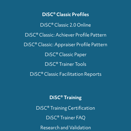
DiSC® Classic Profiles
DiSC® Classic 2.0 Online
DiSC® Classic: Achiever Profile Pattern
DiSC® Classic: Appraiser Profile Pattern
DiSC® Classic Paper
DiSC® Trainer Tools
DiSC® Classic Facilitation Reports
DiSC® Training
DiSC® Training Certification
DiSC® Trainer FAQ
Research and Validation