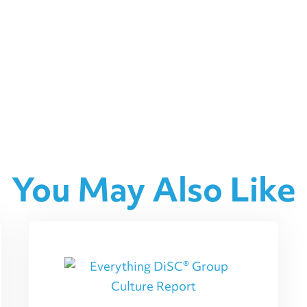
You May Also Like