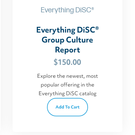
Everything DiSC®
Everything DiSC®
Group Culture
Report
$
150.00
Explore the newest, most
popular offering in the
Everything DiSC catalog
Add To Cart