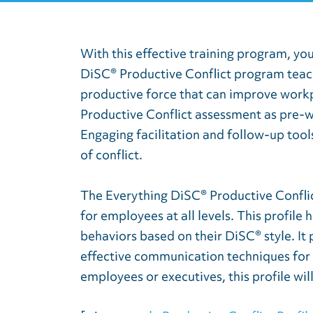
With this effective training program, yo
DiSC® Productive Conflict program teach
productive force that can improve workpl
Productive Conflict assessment as pre-
Engaging facilitation and follow-up tool
of conflict.
The Everything DiSC® Productive Conflic
for employees at all levels. This profile
behaviors based on their DiSC® style. It 
effective communication techniques for 
employees or executives, this profile wi