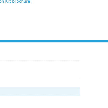
ion Kit brochure
]