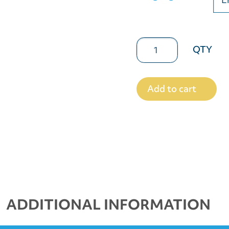
Add to cart
ADDITIONAL INFORMATION