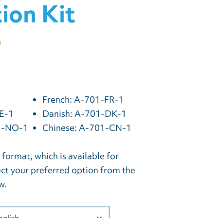
tion Kit
0
French: A-701-FR-1
E-1
Danish: A-701-DK-1
1-NO-1
Chinese: A-701-CN-1
l format, which is available for
ct your preferred option from the
w.