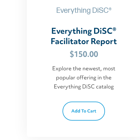
Everything DiSC®
Everything DiSC®
Facilitator Report
$
150.00
Explore the newest, most
popular offering in the
Everything DiSC catalog
Add To Cart