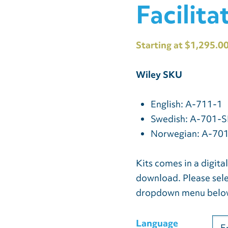
Facilita
Starting at $1,295.0
Wiley SKU
English: A-711-1
Swedish: A-701-S
Norwegian: A-70
Kits comes in a digita
download. Please sele
dropdown menu belo
Language