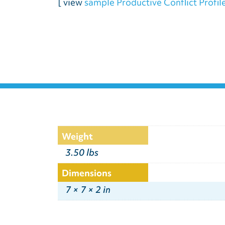
[ view
sample Productive Conflict Profil
Weight
3.50 lbs
Dimensions
7 × 7 × 2 in