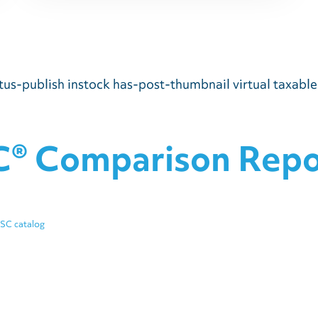
us-publish instock has-post-thumbnail virtual taxabl
C® Comparison Repor
iSC catalog