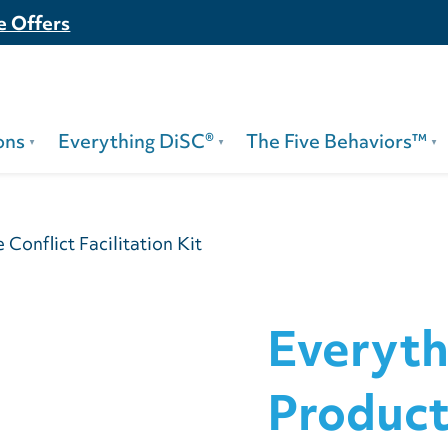
e Offers
ons
Everything DiSC®
The Five Behaviors™
Conflict Facilitation Kit
Everyth
Product