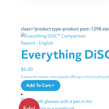
class="product type-product post-1298 stat
Everything DiS
$
0.00
Explore the newest, most popular offering in the Everything D
Add To Cart
Sale!