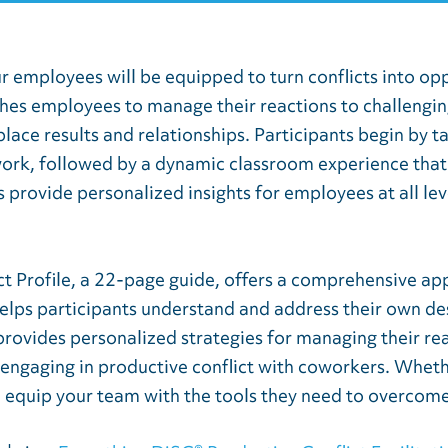
ur employees will be equipped to turn conflicts into op
es employees to manage their reactions to challenging 
ace results and relationships. Participants begin by t
work, followed by a dynamic classroom experience that
s provide personalized insights for employees at all le
t Profile, a 22-page guide, offers a comprehensive app
 helps participants understand and address their own de
provides personalized strategies for managing their rea
engaging in productive conflict with coworkers. Wheth
ll equip your team with the tools they need to overcome