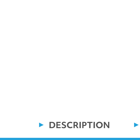
DESCRIPTION