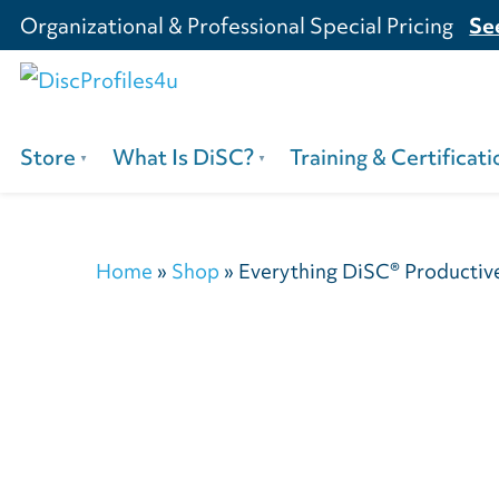
Organizational & Professional Special Pricing
Se
Store
What Is DiSC?
Training & Certificati
Home
»
Shop
»
Everything DiSC® Productive 