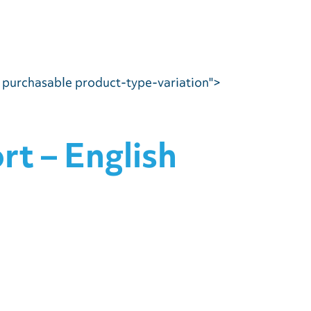
e purchasable product-type-variation">
t – English