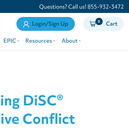
Questions? Call us! 855-932-3472
0
Login/Sign Up
Cart
EPIC
Resources
About
ing DiSC®
ive Conflict