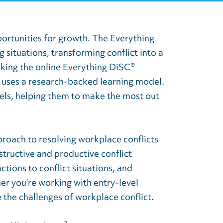
portunities for growth. The Everything
situations, transforming conflict into a
aking the online Everything DiSC®
 uses a research-backed learning model.
vels, helping them to make the most out
roach to resolving workplace conflicts
structive and productive conflict
ctions to conflict situations, and
er you’re working with entry-level
 the challenges of workplace conflict.