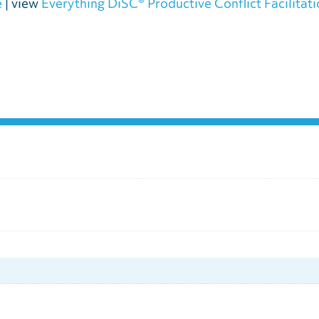
e
| view
Everything DiSC® Productive Conflict Facilitat