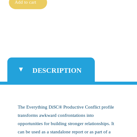
Add to cart
DESCRIPTION
The Everything DiSC® Productive Conflict profile
transforms awkward confrontations into
opportunities for building stronger relationships. It
can be used as a standalone report or as part of a