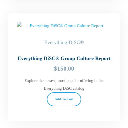
Everything DiSC®
Everything DiSC® Group Culture Report
$
150.00
Explore the newest, most popular offering in the
Everything DiSC catalog
Add To Cart