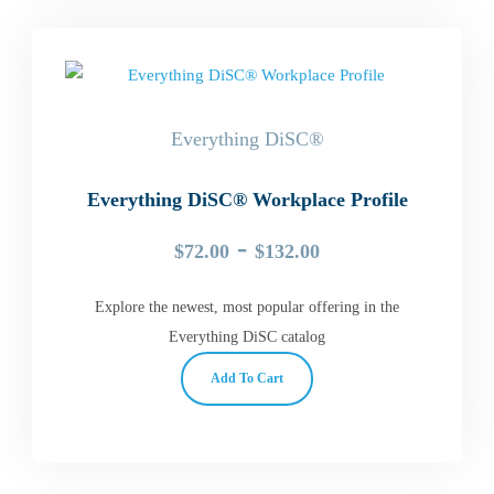
Everything DiSC®
Everything DiSC® Workplace Profile
-
$
72.00
$
132.00
Explore the newest, most popular offering in the
Everything DiSC catalog
Add To Cart
This