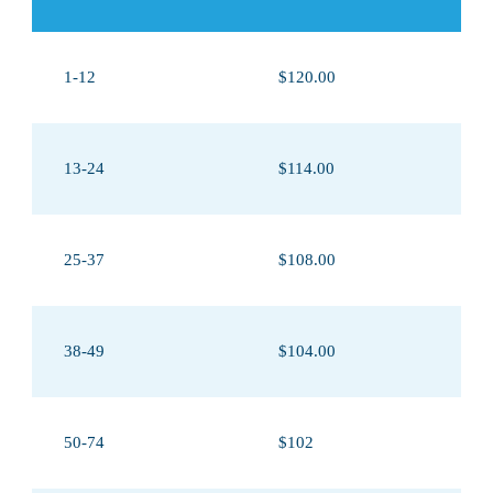
1-12
$120.00
13-24
$114.00
25-37
$108.00
38-49
$104.00
50-74
$102