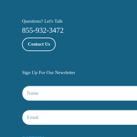
Questions? Let's Talk
855-932-3472
Contact Us
Sign Up For Our Newsletter
Name
*
Email