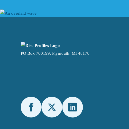
PO Box 700199, Plymouth, MI 48170