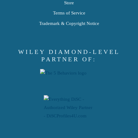
Store
Terms of Service
Trademark & Copyright Notice
WILEY DIAMOND-LEVEL
PARTNER OF: