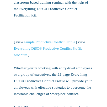
classroom-based training seminar with the help of
the Everything DiSC® Productive Conflict
Facilitation Kit.
[ view
sample Productive Conflict Profile
| view
Everything DiSC® Productive Conflict Profile
brochure
]
Whether you’re working with entry-level employees
or a group of executives, the 22-page Everything
DiSC® Productive Conflict Profile will provide your
employees with effective strategies to overcome the
inevitable challenges of workplace conflict.