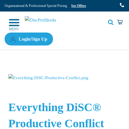
Organizational & Professional Special Pricing
See Offers
MENU
Login/Sign Up
Everything DiSC®
Productive Conflict