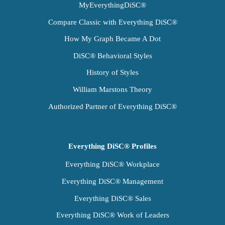
MyEverythingDiSC®
Compare Classic with Everything DiSC®
How My Graph Became A Dot
DiSC® Behavioral Styles
History of Styles
William Marstons Theory
Authorized Partner of Everything DiSC®
Everything DiSC® Profiles
Everything DiSC® Workplace
Everything DiSC® Management
Everything DiSC® Sales
Everything DiSC® Work of Leaders