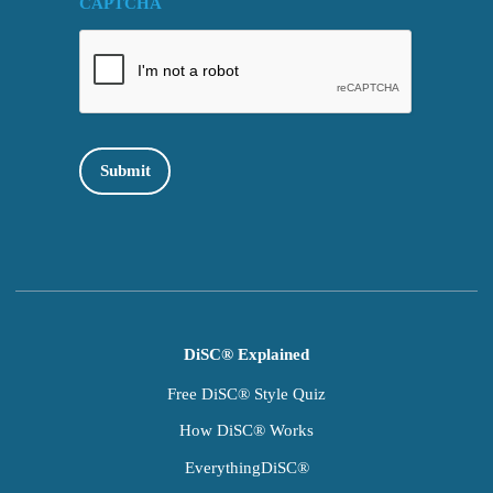
CAPTCHA
Submit
DiSC® Explained
Free DiSC® Style Quiz
How DiSC® Works
EverythingDiSC®