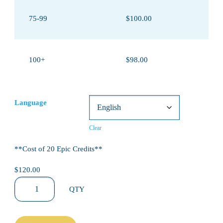
75-99
$100.00
100+
$98.00
Language
Clear
**Cost of 20 Epic Credits**
$120.00