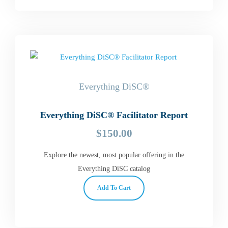
This
product
has
multiple
variants.
The
Everything DiSC®
options
may
Everything DiSC® Facilitator Report
be
$
150.00
chosen
on
Explore the newest, most popular offering in the
the
Everything DiSC catalog
product
Add To Cart
page