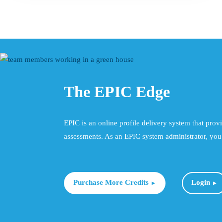
product
has
multiple
variants.
The
options
may
The EPIC Edge
be
chosen
on
EPIC is an online profile delivery system that prov
the
assessments. As an EPIC system administrator, you 
product
page
Purchase More Credits
Login