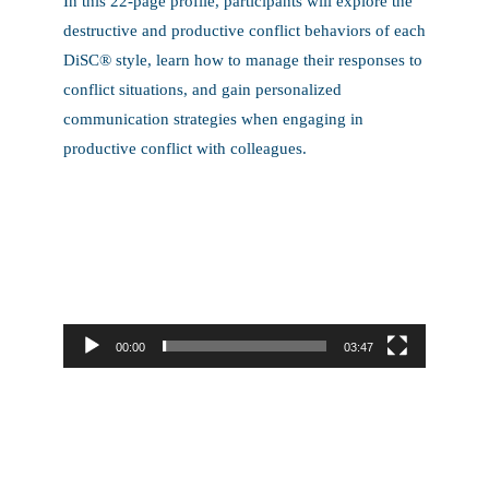
In this 22-page profile, participants will explore the
destructive and productive conflict behaviors of each
DiSC® style, learn how to manage their responses to
conflict situations, and gain personalized
communication strategies when engaging in
productive conflict with colleagues.
Video
Player
00:00
03:47