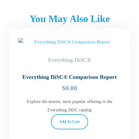
You May Also Like
Everything DiSC®
Everything DiSC® Comparison Report
$
0.00
Explore the newest, most popular offering in the
Everything DiSC catalog
Add To Cart