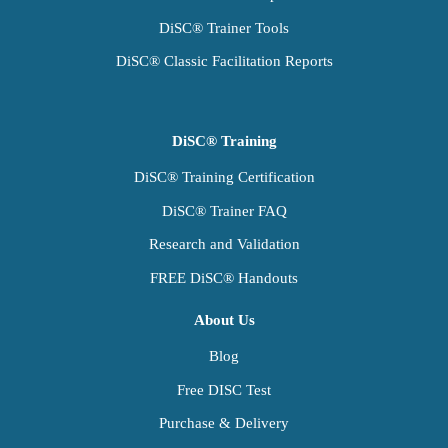
DiSC® Trainer Tools
DiSC® Classic Facilitation Reports
DiSC® Training
DiSC® Training Certification
DiSC® Trainer FAQ
Research and Validation
FREE DiSC® Handouts
About Us
Blog
Free DISC Test
Purchase & Delivery