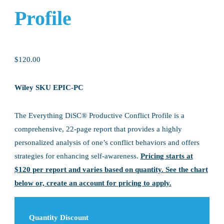
Profile
$
120.00
Wiley SKU EPIC-PC
The Everything DiSC® Productive Conflict Profile is a
comprehensive, 22-page report that provides a highly
personalized analysis of one’s conflict behaviors and offers
strategies for enhancing self-awareness.
Pricing starts at
$120 per report and varies based on quantity. See the chart
below or, create an account for pricing to apply.
Quantity Discount