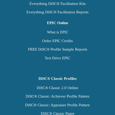
Everything DiSC® Facilitation Kits
Everything DiSC® Facilitation Reports
EPIC Online
What is EPIC
Order EPIC Credits
FREE DiSC® Profile Sample Reports
Test Drive EPIC
DiSC® Classic Profiles
DiSC® Classic 2.0 Online
DiSC® Classic: Achiever Profile Pattern
DiSC® Classic: Appraiser Profile Pattern
DiSC® Classic Paper