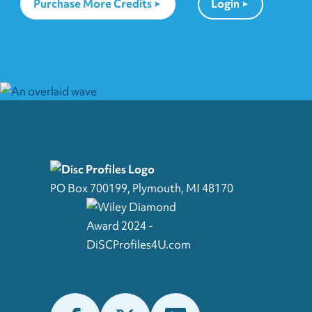
Purchase More Credits
Login
PO Box 700199, Plymouth, MI 48170