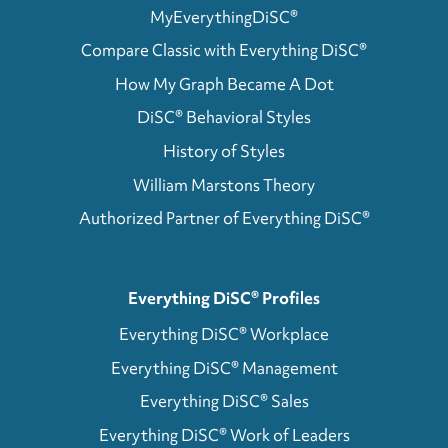
MyEverythingDiSC®
Compare Classic with Everything DiSC®
How My Graph Became A Dot
DiSC® Behavioral Styles
History of Styles
William Marstons Theory
Authorized Partner of Everything DiSC®
Everything DiSC® Profiles
Everything DiSC® Workplace
Everything DiSC® Management
Everything DiSC® Sales
Everything DiSC® Work of Leaders