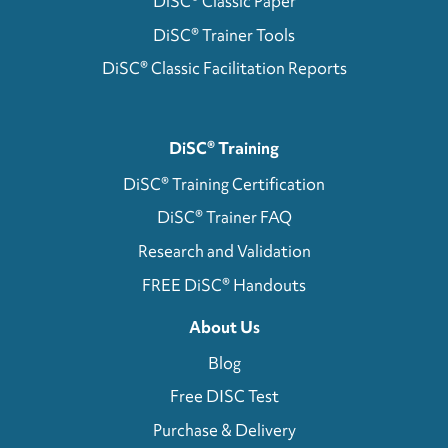
DiSC® Classic Paper
DiSC® Trainer Tools
DiSC® Classic Facilitation Reports
DiSC® Training
DiSC® Training Certification
DiSC® Trainer FAQ
Research and Validation
FREE DiSC® Handouts
About Us
Blog
Free DISC Test
Purchase & Delivery