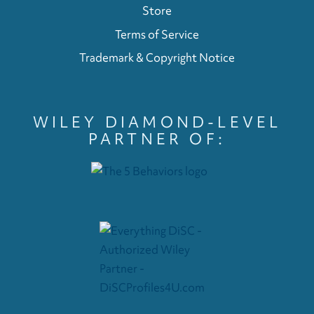
Store
Terms of Service
Trademark & Copyright Notice
WILEY DIAMOND-LEVEL
PARTNER OF: