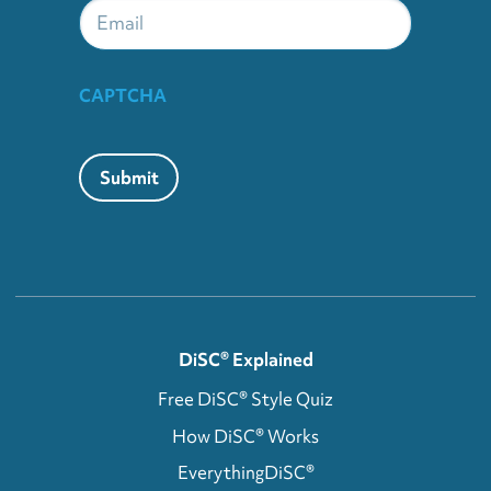
Email
CAPTCHA
Submit
DiSC® Explained
Free DiSC® Style Quiz
How DiSC® Works
EverythingDiSC®