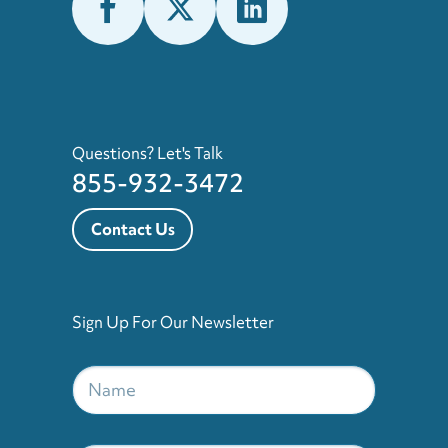
Questions? Let's Talk
855-932-3472
Contact Us
Sign Up For Our Newsletter
Name
*