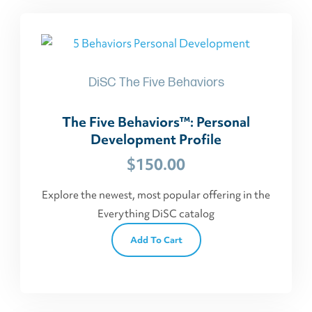
DiSC The Five Behaviors
The Five Behaviors™: Personal
Development Profile
$
150.00
Explore the newest, most popular offering in the
Everything DiSC catalog
Add To Cart