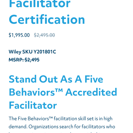
Facilitator
Certification
Original
Current
$
1,995.00
$
2,495.00
price
price
was:
is:
Wiley SKU Y201801C
$2,495.00.
$1,995.00.
MSRP: $2,495
Stand Out As A Five
Behaviors™ Accredited
Facilitator
The Five Behaviors™ facilitation skill set is in high
demand. Organizations search for facilitators who