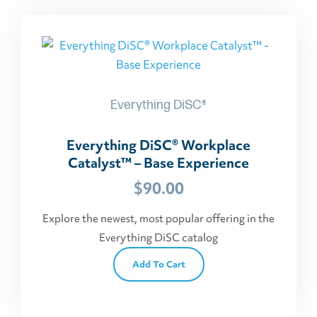
Everything DiSC®
Everything DiSC® Workplace
Catalyst™ – Base Experience
$
90.00
Explore the newest, most popular offering in the
Everything DiSC catalog
Add To Cart