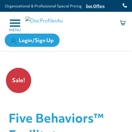
Organizational & Professional Special Pricing
See Offers
MENU
Login/Sign Up
Sale!
Five Behaviors™