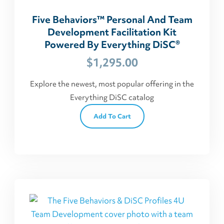
Five Behaviors™ Personal And Team
Development Facilitation Kit
Powered By Everything DiSC®
$
1,295.00
Explore the newest, most popular offering in the
Everything DiSC catalog
Add To Cart