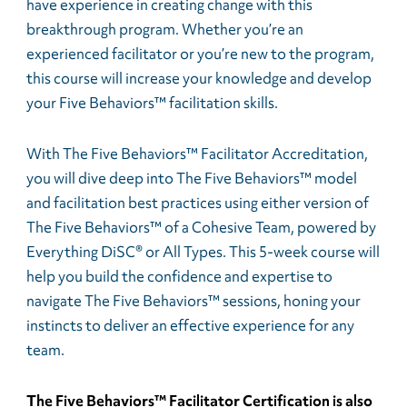
have experience in creating change with this
breakthrough program. Whether you’re an
experienced facilitator or you’re new to the program,
this course will increase your knowledge and develop
your Five Behaviors™ facilitation skills.
With The Five Behaviors™ Facilitator Accreditation,
you will dive deep into The Five Behaviors™ model
and facilitation best practices using either version of
The Five Behaviors™ of a Cohesive Team, powered by
Everything DiSC® or All Types. This 5-week course will
help you build the confidence and expertise to
navigate The Five Behaviors™ sessions, honing your
instincts to deliver an effective experience for any
team.
The Five Behaviors™ Facilitator Certification is also