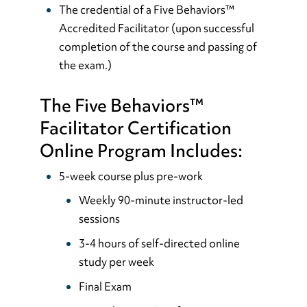
The credential of a Five Behaviors™
Accredited Facilitator (upon successful
completion of the course and passing of
the exam.)
The Five Behaviors™
Facilitator Certification
Online Program Includes:
5-week course plus pre-work
Weekly 90-minute instructor-led
sessions
3-4 hours of self-directed online
study per week
Final Exam