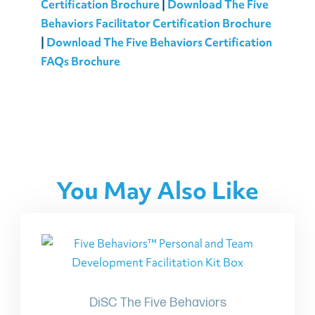
Certification Brochure
|
Download The Five
Behaviors Facilitator Certification Brochure
|
Download The Five Behaviors Certification
FAQs Brochure
You May Also Like
DiSC The Five Behaviors