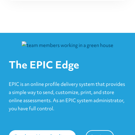
The EPIC Edge
EPIC is an online profile delivery system that provides
a simple way to send, customize, print, and store
online assessments. As an EPIC system administrator,
you have full control.