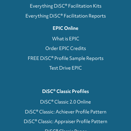
Everything DiSC® Facilitation Kits
Everything DiSC® Facilitation Reports
EPIC Online
What is EPIC
Order EPIC Credits
FREE DiSC® Profile Sample Reports
Test Drive EPIC
DiSC® Classic Profiles
DiSC® Classic 2.0 Online
DiSC® Classic: Achiever Profile Pattern
DiSC® Classic: Appraiser Profile Pattern