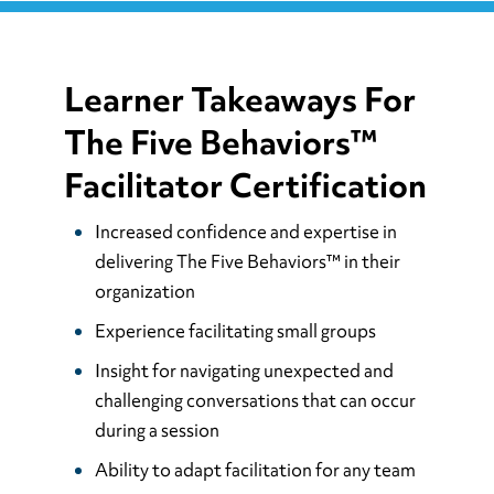
Learner Takeaways For
The Five Behaviors™
Facilitator Certification
Increased confidence and expertise in
delivering The Five Behaviors™ in their
organization
Experience facilitating small groups
Insight for navigating unexpected and
challenging conversations that can occur
during a session
Ability to adapt facilitation for any team