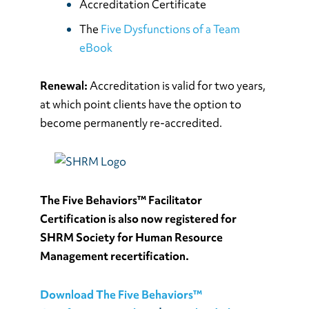
Accreditation Certificate
The
Five Dysfunctions of a Team
eBook
Renewal:
Accreditation is valid for two years,
at which point clients have the option to
become permanently re-accredited.
The Five Behaviors™ Facilitator
Certification is also now registered for
SHRM Society for Human Resource
Management recertification.
Download The Five Behaviors™