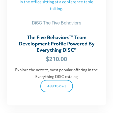
DiSC The Five Behaviors
The Five Behaviors™ Team
Development Profile Powered By
Everything DiSC®
$
210.00
Explore the newest, most popular offering in the
Everything DiSC catalog
Add To Cart