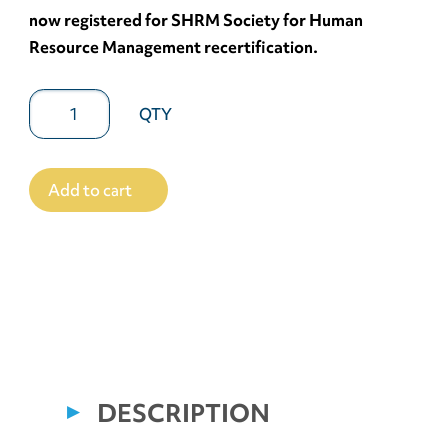
now registered for SHRM Society for Human
Resource Management recertification.
Add to cart
DESCRIPTION