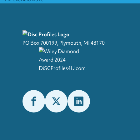
PO Box 700199, Plymouth, MI 48170