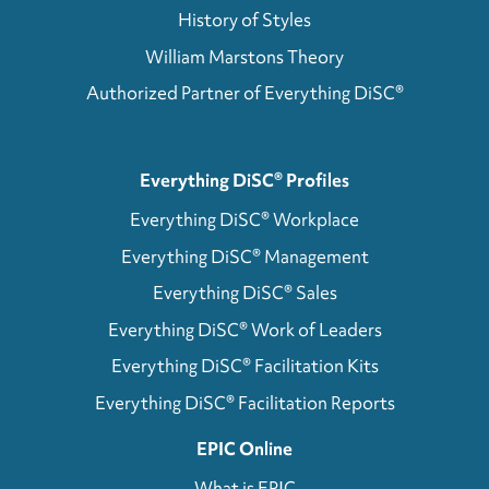
History of Styles
William Marstons Theory
Authorized Partner of Everything DiSC®
Everything DiSC® Profiles
Everything DiSC® Workplace
Everything DiSC® Management
Everything DiSC® Sales
Everything DiSC® Work of Leaders
Everything DiSC® Facilitation Kits
Everything DiSC® Facilitation Reports
EPIC Online
What is EPIC