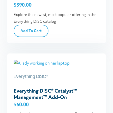
$
390.00
Explore the newest, most popular offering in the
Everything DiSC catalog
Add To Cart
Everything DiSC®
Everything DiSC® Catalyst™
Management™ Add-On
$
60.00