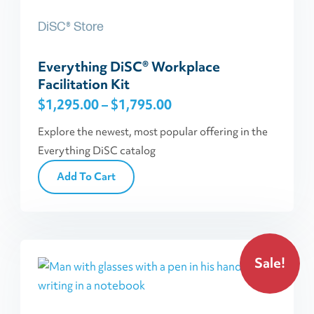
has
DiSC® Store
multiple
variants.
Everything DiSC® Workplace
The
Facilitation Kit
options
Price
$
1,295.00
–
$
1,795.00
may
be
range:
Explore the newest, most popular offering in the
chosen
$1,295.00
Everything DiSC catalog
on
through
Add To Cart
the
$1,795.00
product
page
Sale!