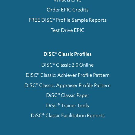
Order EPIC Credits
FREE DiSC® Profile Sample Reports
Test Drive EPIC
DiSC® Classic Profiles
DiSC® Classic 2.0 Online
DiSC® Classic: Achiever Profile Pattern
DiSC® Classic: Appraiser Profile Pattern
DiSC® Classic Paper
DiSC® Trainer Tools
DiSC® Classic Facilitation Reports