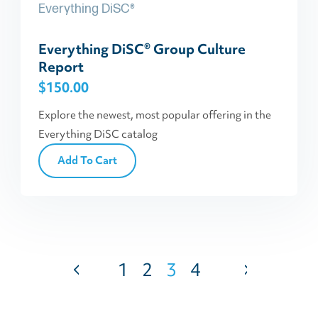
Everything DiSC®
Everything DiSC® Group Culture
Report
$
150.00
Explore the newest, most popular offering in the
Everything DiSC catalog
Add To Cart
1
2
3
4