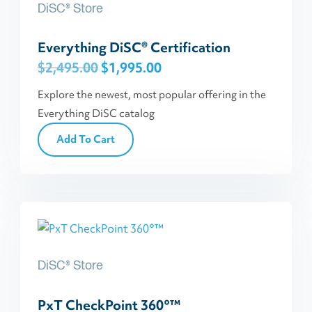
DiSC® Store
Everything DiSC® Certification
Original
Current
$
2,495.00
$
1,995.00
price
price
Explore the newest, most popular offering in the
was:
is:
Everything DiSC catalog
$2,495.00.
$1,995.00.
Add To Cart
DiSC® Store
PxT CheckPoint 360°™