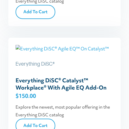
Everything DiSC catalog
Add To Cart
Everything DiSC®
Everything DiSC® Catalyst™
Workplace® With Agile EQ Add-On
$
150.00
Explore the newest, most popular offering in the
Everything DiSC catalog
Add To Cart