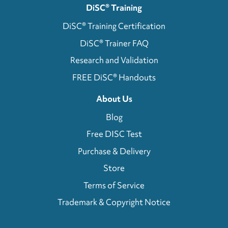
DiSC® Training
DiSC® Training Certification
DiSC® Trainer FAQ
Research and Validation
FREE DiSC® Handouts
About Us
Blog
Free DISC Test
Purchase & Delivery
Store
Terms of Service
Trademark & Copyright Notice