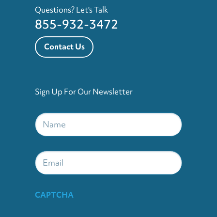
Questions? Let's Talk
855-932-3472
Contact Us
Sign Up For Our Newsletter
Name
*
Email
CAPTCHA