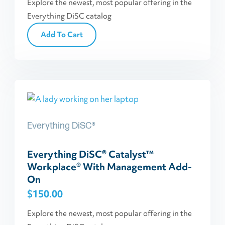
Explore the newest, most popular offering in the
Everything DiSC catalog
Add To Cart
Everything DiSC®
Everything DiSC® Catalyst™
Workplace® With Management Add-
On
$
150.00
Explore the newest, most popular offering in the