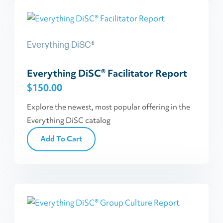
Everything DiSC®
Everything DiSC® Facilitator Report
$
150.00
Explore the newest, most popular offering in the
Everything DiSC catalog
Add To Cart