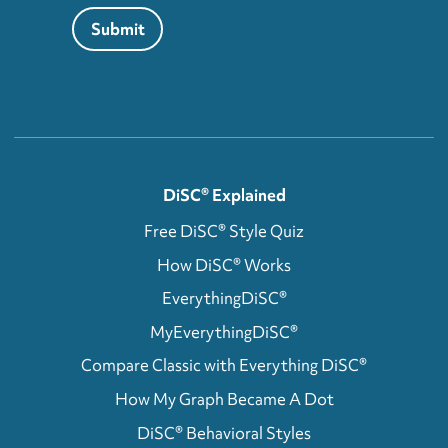
Submit
DiSC® Explained
Free DiSC® Style Quiz
How DiSC® Works
EverythingDiSC®
MyEverythingDiSC®
Compare Classic with Everything DiSC®
How My Graph Became A Dot
DiSC® Behavioral Styles