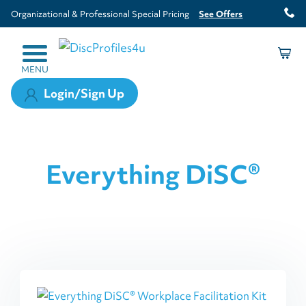
Organizational & Professional Special Pricing
See Offers
MENU
Login/Sign Up
Everything DiSC®
This
product