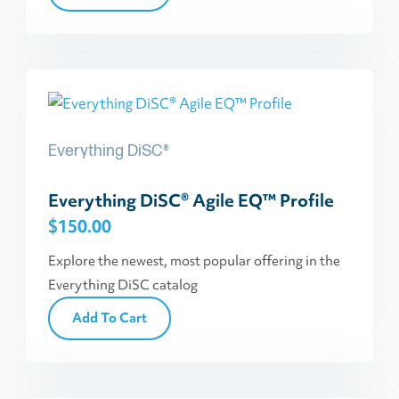
Everything DiSC®
Everything DiSC® Agile EQ™ Profile
$
150.00
Explore the newest, most popular offering in the
Everything DiSC catalog
Add To Cart