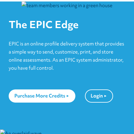
The EPIC Edge
EPIC is an online profile delivery system that provides
a simple way to send, customize, print, and store
online assessments. As an EPIC system administrator,
you have full control.
Purchase More Credits
Login