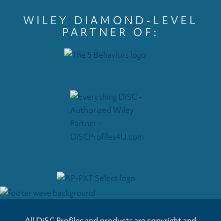
WILEY DIAMOND-LEVEL
PARTNER OF:
All DiSC Profiles and products are copyright and