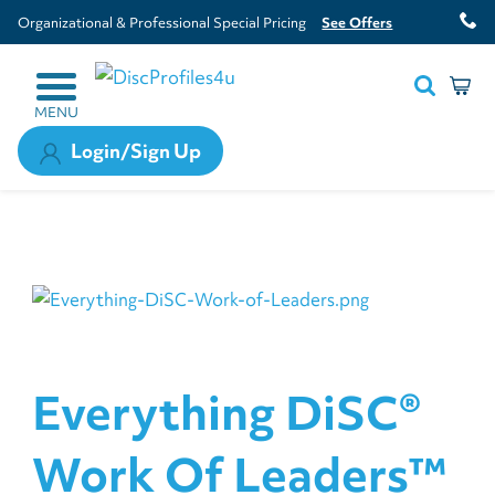
Organizational & Professional Special Pricing
See Offers
MENU
Login/Sign Up
Everything DiSC®
Work Of Leaders™