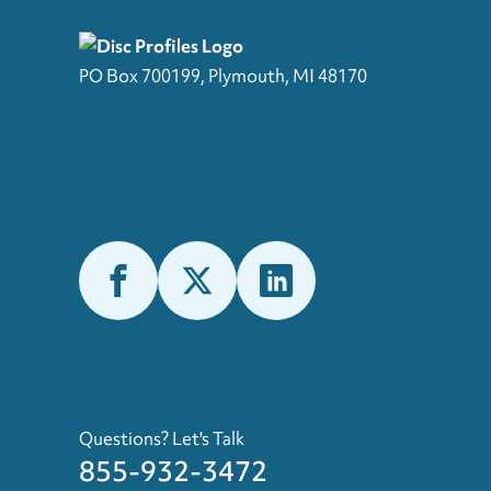
PO Box 700199, Plymouth, MI 48170
Questions? Let's Talk
855-932-3472