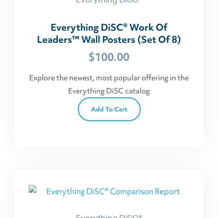
Everything DiSC® Work Of
Leaders™ Wall Posters (Set Of 8)
$
100.00
Explore the newest, most popular offering in the
Everything DiSC catalog
Add To Cart