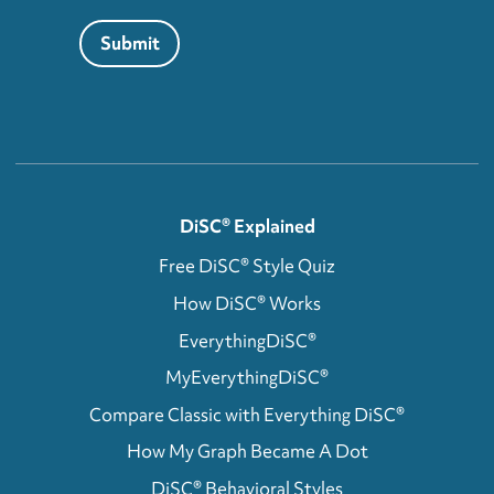
Submit
DiSC® Explained
Free DiSC® Style Quiz
How DiSC® Works
EverythingDiSC®
MyEverythingDiSC®
Compare Classic with Everything DiSC®
How My Graph Became A Dot
DiSC® Behavioral Styles