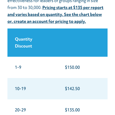
effectiveness for leaders of groups ranging in size
from 30 to 30,000.
Pricing starts at $135 per report
and varies based on quantity. See the chart below
or, create an account for pricing to apply.
Quantity
Discount
1-9
$150.00
10-19
$142.50
20-29
$135.00