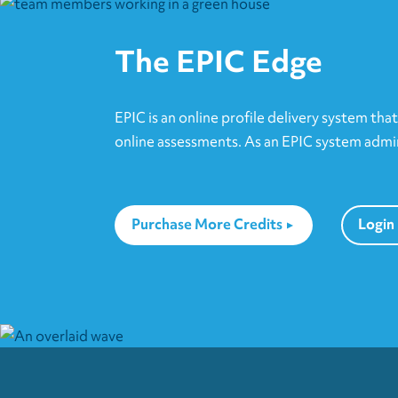
options
may
The EPIC Edge
be
chosen
on
EPIC is an online profile delivery system tha
the
online assessments. As an EPIC system admini
product
page
Purchase More Credits
Login