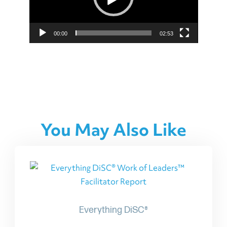
00:00
02:53
You May Also Like
Everything DiSC®