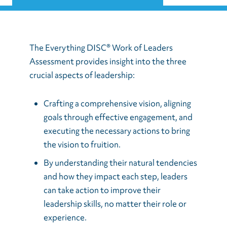
The Everything DISC® Work of Leaders
Assessment provides insight into the three
crucial aspects of leadership:
Crafting a comprehensive vision, aligning
goals through effective engagement, and
executing the necessary actions to bring
the vision to fruition.
By understanding their natural tendencies
and how they impact each step, leaders
can take action to improve their
leadership skills, no matter their role or
experience.