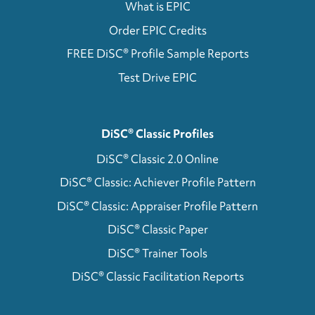
What is EPIC
Order EPIC Credits
FREE DiSC® Profile Sample Reports
Test Drive EPIC
DiSC® Classic Profiles
DiSC® Classic 2.0 Online
DiSC® Classic: Achiever Profile Pattern
DiSC® Classic: Appraiser Profile Pattern
DiSC® Classic Paper
DiSC® Trainer Tools
DiSC® Classic Facilitation Reports