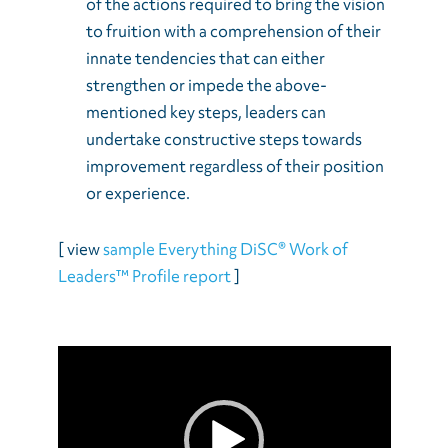
of the actions required to bring the vision
to fruition with a comprehension of their
innate tendencies that can either
strengthen or impede the above-
mentioned key steps, leaders can
undertake constructive steps towards
improvement regardless of their position
or experience.
[ view
sample Everything DiSC® Work of
Leaders™ Profile report
]
Video
Player