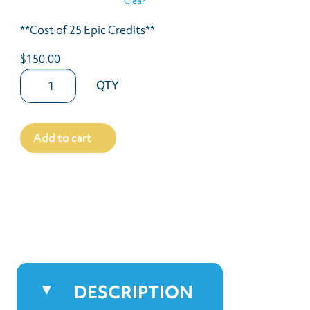
Clear
**Cost of 25 Epic Credits**
$150.00
Add to cart
DESCRIPTION