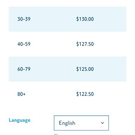
30-39
$130.00
40-59
$127.50
60-79
$125.00
80+
$122.50
Language