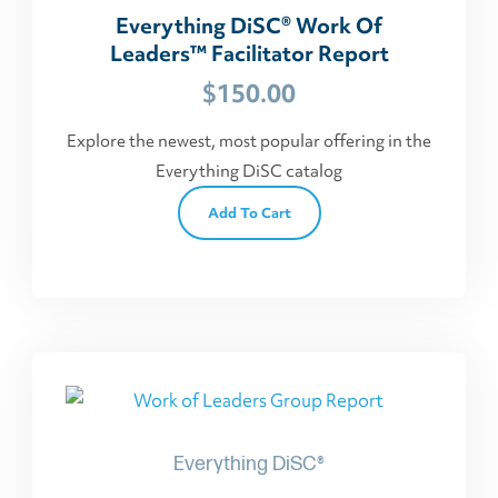
Everything DiSC® Work Of
Leaders™ Facilitator Report
$
150.00
Explore the newest, most popular offering in the
Everything DiSC catalog
Add To Cart
Everything DiSC®