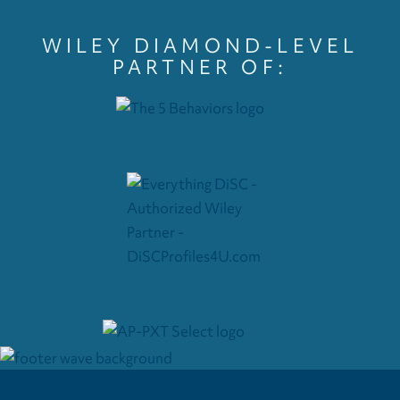
WILEY DIAMOND-LEVEL
PARTNER OF: