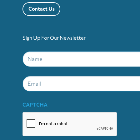
Contact Us
Sign Up For Our Newsletter
Name
*
Email
CAPTCHA