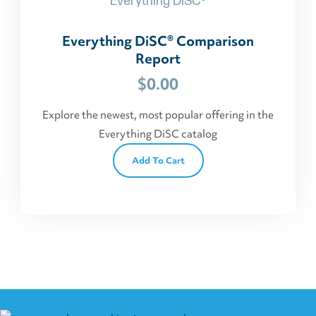
Everything DiSC®
Everything DiSC® Comparison
Report
$
0.00
Explore the newest, most popular offering in the
Everything DiSC catalog
Add To Cart
This
product
has
multiple
variants.
The