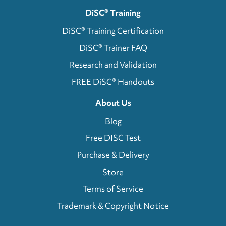
DiSC® Training
DiSC® Training Certification
DiSC® Trainer FAQ
Research and Validation
FREE DiSC® Handouts
About Us
Blog
Free DISC Test
Purchase & Delivery
Store
Terms of Service
Trademark & Copyright Notice