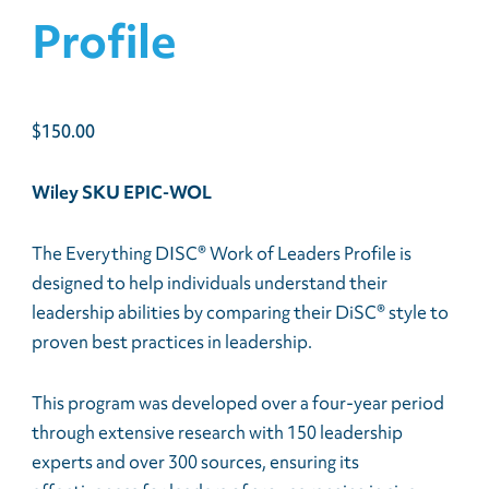
Profile
$
150.00
Wiley SKU EPIC-WOL
The Everything DISC® Work of Leaders Profile is
designed to help individuals understand their
leadership abilities by comparing their DiSC® style to
proven best practices in leadership.
This program was developed over a four-year period
through extensive research with 150 leadership
experts and over 300 sources, ensuring its