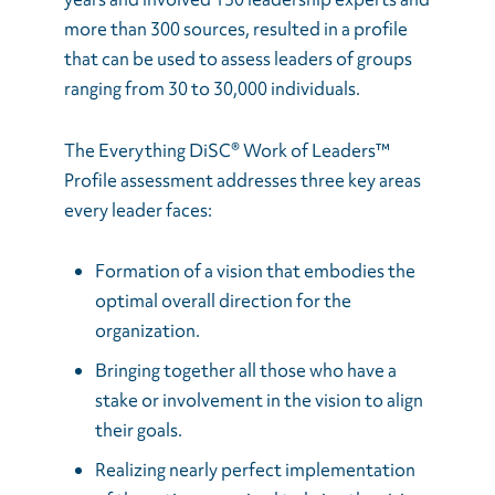
more than 300 sources, resulted in a profile
that can be used to assess leaders of groups
ranging from 30 to 30,000 individuals.
The Everything DiSC® Work of Leaders™
Profile assessment addresses three key areas
every leader faces:
Formation of a vision that embodies the
optimal overall direction for the
organization.
Bringing together all those who have a
stake or involvement in the vision to align
their goals.
Realizing nearly perfect implementation