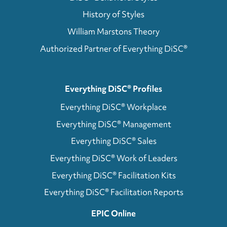
History of Styles
William Marstons Theory
Authorized Partner of Everything DiSC®
Everything DiSC® Profiles
Everything DiSC® Workplace
Everything DiSC® Management
Everything DiSC® Sales
Everything DiSC® Work of Leaders
Everything DiSC® Facilitation Kits
Everything DiSC® Facilitation Reports
EPIC Online