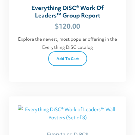
Everything DiSC® Work Of
Leaders™ Group Report
$
120.00
Explore the newest, most popular offering in the
Everything DiSC catalog
Add To Cart
Everything DiSC®