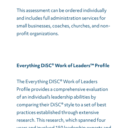
This assessment can be ordered individually
and includes full administration services for
small businesses, coaches, churches, and non-
profit organizations.
Everything DiSC® Work of Leaders™ Profile
The Everything DISC® Work of Leaders
Profile provides a comprehensive evaluation
of an individual’s leadership abilities by
comparing their DiSC® style to a set of best
practices established through extensive
research. This research, which spanned four
years and involved 150 leadership experts and