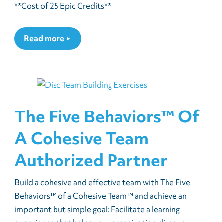
**Cost of 25 Epic Credits**
Read more
The Five Behaviors™ Of
A Cohesive Team
Authorized Partner
Build a cohesive and effective team with The Five
Behaviors™ of a Cohesive Team™ and achieve an
important but simple goal: Facilitate a learning