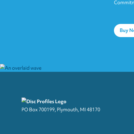
Commitme
Buy 
PO Box 700199, Plymouth, MI 48170