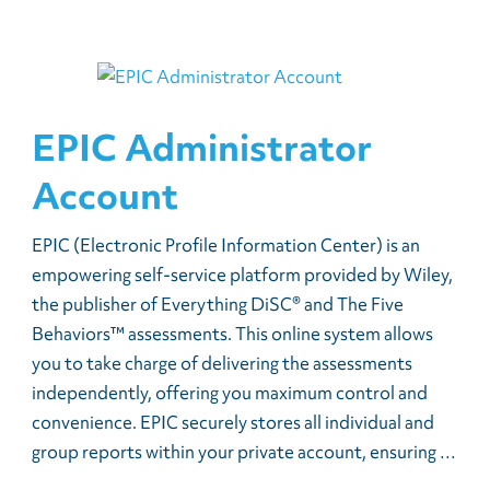
EPIC Administrator
Account
EPIC (Electronic Profile Information Center) is an
empowering self-service platform provided by Wiley,
the publisher of Everything DiSC® and The Five
Behaviors™ assessments. This online system allows
you to take charge of delivering the assessments
independently, offering you maximum control and
convenience. EPIC securely stores all individual and
group reports within your private account, ensuring …