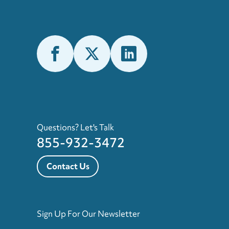
Questions? Let's Talk
855-932-3472
Contact Us
Sign Up For Our Newsletter