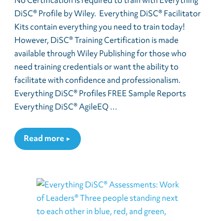
No Certification is required to train with Everything
DiSC® Profile by Wiley. Everything DiSC® Facilitator
Kits contain everything you need to train today!
However, DiSC® Training Certification is made
available through Wiley Publishing for those who
need training credentials or want the ability to
facilitate with confidence and professionalism.
Everything DiSC® Profiles FREE Sample Reports
Everything DiSC® AgileEQ …
Read more