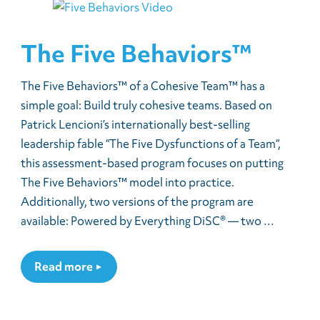
The Five Behaviors™
The Five Behaviors™ of a Cohesive Team™ has a
simple goal: Build truly cohesive teams. Based on
Patrick Lencioni’s internationally best-selling
leadership fable “The Five Dysfunctions of a Team“,
this assessment-based program focuses on putting
The Five Behaviors™ model into practice.
Additionally, two versions of the program are
available: Powered by Everything DiSC® — two …
Read more