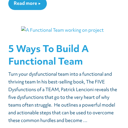
Read more
5 Ways To Build A
Functional Team
Turn your dysfunctional team into a functional and
thriving team In his best-selling book, The FIVE
Dysfunctions of a TEAM, Patrick Lencioni reveals the
five dysfunctions that go to the very heart of why
teams often struggle. He outlines a powerful model
and actionable steps that can be used to overcome
these common hurdles and become …