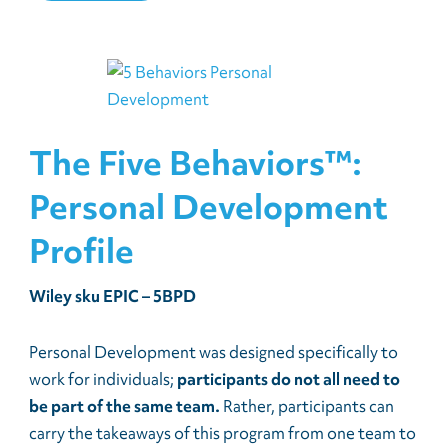
The Five Behaviors™:
Personal Development
Profile
Wiley sku EPIC – 5BPD
Personal Development was designed specifically to
work for individuals;
participants do not all need to
be part of the same team.
Rather, participants can
carry the takeaways of this program from one team to