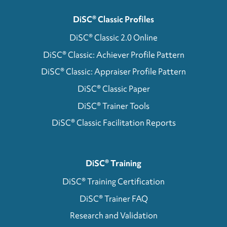
DiSC® Classic Profiles
DiSC® Classic 2.0 Online
DiSC® Classic: Achiever Profile Pattern
DiSC® Classic: Appraiser Profile Pattern
DiSC® Classic Paper
DiSC® Trainer Tools
DiSC® Classic Facilitation Reports
DiSC® Training
DiSC® Training Certification
DiSC® Trainer FAQ
Research and Validation