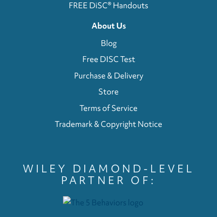
FREE DiSC® Handouts
About Us
Blog
Free DISC Test
Purchase & Delivery
Store
Terms of Service
Trademark & Copyright Notice
WILEY DIAMOND-LEVEL
PARTNER OF: