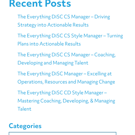
Recent Posts
The Everything DiSC CS Manager – Driving
Strategy into Actionable Results
The Everything DiSC CS Style Manager – Turning
Plans into Actionable Results
The Everything DiSC CS Manager – Coaching,
Developing and Managing Talent
The Everything DiSC Manager – Excelling at
Operations, Resources and Managing Change
The Everything DiSC CD Style Manager –
Mastering Coaching, Developing, & Managing
Talent
Categories