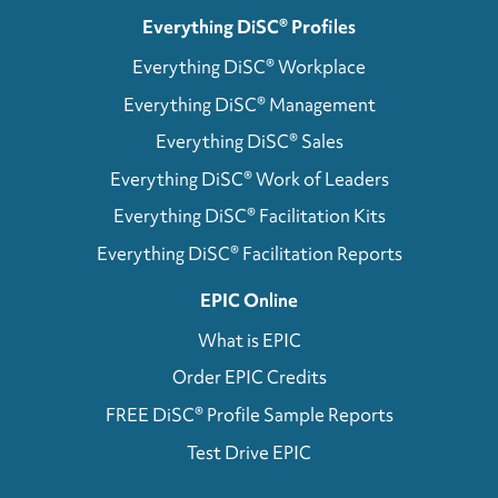
Everything DiSC® Profiles
Everything DiSC® Workplace
Everything DiSC® Management
Everything DiSC® Sales
Everything DiSC® Work of Leaders
Everything DiSC® Facilitation Kits
Everything DiSC® Facilitation Reports
EPIC Online
What is EPIC
Order EPIC Credits
FREE DiSC® Profile Sample Reports
Test Drive EPIC