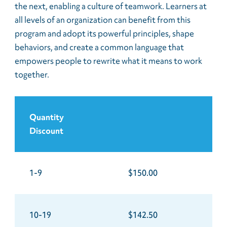
the next, enabling a culture of teamwork. Learners at
all levels of an organization can benefit from this
program and adopt its powerful principles, shape
behaviors, and create a common language that
empowers people to rewrite what it means to work
together.
Quantity
Discount
1-9
$150.00
10-19
$142.50