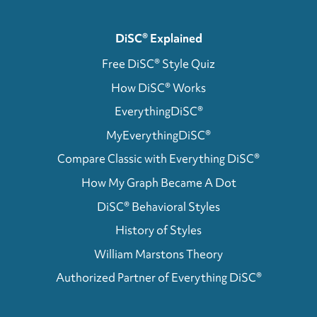
DiSC® Explained
Free DiSC® Style Quiz
How DiSC® Works
EverythingDiSC®
MyEverythingDiSC®
Compare Classic with Everything DiSC®
How My Graph Became A Dot
DiSC® Behavioral Styles
History of Styles
William Marstons Theory
Authorized Partner of Everything DiSC®