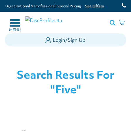
Organizational & Professional Special Pricing
See Offers
MENU
Login/Sign Up
Search Results For
"five"