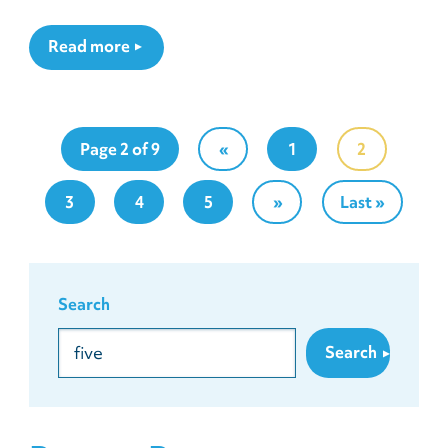
Read more
Page 2 of 9
«
1
2
3
4
5
»
Last »
Search
Search