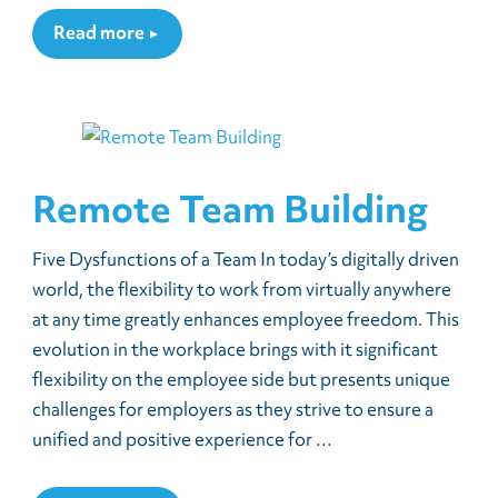
Read more
Remote Team Building
Five Dysfunctions of a Team In today’s digitally driven
world, the flexibility to work from virtually anywhere
at any time greatly enhances employee freedom. This
evolution in the workplace brings with it significant
flexibility on the employee side but presents unique
challenges for employers as they strive to ensure a
unified and positive experience for …