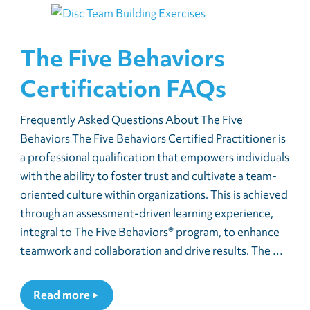
The Five Behaviors
Certification FAQs
Frequently Asked Questions About The Five
Behaviors The Five Behaviors Certified Practitioner is
a professional qualification that empowers individuals
with the ability to foster trust and cultivate a team-
oriented culture within organizations. This is achieved
through an assessment-driven learning experience,
integral to The Five Behaviors® program, to enhance
teamwork and collaboration and drive results. The …
Read more