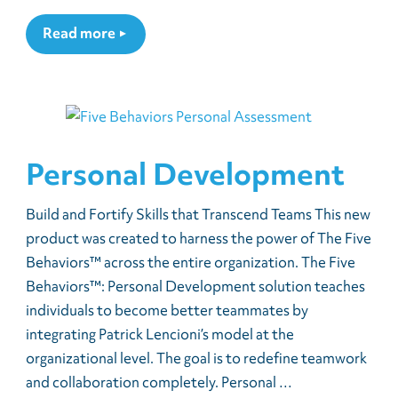
Read more
Personal Development
Build and Fortify Skills that Transcend Teams This new
product was created to harness the power of The Five
Behaviors™ across the entire organization. The Five
Behaviors™: Personal Development solution teaches
individuals to become better teammates by
integrating Patrick Lencioni’s model at the
organizational level. The goal is to redefine teamwork
and collaboration completely. Personal …