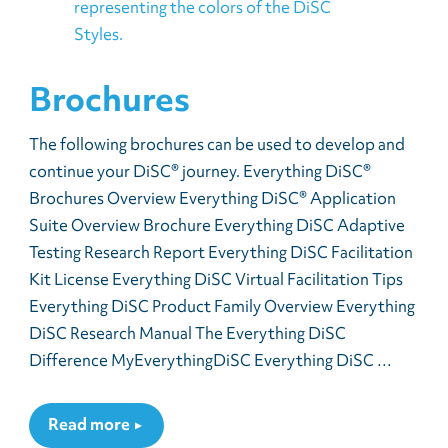
Brochures
The following brochures can be used to develop and
continue your DiSC® journey. Everything DiSC®
Brochures Overview Everything DiSC® Application
Suite Overview Brochure Everything DiSC Adaptive
Testing Research Report Everything DiSC Facilitation
Kit License Everything DiSC Virtual Facilitation Tips
Everything DiSC Product Family Overview Everything
DiSC Research Manual The Everything DiSC
Difference MyEverythingDiSC Everything DiSC …
Read more