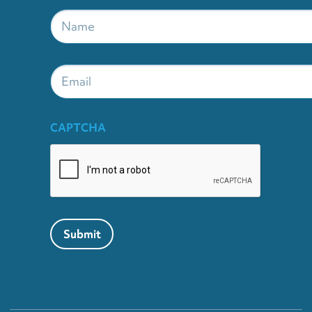
Name
*
Email
CAPTCHA
Submit