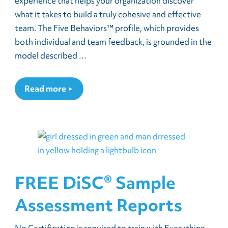
experience that helps your organization discover
what it takes to build a truly cohesive and effective
team. The Five Behaviors™ profile, which provides
both individual and team feedback, is grounded in the
model described …
Read more
FREE DiSC® Sample
Assessment Reports