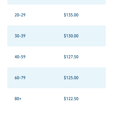
20-29
$135.00
30-39
$130.00
40-59
$127.50
60-79
$125.00
80+
$122.50