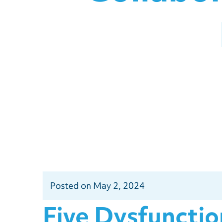
Posted
on
May 2, 2024
Five Dysfuncti