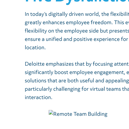
In today’s digitally driven world, the flexibi
greatly enhances employee freedom. This evo
flexibility on the employee side but present
ensure a unified and positive experience for
location.
Deloitte emphasizes that by focusing atten
significantly boost employee engagement, 
solutions that are both useful and appealin
particularly challenging for virtual teams th
interaction.