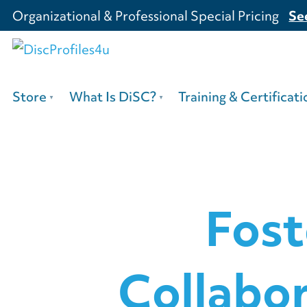
Organizational & Professional Special Pricing
Se
Store
What Is DiSC?
Training & Certificati
Fost
Collabo