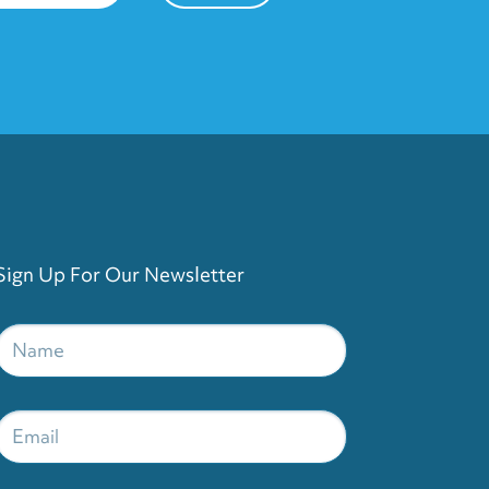
Sign Up For Our Newsletter
Name
*
Email