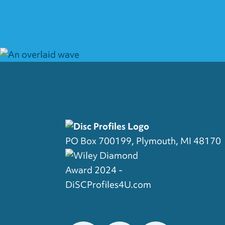
PO Box 700199, Plymouth, MI 48170