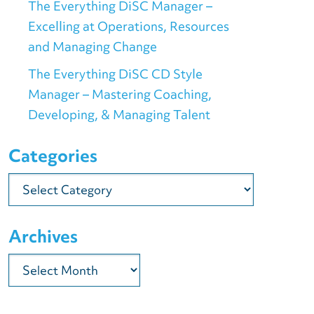
The Everything DiSC Manager –
Excelling at Operations, Resources
and Managing Change
The Everything DiSC CD Style
Manager – Mastering Coaching,
Developing, & Managing Talent
Categories
Categories
Archives
Archives