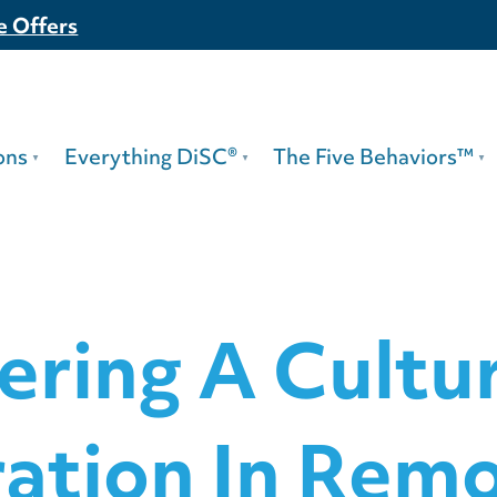
e Offers
ons
Everything DiSC®
The Five Behaviors™
ering A Cultu
ration In Rem