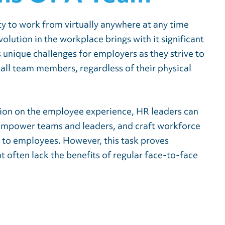
lity to work from virtually anywhere at any time
lution in the workplace brings with it significant
s unique challenges for employers as they strive to
 all team members, regardless of their physical
tion on the employee experience, HR leaders can
empower teams and leaders, and craft workforce
g to employees. However, this task proves
at often lack the benefits of regular face-to-face