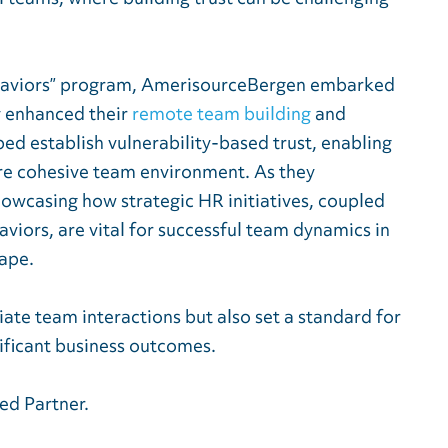
haviors” program, AmerisourceBergen embarked
y enhanced their
remote team building
and
ed establish vulnerability-based trust, enabling
re cohesive team environment. As they
owcasing how strategic HR initiatives, coupled
viors, are vital for successful team dynamics in
cape.
ate team interactions but also set a standard for
nificant business outcomes.
ed Partner.