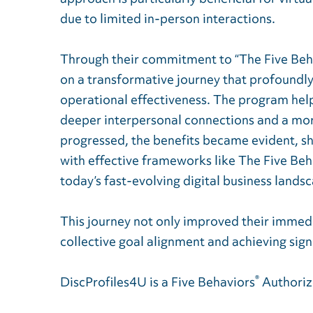
due to limited in-person interactions.
Through their commitment to “The Five Be
on a transformative journey that profoundl
operational effectiveness. The program help
deeper interpersonal connections and a mo
progressed, the benefits became evident, sh
with effective frameworks like The Five Beha
today’s fast-evolving digital business lands
This journey not only improved their immedi
collective goal alignment and achieving sig
®
DiscProfiles4U is a Five Behaviors
Authoriz