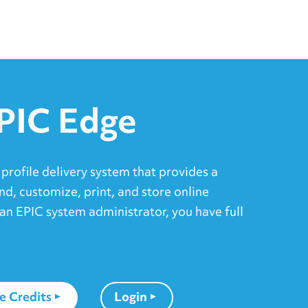
PIC Edge
 profile delivery system that provides a
nd, customize, print, and store online
an EPIC system administrator, you have full
e Credits
Login