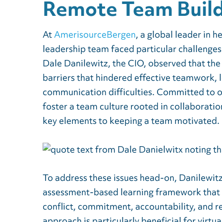
Remote Team Build
At
AmerisourceBergen
, a global leader in h
leadership team faced particular challenges
Dale Danilewitz, the CIO, observed that the
barriers that hindered effective teamwork, 
communication difficulties. Committed to o
foster a team culture rooted in collaborat
key elements to keeping a team motivated.
To address these issues head-on, Danilewitz
assessment-based learning framework that e
conflict, commitment, accountability, and r
approach is particularly beneficial for virtu