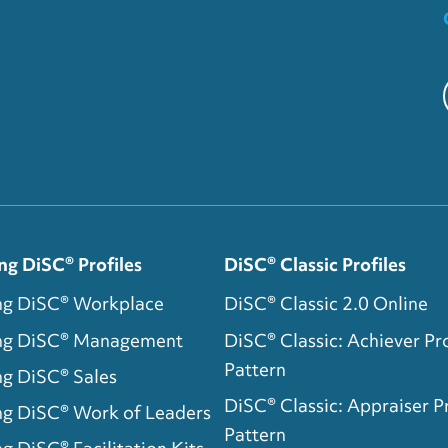
ng DiSC® Profiles
DiSC® Classic Profiles
ng DiSC® Workplace
DiSC® Classic 2.0 Online
ing DiSC® Management
DiSC® Classic: Achiever Pro
Pattern
ng DiSC® Sales
DiSC® Classic: Appraiser Pr
ng DiSC® Work of Leaders
Pattern