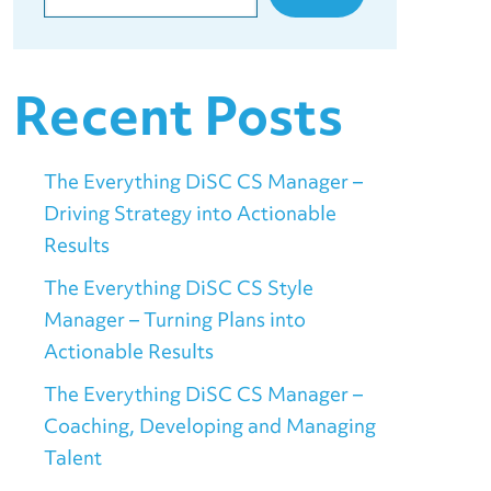
Recent Posts
The Everything DiSC CS Manager –
Driving Strategy into Actionable
Results
The Everything DiSC CS Style
Manager – Turning Plans into
Actionable Results
The Everything DiSC CS Manager –
Coaching, Developing and Managing
Talent