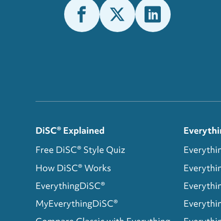
DiSC® Explained
Everythi
Free DiSC® Style Quiz
Everythi
How DiSC® Works
Everyth
EverythingDiSC®
Everythi
MyEverythingDiSC®
Everythi