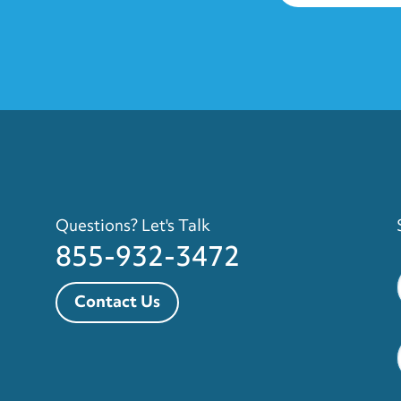
Questions? Let's Talk
855-932-3472
Contact Us