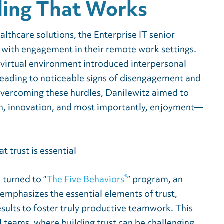
ing That Works
ealthcare solutions, the Enterprise IT senior
 with engagement in their remote work settings.
 virtual environment introduced interpersonal
leading to noticeable signs of disengagement and
vercoming these hurdles, Danilewitz aimed to
ion, innovation, and most importantly, enjoyment—
®
 turned to “
The Five Behaviors
” program, an
mphasizes the essential elements of trust,
esults to foster truly productive teamwork. This
al teams, where building trust can be challenging