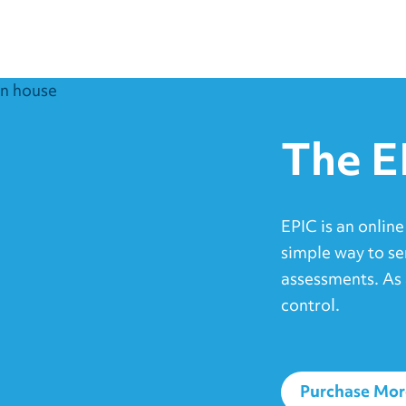
The E
EPIC is an online
simple way to se
assessments. As 
control.
Purchase Mor