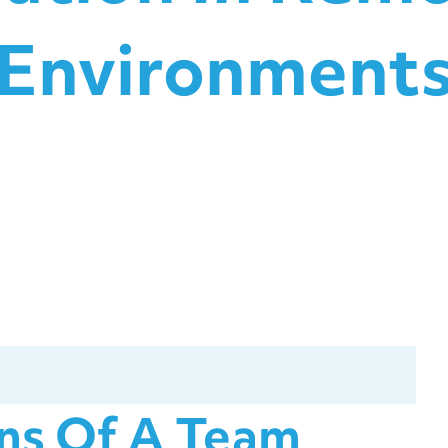
Environment
ons Of A Team