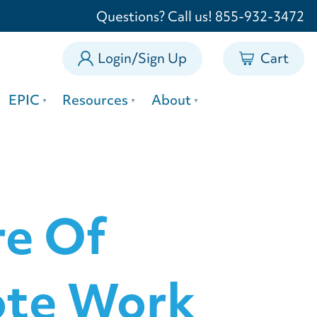
0
Questions? Call us! 855-932-3472
Login/Sign Up
Cart
EPIC
Resources
About
re Of
ote Work