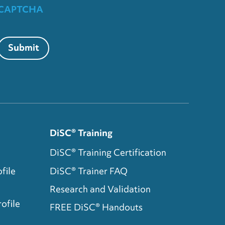
CAPTCHA
Submit
DiSC® Training
DiSC® Training Certification
file
DiSC® Trainer FAQ
Research and Validation
ofile
FREE DiSC® Handouts