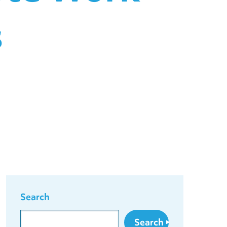
s
Search
Search