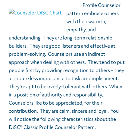
Profile Counselor
pattern embrace others
with their warmth,
empathy, and
understanding. They are long-term relationship
builders. They are good listeners and effective at
problem-solving. Counselors use an indirect
approach when dealing with others. They tend to put
people first by providing recognition to others – they
attribute less importance to task accomplishment.
They’re apt to be overly-tolerant with others. When
in a position of authority and responsibility,
Counselors like to be appreciated, for their
contribution. They are calm, sincere and loyal. You
will notice the following characteristics about the
DiSC® Classic Profile Counselor Pattern.