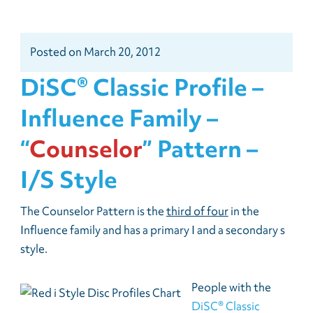
Posted
on
March 20, 2012
DiSC® Classic Profile –
Influence Family –
“
Counselor
” Pattern –
I/s Style
The Counselor Pattern is the
third of four
in the
Influence family and has a primary I and a secondary s
style.
People with the
DiSC® Classic