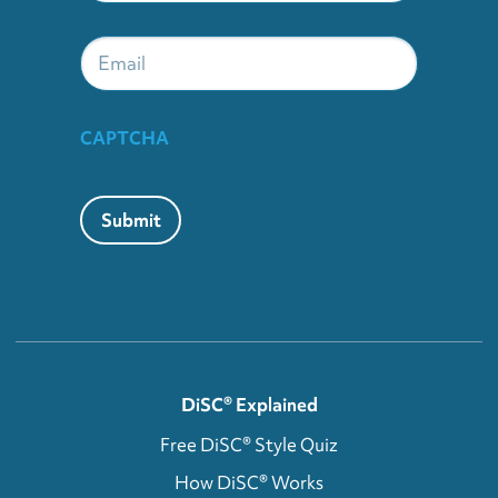
Email
CAPTCHA
Submit
DiSC® Explained
Free DiSC® Style Quiz
How DiSC® Works