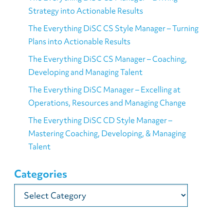
Strategy into Actionable Results
The Everything DiSC CS Style Manager – Turning
Plans into Actionable Results
The Everything DiSC CS Manager – Coaching,
Developing and Managing Talent
The Everything DiSC Manager – Excelling at
Operations, Resources and Managing Change
The Everything DiSC CD Style Manager –
Mastering Coaching, Developing, & Managing
Talent
Categories
Categories