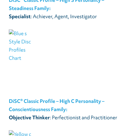
Steadiness Family:
Specialist
: Achiever, Agent, Investigator
DiSC® Classic Profile – High C Personality –
Conscientiousness Family:
Objective Thinker
: Perfectionist and Practitioner