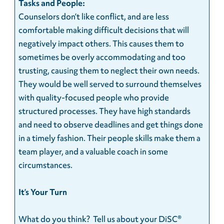
Tasks and People:
Counselors don’t like conflict, and are less
comfortable making difficult decisions that will
negatively impact others. This causes them to
sometimes be overly accommodating and too
trusting, causing them to neglect their own needs.
They would be well served to surround themselves
with quality-focused people who provide
structured processes. They have high standards
and need to observe deadlines and get things done
in a timely fashion. Their people skills make them a
team player, and a valuable coach in some
circumstances.
It’s Your Turn
What do you think? Tell us about your DiSC®