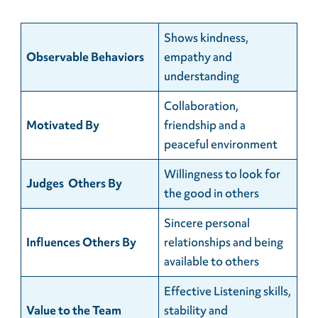
Shows kindness,
Observable Behaviors
empathy and
understanding
Collaboration,
Motivated By
friendship and a
peaceful environment
Willingness to look for
Judges Others By
the good in others
Sincere personal
Influences Others By
relationships and being
available to others
Effective Listening skills,
Value to the Team
stability and