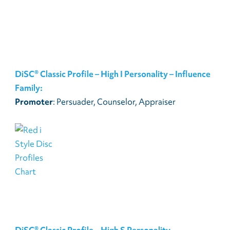
DiSC® Classic Profile – High I Personality – Influence
Family:
Promoter
: Persuader, Counselor, Appraiser
DiSC® Classic Profile – High S Personality –