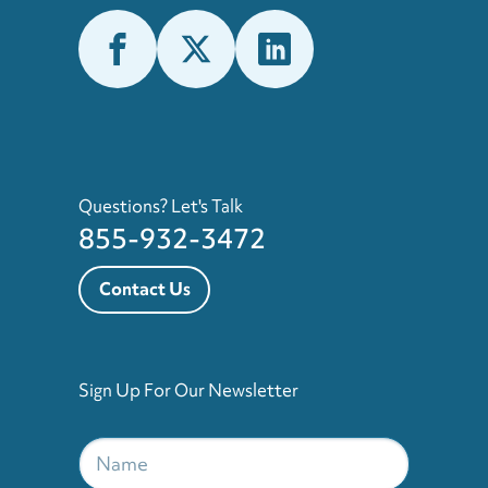
Questions? Let's Talk
855-932-3472
Contact Us
Sign Up For Our Newsletter
Name
*