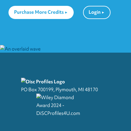
Purchase More Credits
Login
PO Box 700199, Plymouth, MI 48170