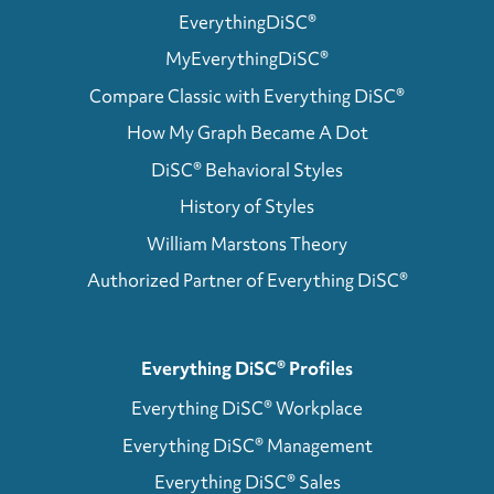
EverythingDiSC®
MyEverythingDiSC®
Compare Classic with Everything DiSC®
How My Graph Became A Dot
DiSC® Behavioral Styles
History of Styles
William Marstons Theory
Authorized Partner of Everything DiSC®
Everything DiSC® Profiles
Everything DiSC® Workplace
Everything DiSC® Management
Everything DiSC® Sales