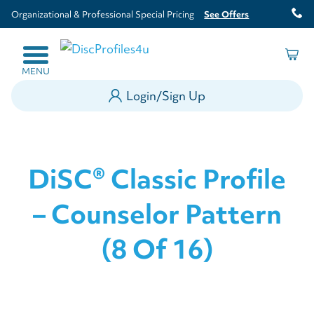
Organizational & Professional Special Pricing
See Offers
MENU
Login/Sign Up
DiSC® Classic Profile
– Counselor Pattern
(8 Of 16)