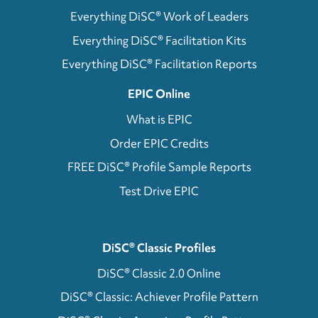
Everything DiSC® Work of Leaders
Everything DiSC® Facilitation Kits
Everything DiSC® Facilitation Reports
EPIC Online
What is EPIC
Order EPIC Credits
FREE DiSC® Profile Sample Reports
Test Drive EPIC
DiSC® Classic Profiles
DiSC® Classic 2.0 Online
DiSC® Classic: Achiever Profile Pattern