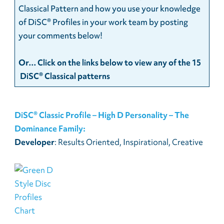
Classical Pattern and how you use your knowledge
of DiSC® Profiles in your work team by posting
your comments below!
Or… Click on the links below to view any of the 15
DiSC® Classical patterns
DiSC® Classic Profile – High D Personality – The
Dominance Family:
Developer
: Results Oriented, Inspirational, Creative