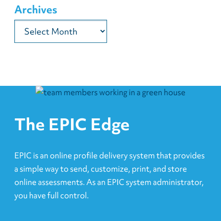
Archives
Archives
The EPIC Edge
EPIC is an online profile delivery system that provides
a simple way to send, customize, print, and store
online assessments. As an EPIC system administrator,
you have full control.