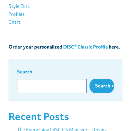
Order your personalized
DiSC® Classic Profile
here.
Search
Search
Recent Posts
The Everything DiSC CS Manager – Driving