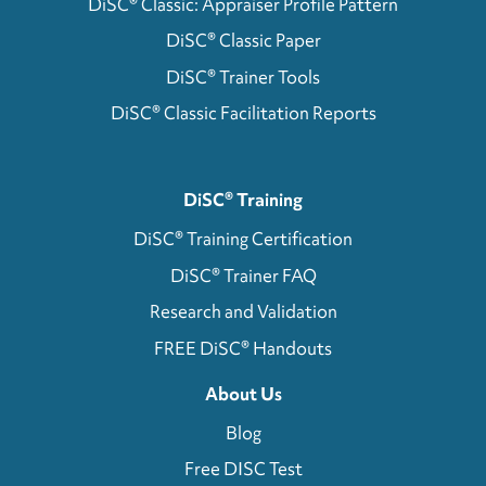
DiSC® Classic: Appraiser Profile Pattern
DiSC® Classic Paper
DiSC® Trainer Tools
DiSC® Classic Facilitation Reports
DiSC® Training
DiSC® Training Certification
DiSC® Trainer FAQ
Research and Validation
FREE DiSC® Handouts
About Us
Blog
Free DISC Test