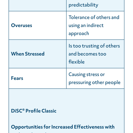
predictability
Tolerance of others and
Overuses
using an indirect
approach
Is too trusting of others
When
Stressed
and becomes too
flexible
Causing stress or
Fears
pressuring other people
DiSC® Profile Classic
Opportunities for Increased Effectiveness with