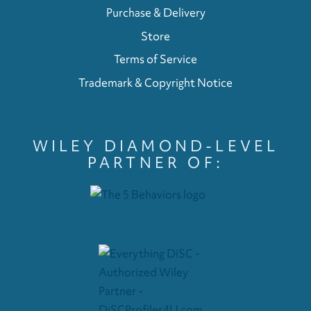
Purchase & Delivery
Store
Terms of Service
Trademark & Copyright Notice
WILEY DIAMOND-LEVEL
PARTNER OF: