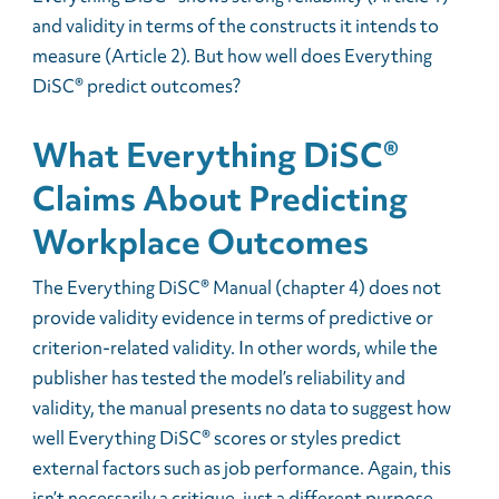
and validity in terms of the constructs it intends to
measure (Article 2). But how well does Everything
DiSC® predict outcomes?
What Everything DiSC®
Claims About Predicting
Workplace Outcomes
The Everything DiSC® Manual (chapter 4) does not
provide validity evidence in terms of predictive or
criterion-related validity. In other words, while the
publisher has tested the model’s reliability and
validity, the manual presents no data to suggest how
well Everything DiSC® scores or styles predict
external factors such as job performance. Again, this
isn’t necessarily a critique, just a different purpose