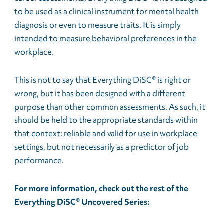
to be used as a clinical instrument for mental health
diagnosis or even to measure traits. It is simply
intended to measure behavioral preferences in the
workplace.
This is not to say that Everything DiSC® is right or
wrong, but it has been designed with a different
purpose than other common assessments. As such, it
should be held to the appropriate standards within
that context: reliable and valid for use in workplace
settings, but not necessarily as a predictor of job
performance.
For more information, check out the rest of the
Everything DiSC® Uncovered Series: