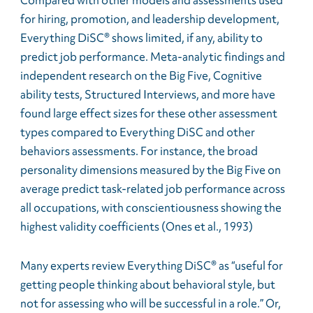
Compared with other models and assessments used
for hiring, promotion, and leadership development,
Everything DiSC® shows limited, if any, ability to
predict job performance. Meta-analytic findings and
independent research on the Big Five, Cognitive
ability tests, Structured Interviews, and more have
found large effect sizes for these other assessment
types compared to Everything DiSC and other
behaviors assessments. For instance, the broad
personality dimensions measured by the Big Five on
average predict task-related job performance across
all occupations, with conscientiousness showing the
highest validity coefficients (Ones et al., 1993)
Many experts review Everything DiSC® as “useful for
getting people thinking about behavioral style, but
not for assessing who will be successful in a role.” Or,