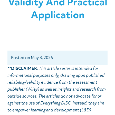
Validity And Practical
Application
Posted
on
May 8, 2026
**
DISCLAIMER
: This article series is intended for
informational purposes only, drawing upon published
reliability/validity evidence from the assessment
publisher (Wiley) as well as insights and research from
outside sources. The articles do not advocate for or
against the use of Everything DiSC. Instead, they aim
to empower learning and development (L&D)