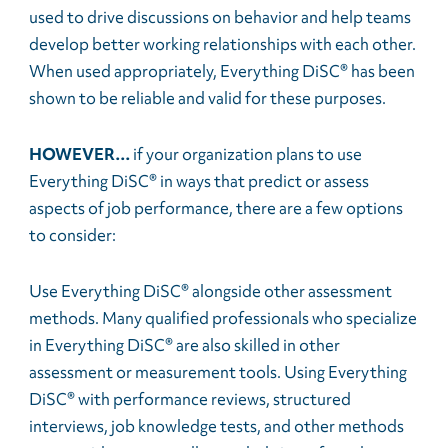
used to drive discussions on behavior and help teams
develop better working relationships with each other.
When used appropriately, Everything DiSC® has been
shown to be reliable and valid for these purposes.
HOWEVER…
if your organization plans to use
Everything DiSC® in ways that predict or assess
aspects of job performance, there are a few options
to consider:
Use Everything DiSC® alongside other assessment
methods. Many qualified professionals who specialize
in Everything DiSC® are also skilled in other
assessment or measurement tools. Using Everything
DiSC® with performance reviews, structured
interviews, job knowledge tests, and other methods