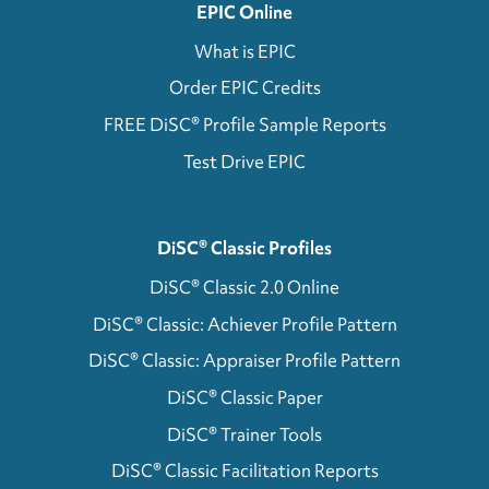
EPIC Online
What is EPIC
Order EPIC Credits
FREE DiSC® Profile Sample Reports
Test Drive EPIC
DiSC® Classic Profiles
DiSC® Classic 2.0 Online
DiSC® Classic: Achiever Profile Pattern
DiSC® Classic: Appraiser Profile Pattern
DiSC® Classic Paper
DiSC® Trainer Tools
DiSC® Classic Facilitation Reports