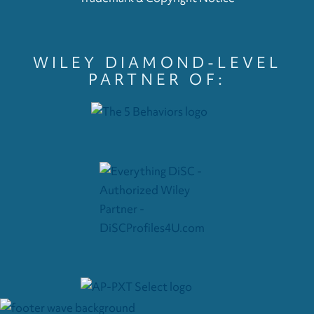
WILEY DIAMOND-LEVEL
PARTNER OF: