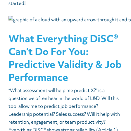
started!
What Everything DiSC®
Can’t Do For You:
Predictive Validity & Job
Performance
“What assessment will help me predict X?” is a
question we often hear in the world of L&D. Will this
tool allow me to predict job performance?
Leadership potential? Sales success? Will it help with
retention, engagement, or team productivity?
Everything DiSC® shows strong reliability (Article 1)