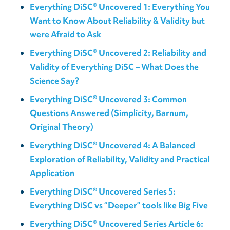
Everything DiSC® Uncovered 1: Everything You
Want to Know About Reliability & Validity but
were Afraid to Ask
Everything DiSC® Uncovered 2: Reliability and
Validity of Everything DiSC – What Does the
Science Say?
Everything DiSC® Uncovered 3: Common
Questions Answered (Simplicity, Barnum,
Original Theory)
Everything DiSC® Uncovered 4: A Balanced
Exploration of Reliability, Validity and Practical
Application
Everything DiSC® Uncovered Series 5:
Everything DiSC vs “Deeper” tools like Big Five
Everything DiSC® Uncovered Series Article 6: