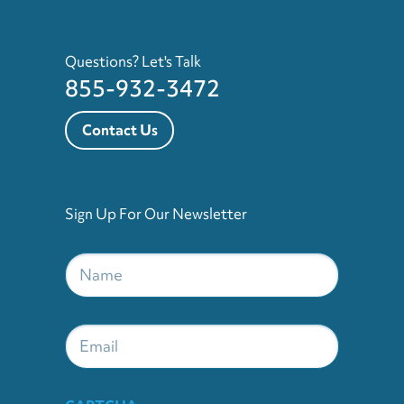
Questions? Let's Talk
855-932-3472
Contact Us
Sign Up For Our Newsletter
Name
*
Email