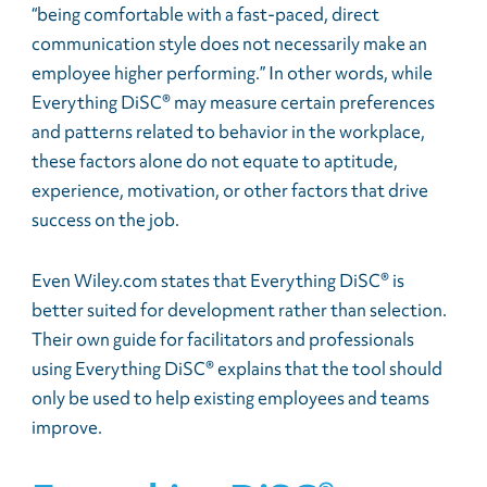
“being comfortable with a fast-paced, direct
communication style does not necessarily make an
employee higher performing.” In other words, while
Everything DiSC® may measure certain preferences
and patterns related to behavior in the workplace,
these factors alone do not equate to aptitude,
experience, motivation, or other factors that drive
success on the job.
Even Wiley.com states that Everything DiSC® is
better suited for development rather than selection.
Their own guide for facilitators and professionals
using Everything DiSC® explains that the tool should
only be used to help existing employees and teams
improve.