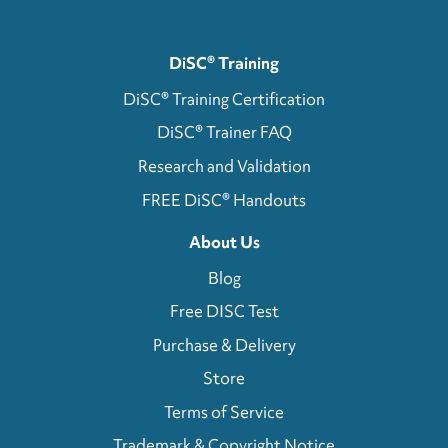
DiSC® Training
DiSC® Training Certification
DiSC® Trainer FAQ
Research and Validation
FREE DiSC® Handouts
About Us
Blog
Free DISC Test
Purchase & Delivery
Store
Terms of Service
Trademark & Copyright Notice