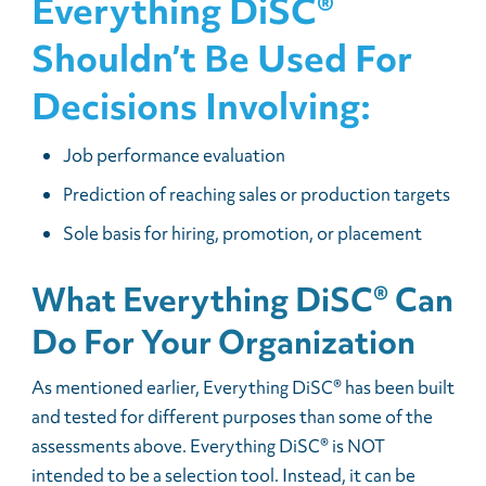
Everything DiSC®
Shouldn’t Be Used For
Decisions Involving:
Job performance evaluation
Prediction of reaching sales or production targets
Sole basis for hiring, promotion, or placement
What Everything DiSC® Can
Do For Your Organization
As mentioned earlier, Everything DiSC® has been built
and tested for different purposes than some of the
assessments above. Everything DiSC® is NOT
intended to be a selection tool. Instead, it can be