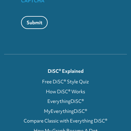
CAPTCHA
Submit
DiSC® Explained
Free DiSC® Style Quiz
How DiSC® Works
EverythingDiSC®
MyEverythingDiSC®
Compare Classic with Everything DiSC®
How My Graph Became A Dot