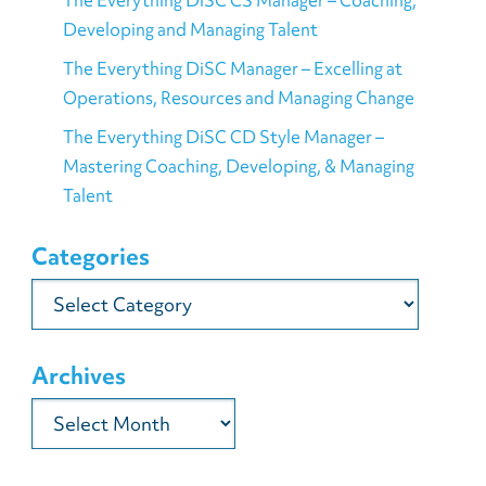
Developing and Managing Talent
The Everything DiSC Manager – Excelling at
Operations, Resources and Managing Change
The Everything DiSC CD Style Manager –
Mastering Coaching, Developing, & Managing
Talent
Categories
Categories
Archives
Archives