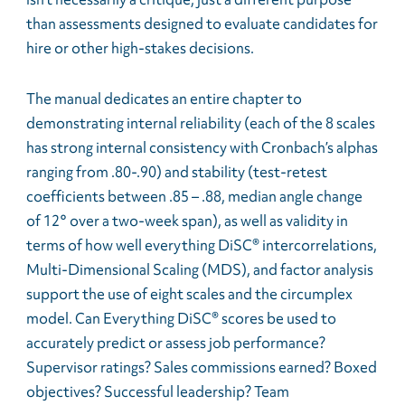
than assessments designed to evaluate candidates for
hire or other high-stakes decisions.
The manual dedicates an entire chapter to
demonstrating internal reliability (each of the 8 scales
has strong internal consistency with Cronbach’s alphas
ranging from .80-.90) and stability (test-retest
coefficients between .85 – .88, median angle change
of 12° over a two-week span), as well as validity in
terms of how well everything DiSC® intercorrelations,
Multi-Dimensional Scaling (MDS), and factor analysis
support the use of eight scales and the circumplex
model. Can Everything DiSC® scores be used to
accurately predict or assess job performance?
Supervisor ratings? Sales commissions earned? Boxed
objectives? Successful leadership? Team