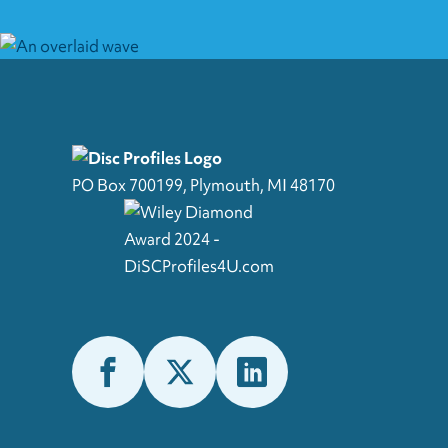
PO Box 700199, Plymouth, MI 48170