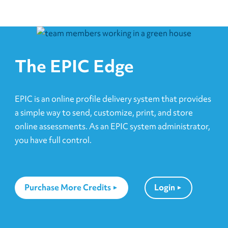
The EPIC Edge
EPIC is an online profile delivery system that provides
a simple way to send, customize, print, and store
online assessments. As an EPIC system administrator,
you have full control.
Purchase More Credits
Login