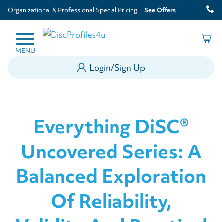
Organizational & Professional Special Pricing
See Offers
MENU
Login/Sign Up
Everything DiSC®
Uncovered Series: A
Balanced Exploration
Of Reliability,