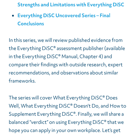
Strengths and Limitations with Everything DiSC
Everything DiSC Uncovered Series – Final
Conclusions
In this series, we will review published evidence from
the Everything DiSC® assessment publisher (available
in the Everything DiSC® Manual, Chapter 4) and
compare their findings with outside research, expert
recommendations, and observations about similar
frameworks.
The series will cover What Everything DiSC® Does
Well, What Everything DiSC® Doesn’t Do, and How to
Supplement Everything DiSC®. Finally, we will share a
balanced “verdict” on using Everything DiSC® that we
hope you can apply in your own workplace. Let’s get