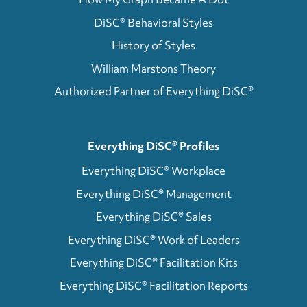
DiSC® Behavioral Styles
History of Styles
William Marstons Theory
Authorized Partner of Everything DiSC®
Everything DiSC® Profiles
Everything DiSC® Workplace
Everything DiSC® Management
Everything DiSC® Sales
Everything DiSC® Work of Leaders
Everything DiSC® Facilitation Kits
Everything DiSC® Facilitation Reports