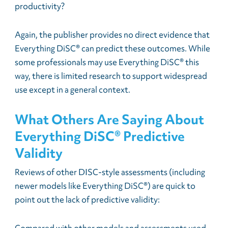
productivity?
Again, the publisher provides no direct evidence that
Everything DiSC® can predict these outcomes. While
some professionals may use Everything DiSC® this
way, there is limited research to support widespread
use except in a general context.
What Others Are Saying About
Everything DiSC® Predictive
Validity
Reviews of other DISC-style assessments (including
newer models like Everything DiSC®) are quick to
point out the lack of predictive validity: