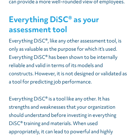
can provide a more well-rounded view of employees.
Everything DiSC® as your
assessment tool
Everything DiSC®, like any other assessment tool, is
only as valuable as the purpose for which it’s used.
Everything DiSC® has been shown to be internally
reliable and valid in terms of its models and
constructs. However, it is not designed or validated as
a tool for predicting job performance.
Everything DiSC® is a tool like any other. It has
strengths and weaknesses that your organization
should understand before investing in everything
DiSC® training and materials. When used
appropriately, it can lead to powerful and highly