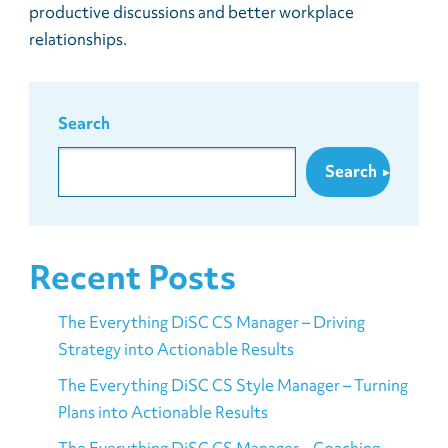
productive discussions and better workplace
relationships.
Search
Search
Recent Posts
The Everything DiSC CS Manager – Driving
Strategy into Actionable Results
The Everything DiSC CS Style Manager – Turning
Plans into Actionable Results
The Everything DiSC CS Manager – Coaching,