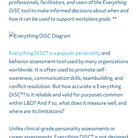
professionals, facilitators, and users of the Everything
DiSC tool to make informed decisions about when and
how it can be used to support workplace goals. **
Everything DiSC® is a popular personality
and
behavior assessment tool used by many organizations
worldwide. It is often used to promote self-
awareness, communication skills, teambuilding, and
conflict resolution. But how accurate is Everything
DiSC®? Is it reliable and valid for purposes common
within L&D? And if so, what does it measure well, and
where are its limitations?
Unlike clinical-grade personality assessments or
career assessments, Everything DiSC® is not designed